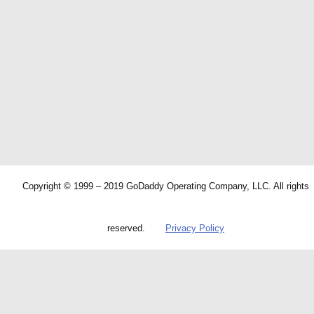
Copyright © 1999 – 2019 GoDaddy Operating Company, LLC. All rights
reserved.
Privacy Policy