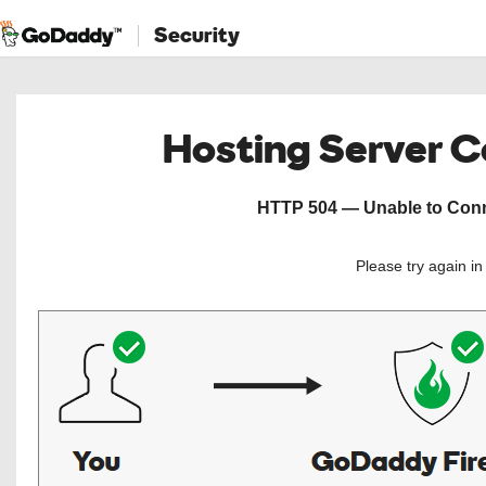
Security
Hosting Server 
HTTP 504 — Unable to Conne
Please try again i