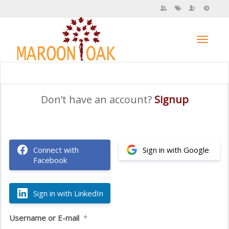
Toggl
Don’t have an account?
Signup
navig
Connect with
Sign in with Google
Facebook
Sign in with LinkedIn
Username or E-mail
*