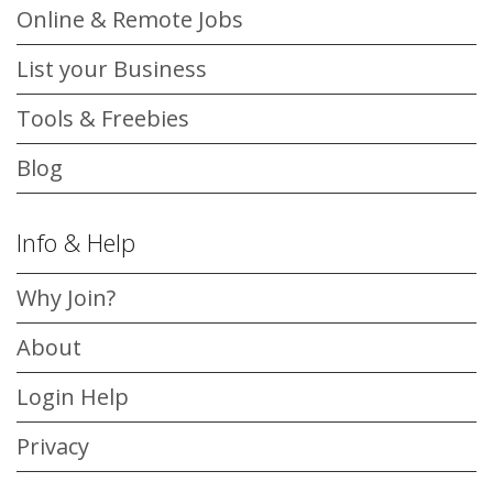
Online & Remote Jobs
List your Business
Tools & Freebies
Blog
Info & Help
Why Join?
About
Login Help
Privacy