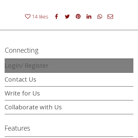
14
likes
Connecting
Login/ Register
Contact Us
Write for Us
Collaborate with Us
Features