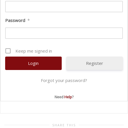
Password
*
Keep me signed in
Register
Forgot your password?
Need
Help
?
SHARE THIS