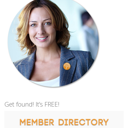
Get found! It’s FREE!