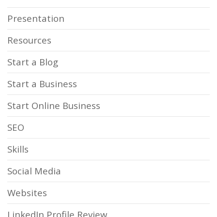
Presentation
Resources
Start a Blog
Start a Business
Start Online Business
SEO
Skills
Social Media
Websites
LinkedIn Profile Review