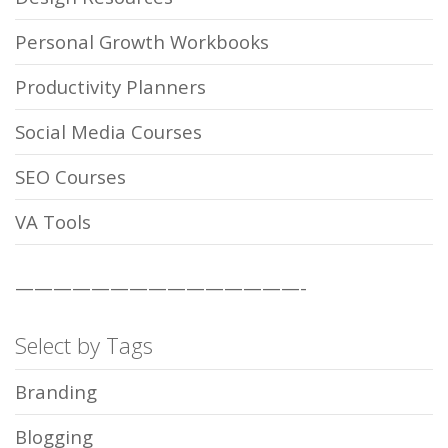
Personal Growth Workbooks
Productivity Planners
Social Media Courses
SEO Courses
VA Tools
———————————————-
Select by Tags
Branding
Blogging