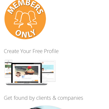
Create Your Free Profile
Get found by clients & companies