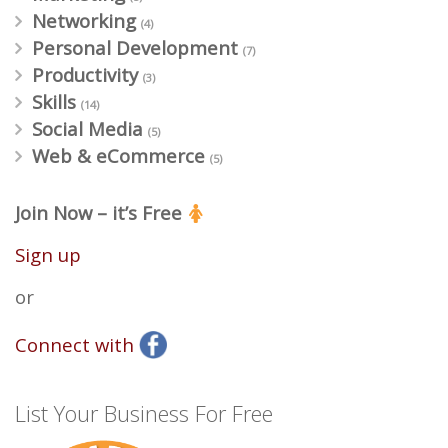
Networking
(4)
Personal Development
(7)
Productivity
(3)
Skills
(14)
Social Media
(5)
Web & eCommerce
(5)
Join Now – it’s Free
Sign up
or
Connect with
List Your Business For Free