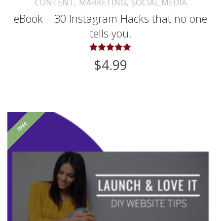
,
,
CONTENT
MARKETING
SOCIAL MEDIA
eBook – 30 Instagram Hacks that no one
tells you!
Rated
$
4.99
5.00
out of 5
FREE