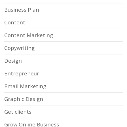
Business Plan
Content
Content Marketing
Copywriting
Design
Entrepreneur
Email Marketing
Graphic Design
Get clients
Grow Online Business