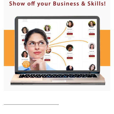
___________________________