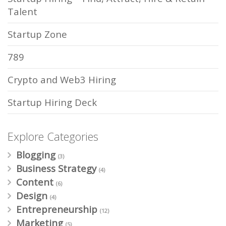
Talent
Startup Zone
789
Crypto and Web3 Hiring
Startup Hiring Deck
Explore Categories
Blogging
(3)
Business Strategy
(4)
Content
(6)
Design
(4)
Entrepreneurship
(12)
Marketing
(5)