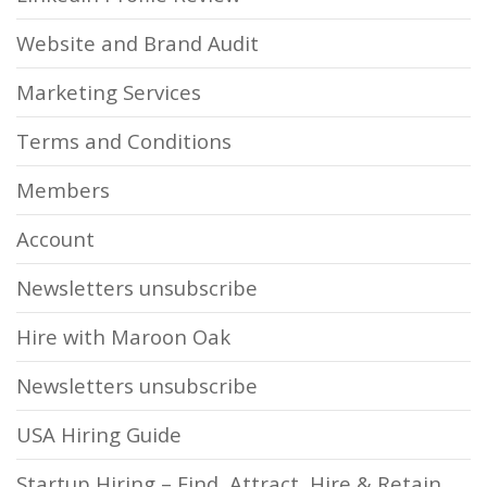
Website and Brand Audit
Marketing Services
Terms and Conditions
Members
Account
Newsletters unsubscribe
Hire with Maroon Oak
Newsletters unsubscribe
USA Hiring Guide
Startup Hiring – Find, Attract, Hire & Retain