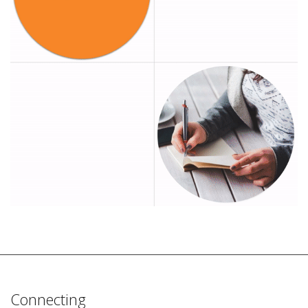
Connecting