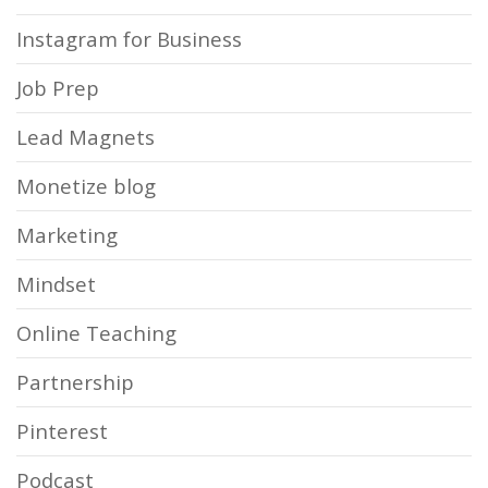
Instagram for Business
Job Prep
Lead Magnets
Monetize blog
Marketing
Mindset
Online Teaching
Partnership
Pinterest
Podcast