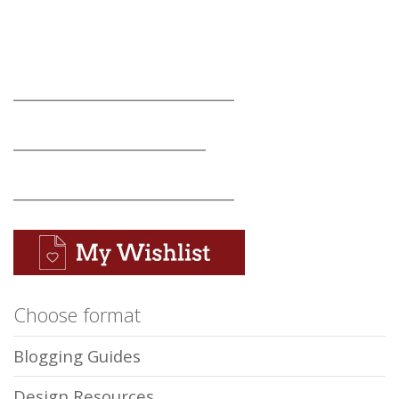
_______________________________
___________________________
_______________________________
Choose format
Blogging Guides
Design Resources