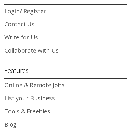
Login/ Register
Contact Us
Write for Us
Collaborate with Us
Features
Online & Remote Jobs
List your Business
Tools & Freebies
Blog