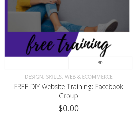
,
,
DESIGN
SKILLS
WEB & ECOMMERCE
FREE DIY Website Training: Facebook
Group
$
0.00