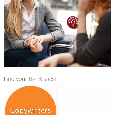
Find your Biz Besties!