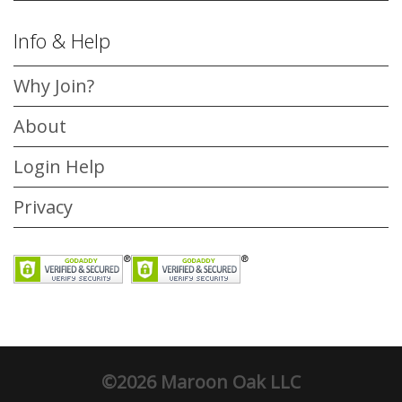
Info & Help
Why Join?
About
Login Help
Privacy
©2026 Maroon Oak LLC