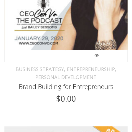
,
,
BUSINESS STRATEGY
ENTREPRENEURSHIP
PERSONAL DEVELOPMENT
Brand Building for Entrepreneurs
$
0.00