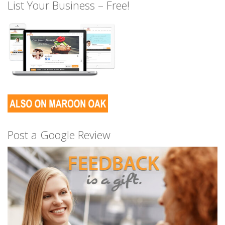
List Your Business – Free!
Post a Google Review