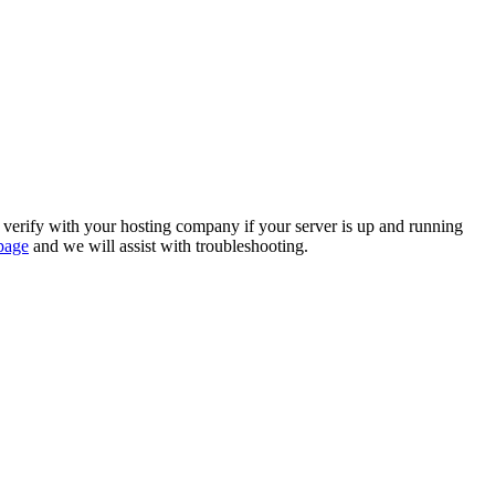
se verify with your hosting company if your server is up and running
page
and we will assist with troubleshooting.