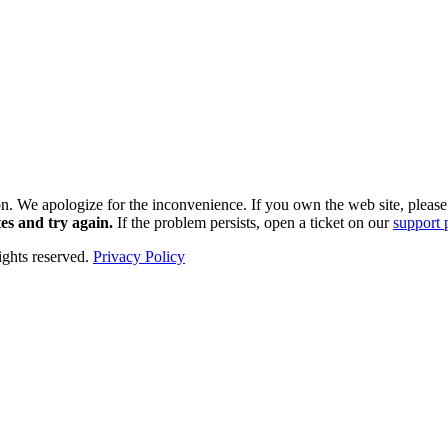
k soon. We apologize for the inconvenience. If you own the web site, plea
es and try again.
If the problem persists, open a ticket on our
support 
hts reserved.
Privacy Policy