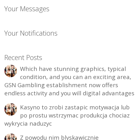
Your Messages
Your Notifications
Recent Posts
Which have stunning graphics, typical
condition, and you can an exciting area,
GSN Gambling establishment now offers
endless activity and you will digital advantages
Kasyno to zrobi zastapic motywacja lub
po prostu wstrzymac produkcja chociaz
wykrycia naduzyc
Z powodu nim blyskawicznie