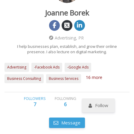
Joanne Borek
Advertising, PR
I help businesses plan, establish, and grow their online
presence. I also lecture on digital marketing.
Advertising
-Facebook Ads
-Google Ads
16 more
Business Consulting
Business Services
FOLLOWERS
FOLLOWING
7
6
Follow
Message