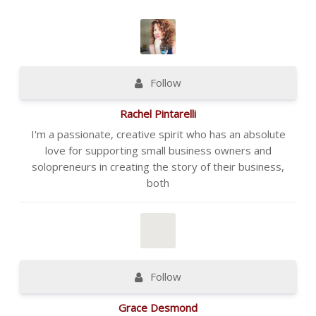
Follow
Rachel Pintarelli
I'm a passionate, creative spirit who has an absolute
love for supporting small business owners and
solopreneurs in creating the story of their business,
both
Follow
Grace Desmond