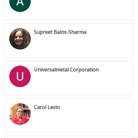
Supreet Bains-Sharma
Universalmetal Corporation
Carol Levin