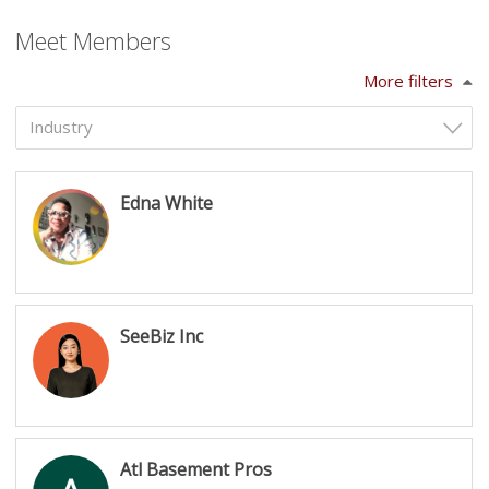
Meet Members
More filters
Industry
Edna White
SeeBiz Inc
Atl Basement Pros