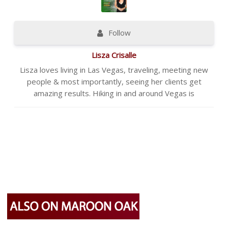
Follow
Lisza Crisalle
Lisza loves living in Las Vegas, traveling, meeting new
people & most importantly, seeing her clients get
amazing results. Hiking in and around Vegas is