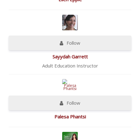
Follow
Sayydah Garrett
Adult Education Instructor
Follow
Palesa Phantsi