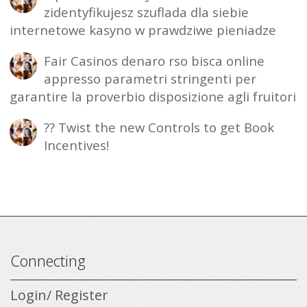
zidentyfikujesz szuflada dla siebie
internetowe kasyno w prawdziwe pieniadze
Fair Casinos denaro rso bisca online
appresso parametri stringenti per
garantire la proverbio disposizione agli fruitori
?? Twist the new Controls to get Book
Incentives!
Connecting
Login/ Register