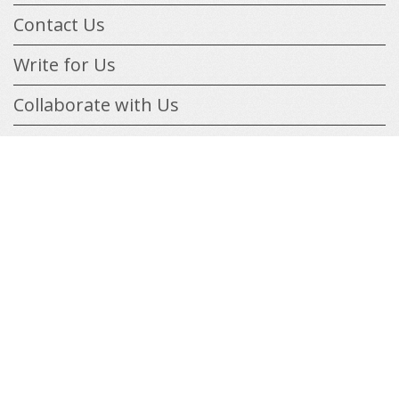
Contact Us
Write for Us
Collaborate with Us
Features
Online & Remote Jobs
List your Business
onnect
ith
Tools & Freebies
acebook
Blog
gn
ith
oogle
Info & Help