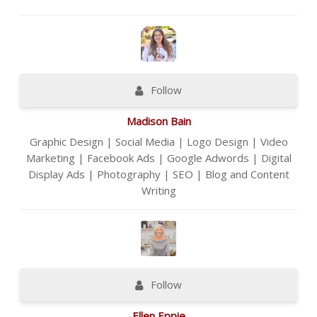
Follow
Madison Bain
Graphic Design | Social Media | Logo Design | Video
Marketing | Facebook Ads | Google Adwords | Digital
Display Ads | Photography | SEO | Blog and Content
Writing
Follow
Ellen Eppie