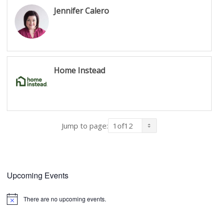
Jennifer Calero
Home Instead
Jump to page:
Upcoming Events
There are no upcoming events.