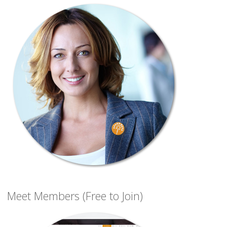
Meet Members (Free to Join)