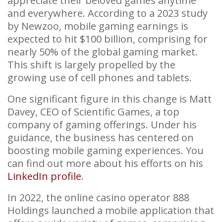
appreciate their beloved games anytime
and everywhere. According to a 2023 study
by Newzoo, mobile gaming earnings is
expected to hit $100 billion, comprising for
nearly 50% of the global gaming market.
This shift is largely propelled by the
growing use of cell phones and tablets.
One significant figure in this change is Matt
Davey, CEO of Scientific Games, a top
company of gaming offerings. Under his
guidance, the business has centered on
boosting mobile gaming experiences. You
can find out more about his efforts on his
LinkedIn profile
.
In 2022, the online casino operator 888
Holdings launched a mobile application that