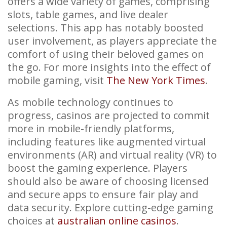
offers a wide variety of games, comprising
slots, table games, and live dealer
selections. This app has notably boosted
user involvement, as players appreciate the
comfort of using their beloved games on
the go. For more insights into the effect of
mobile gaming, visit
The New York Times
.
As mobile technology continues to
progress, casinos are projected to commit
more in mobile-friendly platforms,
including features like augmented virtual
environments (AR) and virtual reality (VR) to
boost the gaming experience. Players
should also be aware of choosing licensed
and secure apps to ensure fair play and
data security. Explore cutting-edge gaming
choices at
australian online casinos
.