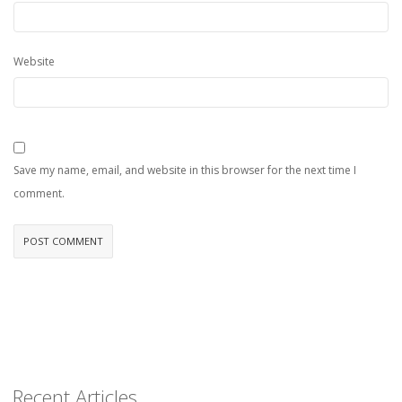
Website
Save my name, email, and website in this browser for the next time I
comment.
Recent Articles