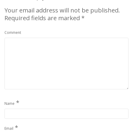
Your email address will not be published.
Required fields are marked
*
Comment
*
Name
*
Email