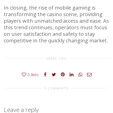
In closing, the rise of mobile gaming is
transforming the casino scene, providing
players with unmatched access and ease. As
this trend continues, operators must focus
on user satisfaction and safety to stay
competitive in the quickly changing market.
SHARE THIS
0
likes
0 COMMENTS
Leave a reply