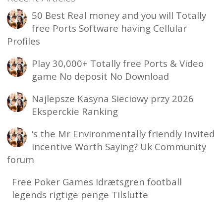
50 Best Real money and you will Totally
free Ports Software having Cellular
Profiles
Play 30,000+ Totally free Ports & Video
game No deposit No Download
Najlepsze Kasyna Sieciowy przy 2026
Eksperckie Ranking
‘s the Mr Environmentally friendly Invited
Incentive Worth Saying? Uk Community
forum
Free Poker Games Idrætsgren football
legends rigtige penge Tilslutte