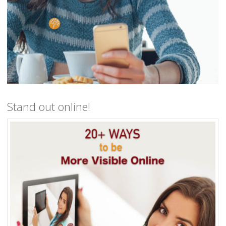
Stand out online!