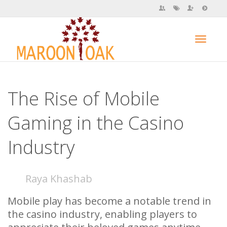
Toggl
The Rise of Mobile
navig
Gaming in the Casino
Industry
Raya Khashab
Mobile play has become a notable trend in
the casino industry, enabling players to