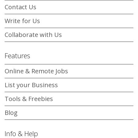
Contact Us
Write for Us
Collaborate with Us
Features
Online & Remote Jobs
List your Business
Tools & Freebies
Blog
Info & Help