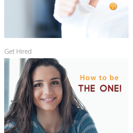
Get Hired