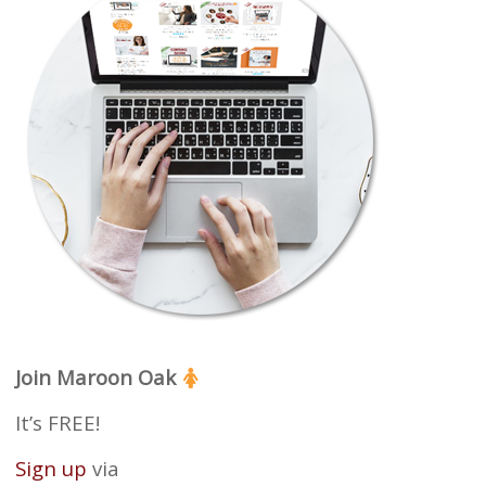
Join Maroon Oak
It’s FREE!
Sign up
via