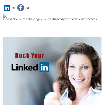
or
or