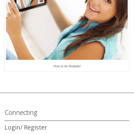
How to be findable!
Connecting
Login/ Register