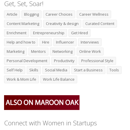
Get, Set, Soar!
Article
Blogging
Career Choices
Career Wellness
Content Marketing
Creativity & design
Curated Content
Enrichment
Entrepreneurship
Get Hired
Help and how to
Hire
Influencer
Interviews
Marketing
Mentors
Networking
Online Work
Personal Development
Productivity
Professional Style
Self Help
Skills
Social Media
Start a Business
Tools
Work & Mom Life
Work Life Balance
Connect with Women in Startups