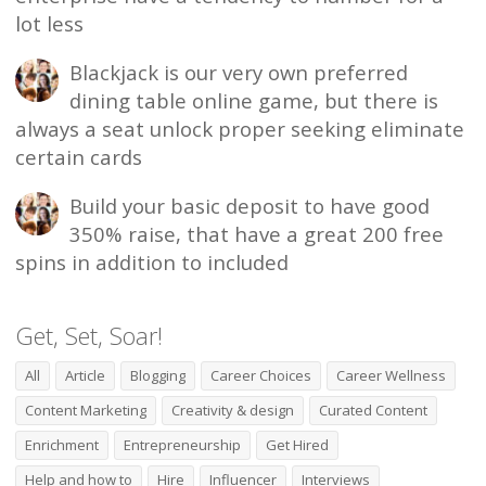
lot less
Blackjack is our very own preferred
dining table online game, but there is
always a seat unlock proper seeking eliminate
certain cards
Build your basic deposit to have good
350% raise, that have a great 200 free
spins in addition to included
Get, Set, Soar!
All
Article
Blogging
Career Choices
Career Wellness
Content Marketing
Creativity & design
Curated Content
Enrichment
Entrepreneurship
Get Hired
Help and how to
Hire
Influencer
Interviews