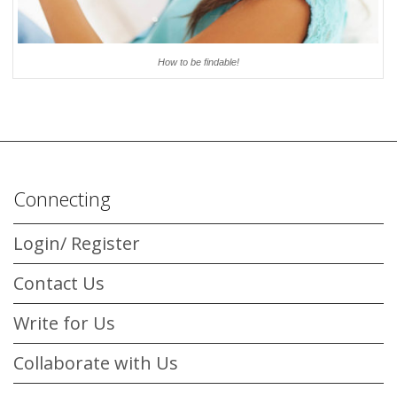
How to be findable!
Connecting
Login/ Register
Contact Us
Write for Us
Collaborate with Us