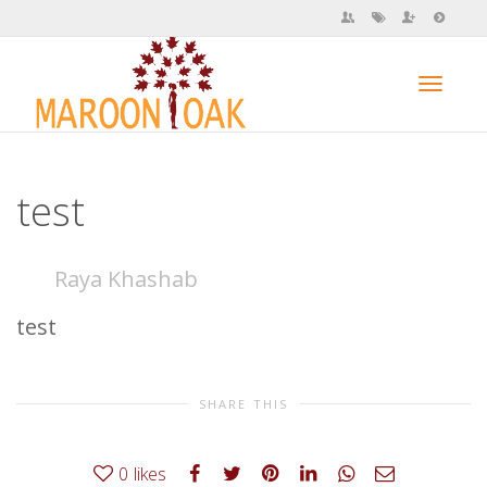
Toggl
test
navig
Raya Khashab
test
SHARE THIS
0
likes