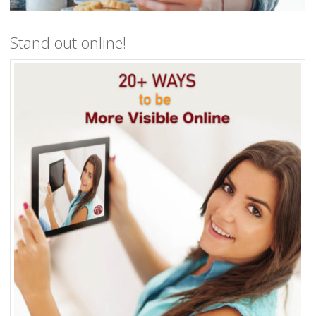
Stand out online!