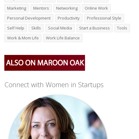
Marketing
Mentors
Networking
Online Work
Personal Development
Productivity
Professional Style
Self Help
Skills
Social Media
Start a Business
Tools
Work & Mom Life
Work Life Balance
Connect with Women in Startups