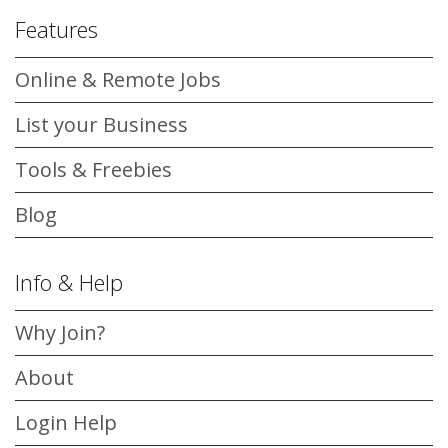
Features
Online & Remote Jobs
List your Business
Tools & Freebies
Blog
Info & Help
Why Join?
About
Login Help