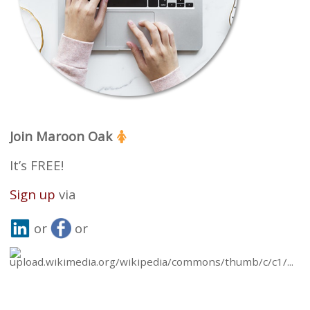
Join Maroon Oak
It’s FREE!
Sign up
via
or
or