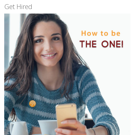
Get Hired