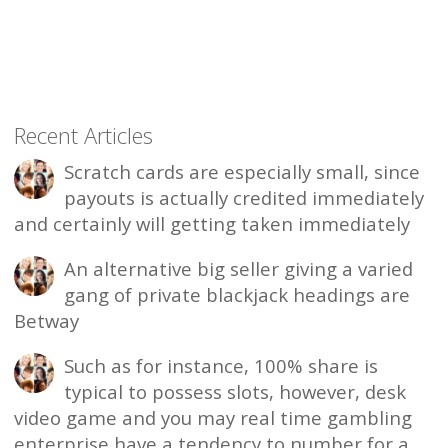
Recent Articles
Scratch cards are especially small, since
payouts is actually credited immediately
and certainly will getting taken immediately
An alternative big seller giving a varied
gang of private blackjack headings are
Betway
Such as for instance, 100% share is
typical to possess slots, however, desk
video game and you may real time gambling
enterprise have a tendency to number for a