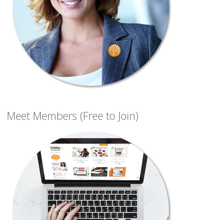
Meet Members (Free to Join)