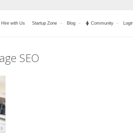
Hire with Us
Startup Zone
Blog
Community
Logi
page SEO