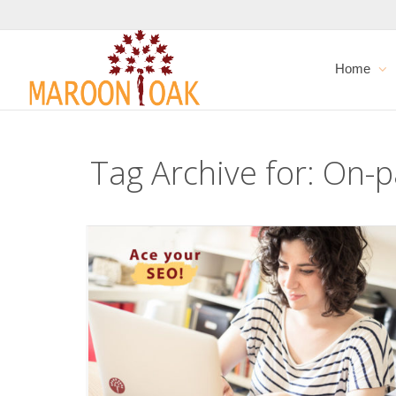
Home
Tag Archive for: On-