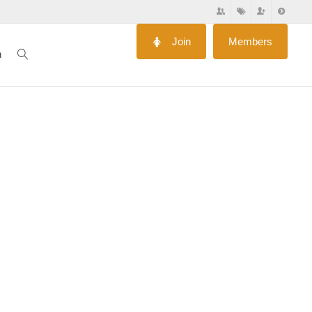
Join
Members
n