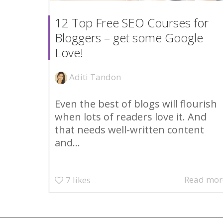
12 Top Free SEO Courses for
Bloggers – get some Google
Love!
Aditi Tandon
Even the best of blogs will flourish
when lots of readers love it. And
that needs well-written content
and...
Read mor
7
likes