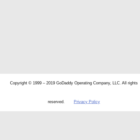
Copyright © 1999 – 2019 GoDaddy Operating Company, LLC. All rights
reserved.
Privacy Policy