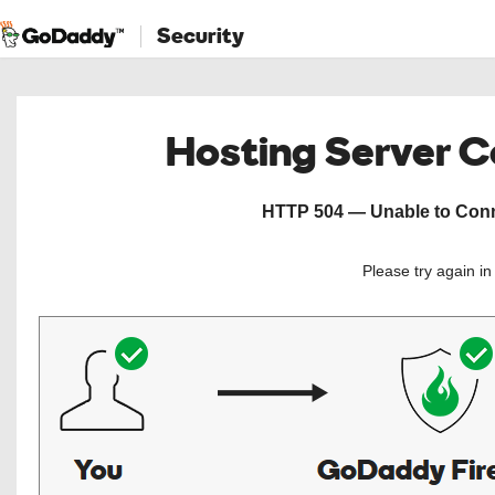
Security
Hosting Server 
HTTP 504 — Unable to Conne
Please try again i