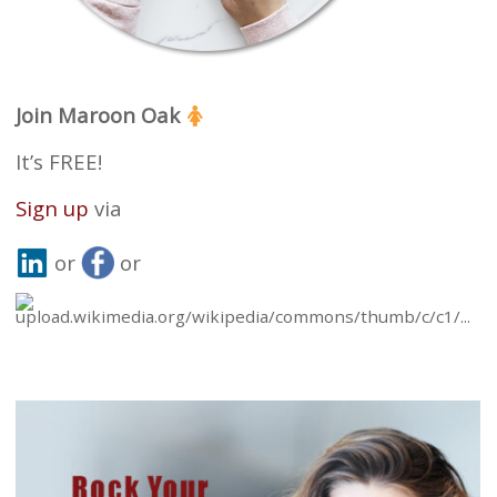
Join Maroon Oak
It’s FREE!
Sign up
via
or
or