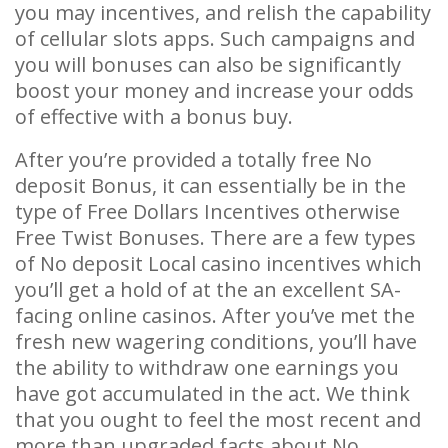
you may incentives, and relish the capability
of cellular slots apps. Such campaigns and
you will bonuses can also be significantly
boost your money and increase your odds
of effective with a bonus buy.
After you’re provided a totally free No
deposit Bonus, it can essentially be in the
type of Free Dollars Incentives otherwise
Free Twist Bonuses. There are a few types
of No deposit Local casino incentives which
you’ll get a hold of at the an excellent SA-
facing online casinos. After you’ve met the
fresh new wagering conditions, you’ll have
the ability to withdraw one earnings you
have got accumulated in the act. We think
that you ought to feel the most recent and
more than upgraded facts about No