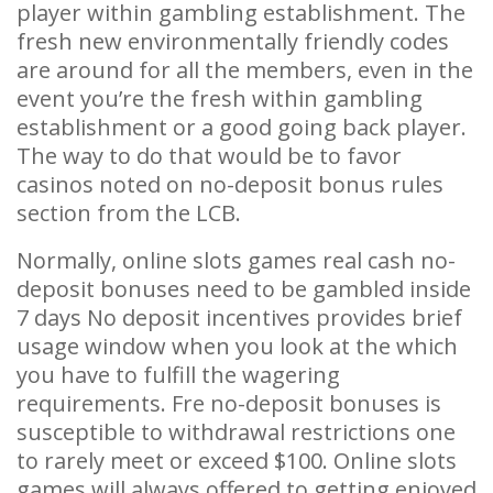
player within gambling establishment. The
fresh new environmentally friendly codes
are around for all the members, even in the
event you’re the fresh within gambling
establishment or a good going back player.
The way to do that would be to favor
casinos noted on no-deposit bonus rules
section from the LCB.
Normally, online slots games real cash no-
deposit bonuses need to be gambled inside
7 days No deposit incentives provides brief
usage window when you look at the which
you have to fulfill the wagering
requirements. Fre no-deposit bonuses is
susceptible to withdrawal restrictions one
to rarely meet or exceed $100. Online slots
games will always offered to getting enjoyed