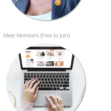
Meet Members (Free to Join)