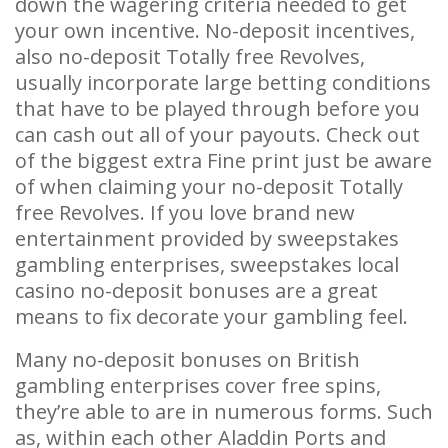
down the wagering criteria needed to get
your own incentive. No-deposit incentives,
also no-deposit Totally free Revolves,
usually incorporate large betting conditions
that have to be played through before you
can cash out all of your payouts. Check out
of the biggest extra Fine print just be aware
of when claiming your no-deposit Totally
free Revolves. If you love brand new
entertainment provided by sweepstakes
gambling enterprises, sweepstakes local
casino no-deposit bonuses are a great
means to fix decorate your gambling feel.
Many no-deposit bonuses on British
gambling enterprises cover free spins,
they’re able to are in numerous forms. Such
as, within each other Aladdin Ports and