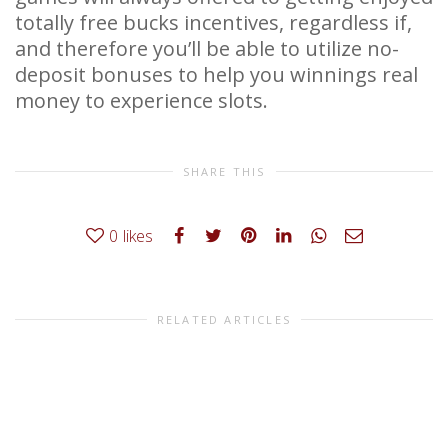
totally free bucks incentives, regardless if,
and therefore you’ll be able to utilize no-
deposit bonuses to help you winnings real
money to experience slots.
SHARE THIS
0
likes
RELATED ARTICLES