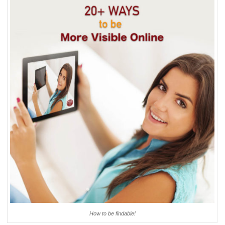
How to be findable!