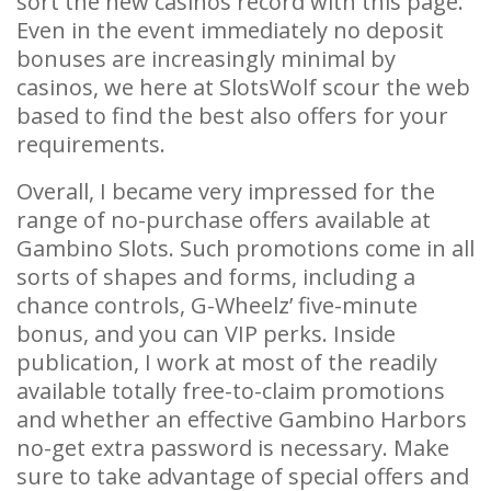
sort the new casinos record with this page.
Even in the event immediately no deposit
bonuses are increasingly minimal by
casinos, we here at SlotsWolf scour the web
based to find the best also offers for your
requirements.
Overall, I became very impressed for the
range of no-purchase offers available at
Gambino Slots. Such promotions come in all
sorts of shapes and forms, including a
chance controls, G-Wheelz’ five-minute
bonus, and you can VIP perks. Inside
publication, I work at most of the readily
available totally free-to-claim promotions
and whether an effective Gambino Harbors
no-get extra password is necessary. Make
sure to take advantage of special offers and