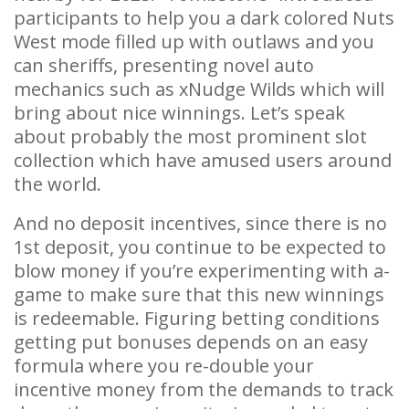
participants to help you a dark colored Nuts
West mode filled up with outlaws and you
can sheriffs, presenting novel auto
mechanics such as xNudge Wilds which will
bring about nice winnings. Let’s speak
about probably the most prominent slot
collection which have amused users around
the world.
And no deposit incentives, since there is no
1st deposit, you continue to be expected to
blow money if you’re experimenting with a-
game to make sure that this new winnings
is redeemable. Figuring betting conditions
getting put bonuses depends on an easy
formula where you re-double your
incentive money from the demands to track