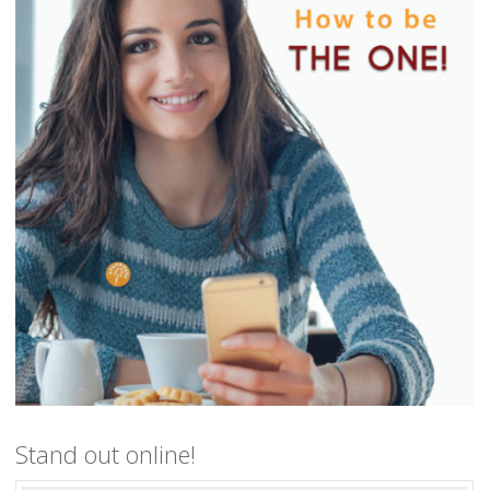
Stand out online!