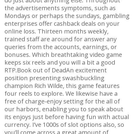
do just about anything else. Throughout
the advertisements symptoms, such as
Mondays or perhaps the sundays, gambling
enterprises offer cashback deals on your
online loss. Thirteen months weekly,
trained staff are around for answer any
queries from the accounts, earnings, or
bonuses. Which breathtaking video game
keeps six reels and you will a bit a good
RTP.Book out of DeadAn excitement
position presenting swashbuckling
champion Rich Wilde, this game features
four reels to explore. We likewise have a
free of charge-enjoy setting for the all of
our harbors, enabling you to speak about
its enjoys just before having fun with actual
currency. I’ve 1000s of slot options also, so
you’ll come across a great amount of