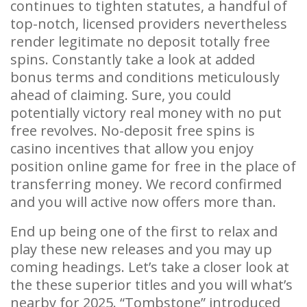
continues to tighten statutes, a handful of
top-notch, licensed providers nevertheless
render legitimate no deposit totally free
spins. Constantly take a look at added
bonus terms and conditions meticulously
ahead of claiming. Sure, you could
potentially victory real money with no put
free revolves. No-deposit free spins is
casino incentives that allow you enjoy
position online game for free in the place of
transferring money. We record confirmed
and you will active now offers more than.
End up being one of the first to relax and
play these new releases and you may up
coming headings. Let’s take a closer look at
the these superior titles and you will what’s
nearby for 2025. “Tombstone” introduced