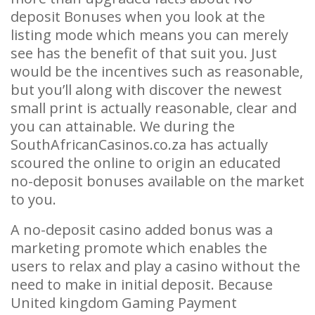
deposit Bonuses when you look at the
listing mode which means you can merely
see has the benefit of that suit you. Just
would be the incentives such as reasonable,
but you’ll along with discover the newest
small print is actually reasonable, clear and
you can attainable. We during the
SouthAfricanCasinos.co.za has actually
scoured the online to origin an educated
no-deposit bonuses available on the market
to you.
A no-deposit casino added bonus was a
marketing promote which enables the
users to relax and play a casino without the
need to make in initial deposit. Because
United kingdom Gaming Payment