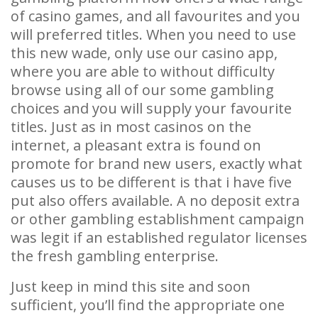
of casino games, and all favourites and you
will preferred titles. When you need to use
this new wade, only use our casino app,
where you are able to without difficulty
browse using all of our some gambling
choices and you will supply your favourite
titles. Just as in most casinos on the
internet, a pleasant extra is found on
promote for brand new users, exactly what
causes us to be different is that i have five
put also offers available. A no deposit extra
or other gambling establishment campaign
was legit if an established regulator licenses
the fresh gambling enterprise.
Just keep in mind this site and soon
sufficient, you’ll find the appropriate one