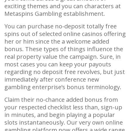
exciting themes and you can characters at
Metaspins Gambling establishment.
You can purchase no-deposit totally free
spins out of selected online casinos offering
her or him since the a welcome added
bonus. These types of things influence the
real property value the campaign. Sure, in
most cases you can keep your payouts
regarding no deposit free revolves, but just
immediately after conference new
gambling enterprise’s bonus terminology.
Claim their no-chance added bonus from
your respected checklist less than, sign-up
in minutes, and begin playing a popular
slots instantaneously. Our very own online
gambling platform now offers a wide range