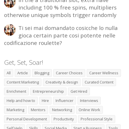
including 100 % free spins, multipliers
otherwise unique symbols trigger randomly
Ti sei mai domandato cosicche lo nulla
gioca certain parte cosi potente nelle
codificazione roulette?
Get, Set, Soar!
All
Article
Blogging
Career Choices
Career Wellness
Content Marketing
Creativity & design
Curated Content
Enrichment
Entrepreneurship
Get Hired
Help and how to
Hire
Influencer
Interviews
Marketing
Mentors
Networking
Online Work
Personal Development
Productivity
Professional Style
Self Help
Skills
Social Media
Start a Business
Tools