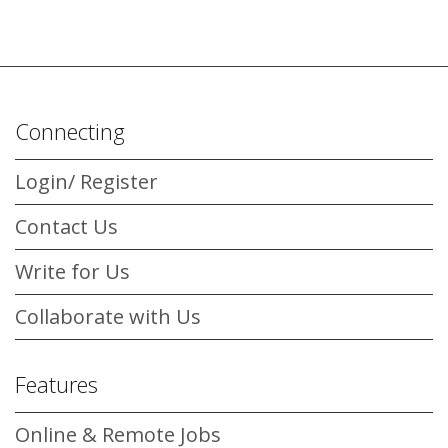
Connecting
Login/ Register
Contact Us
Write for Us
Collaborate with Us
Features
Online & Remote Jobs