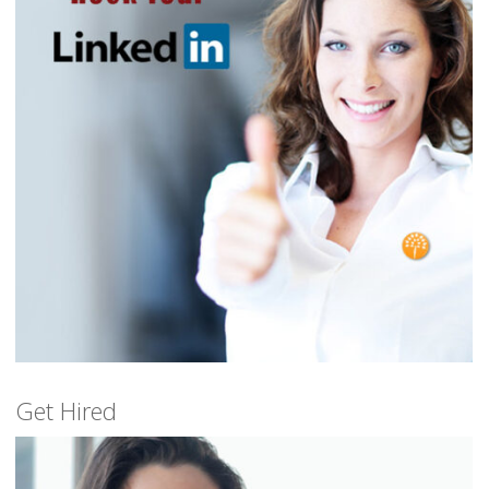
Get Hired