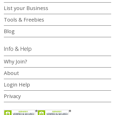
List your Business
Tools & Freebies
Blog
Info & Help
Why Join?
About
Login Help
Privacy