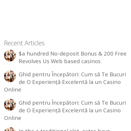
Recent Articles
$a hundred No-deposit Bonus & 200 Free
Revolves Us Web based casinos
Ghid pentru Începători: Cum să Te Bucuri
de O Experiență Excelentă la un Casino
Online
Ghid pentru Începători: Cum să Te Bucuri
de O Experiență Excelentă la un Casino
Online
In the a traditional slot, extra have