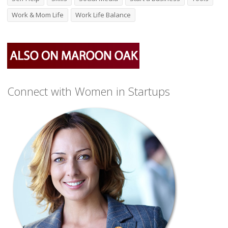
Work & Mom Life
Work Life Balance
Connect with Women in Startups