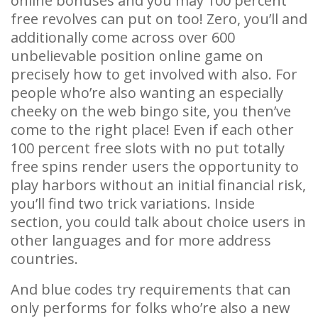
online bonuses and you may 100 percent
free revolves can put on too! Zero, you’ll and
additionally come across over 600
unbelievable position online game on
precisely how to get involved with also. For
people who’re also wanting an especially
cheeky on the web bingo site, you then’ve
come to the right place! Even if each other
100 percent free slots with no put totally
free spins render users the opportunity to
play harbors without an initial financial risk,
you’ll find two trick variations. Inside
section, you could talk about choice users in
other languages and for more address
countries.
And blue codes try requirements that can
only performs for folks who’re also a new