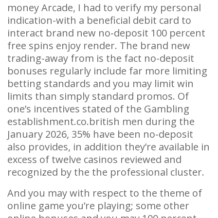
money Arcade, I had to verify my personal
indication-with a beneficial debit card to
interact brand new no-deposit 100 percent
free spins enjoy render. The brand new
trading-away from is the fact no-deposit
bonuses regularly include far more limiting
betting standards and you may limit win
limits than simply standard promos. Of
one’s incentives stated of the Gambling
establishment.co.british men during the
January 2026, 35% have been no-deposit
also provides, in addition they’re available in
excess of twelve casinos reviewed and
recognized by the the professional cluster.
And you may with respect to the theme of
online game you’re playing; some other