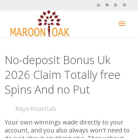
Toggl
No-deposit Bonus Uk
navig
2026 Claim Totally free
Spins And no Put
Raya Khashab
Your own winnings wade directly to your
account, and you also always won’t need to