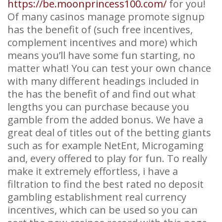
https://be.moonprincess100.com/
for you!
Of many casinos manage promote signup
has the benefit of (such free incentives,
complement incentives and more) which
means you’ll have some fun starting, no
matter what! You can test your own chance
with many different headings included in
the has the benefit of and find out what
lengths you can purchase because you
gamble from the added bonus. We have a
great deal of titles out of the betting giants
such as for example NetEnt, Microgaming
and, every offered to play for fun. To really
make it extremely effortless, i have a
filtration to find the best rated no deposit
gambling establishment real currency
incentives, which can be used so you can