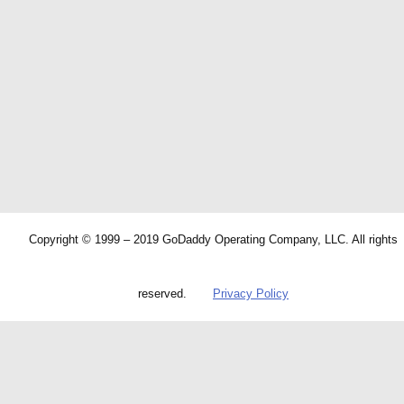
Copyright © 1999 – 2019 GoDaddy Operating Company, LLC. All rights
reserved.
Privacy Policy