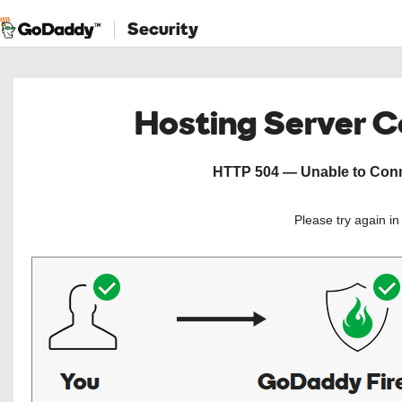
Security
Hosting Server 
HTTP 504 — Unable to Conne
Please try again i