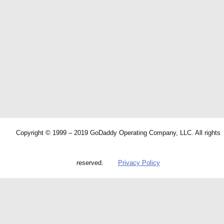
Copyright © 1999 – 2019 GoDaddy Operating Company, LLC. All rights
reserved.
Privacy Policy