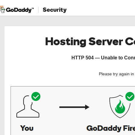
Security
Hosting Server 
HTTP 504 — Unable to Conne
Please try again i