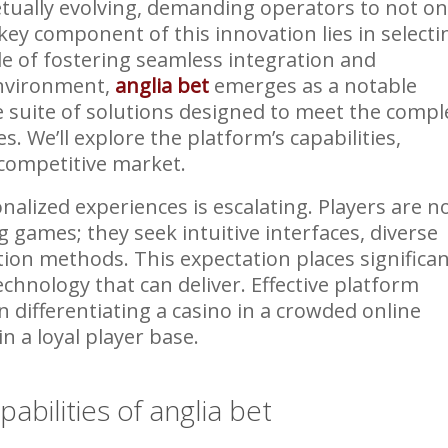
etually evolving, demanding operators to not on
key component of this innovation lies in selecti
le of fostering seamless integration and
environment,
anglia bet
emerges as a notable
 suite of solutions designed to meet the compl
 We’ll explore the platform’s capabilities,
 competitive market.
lized experiences is escalating. Players are n
g games; they seek intuitive interfaces, diverse
ion methods. This expectation places significa
chnology that can deliver. Effective platform
in differentiating a casino in a crowded online
in a loyal player base.
bilities of anglia bet