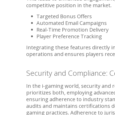
competitive position in the market.
Targeted Bonus Offers
Automated Email Campaigns
Real-Time Promotion Delivery
Player Preference Tracking
Integrating these features directly 
operations and ensures players rece
Security and Compliance: C
In the i-gaming world, security and
prioritizes both, employing advanced
ensuring adherence to industry sta
audits and maintains certifications
gaming practices. Adherence to juris