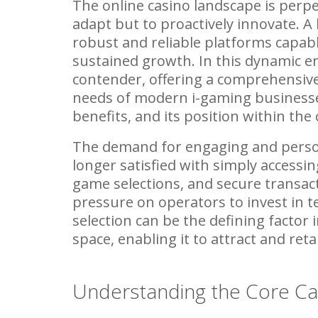
The online casino landscape is perp
adapt but to proactively innovate. A 
robust and reliable platforms capab
sustained growth. In this dynamic 
contender, offering a comprehensive
needs of modern i-gaming businesses.
benefits, and its position within the
The demand for engaging and persona
longer satisfied with simply accessin
game selections, and secure transact
pressure on operators to invest in te
selection can be the defining factor 
space, enabling it to attract and reta
Understanding the Core Capa