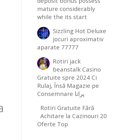
deposit bonus possess
mature considerably
while the its start
Sizzling Hot Deluxe
jocuri aproximativ
aparate 77777
Rotiri jack
beanstalk Casino
Gratuite spre 2024 Ci
Rulaj, Însă Magazie pe
Consemnare پراتا
a
Rotiri Gratuite Fără
Achitare la Cazinouri 20
Oferte Top