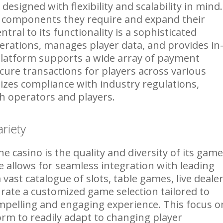
designed with flexibility and scalability in mind.
e components they require and expand their
tral to its functionality is a sophisticated
rations, manages player data, and provides in
platform supports a wide array of payment
cure transactions for players across various
es compliance with industry regulations,
th operators and players.
riety
e casino is the quality and diversity of its game
re allows for seamless integration with leading
vast catalogue of slots, table games, live deale
rate a customized game selection tailored to
ompelling and engaging experience. This focus o
orm to readily adapt to changing player