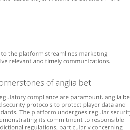
into the platform streamlines marketing
ive relevant and timely communications.
ornerstones of anglia bet
 regulatory compliance are paramount. anglia be
 security protocols to protect player data and
ndards. The platform undergoes regular securit
 demonstrating its commitment to responsible
dictional regulations, particularly concerning