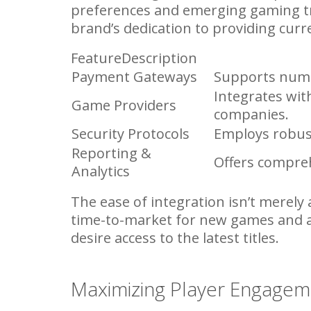
preferences and emerging gaming t
brand’s dedication to providing curr
FeatureDescription
Payment Gateways
Supports nume
Integrates wi
Game Providers
companies.
Security Protocols
Employs robust
Reporting &
Offers compreh
Analytics
The ease of integration isn’t merely 
time-to-market for new games and a 
desire access to the latest titles.
Maximizing Player Engageme