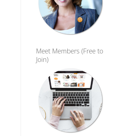
Meet Members (Free to
Join)