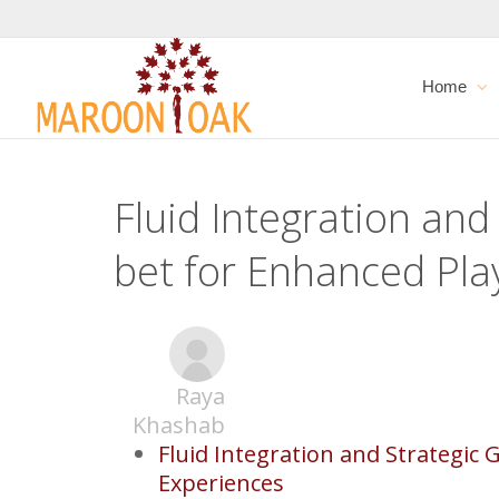
Home
Fluid Integration and
bet for Enhanced Pla
Raya
Khashab
Fluid Integration and Strategic 
Experiences