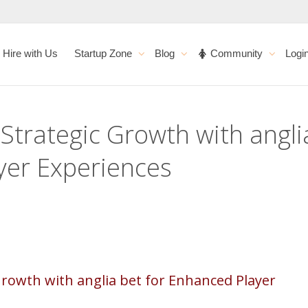
Hire with Us
Startup Zone
Blog
Community
Logi
 Strategic Growth with angli
yer Experiences
Growth with anglia bet for Enhanced Player