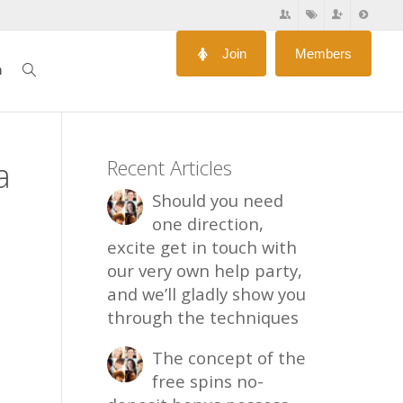
Join
Members
n
a
Recent Articles
Should you need
one direction,
excite get in touch with
our very own help party,
and we’ll gladly show you
through the techniques
The concept of the
free spins no-