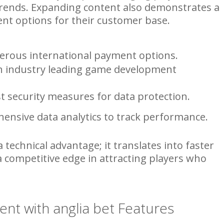
rends. Expanding content also demonstrates a
ent options for their customer base.
rous international payment options.
th industry leading game development
 security measures for data protection.
ensive data analytics to track performance.
a technical advantage; it translates into faster
competitive edge in attracting players who
nt with anglia bet Features