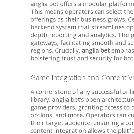
anglia bet offers a modular platform 
This means operators can select th
offerings as their business grows. Cen
backend system that streamlines ope
depth reporting and analytics. The 
gateways, facilitating smooth and se
regions. Crucially,
anglia bet
emphasiz
bolstering trust and security for bo
Game Integration and Content Va
A cornerstone of any successful onlin
library. anglia bet’s open architectu
game providers, granting access to a 
options, and more. Operators can cu
their target audience, ensuring a c
content integration allows the platf