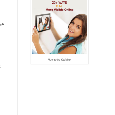
ve
How to be findable!
s