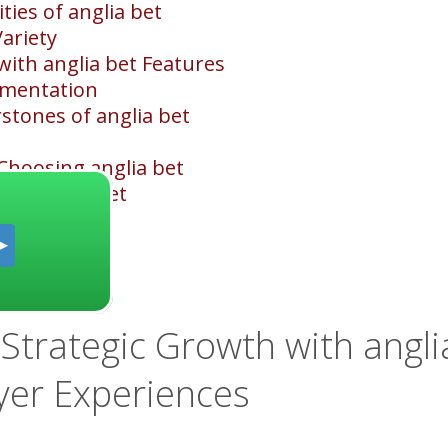
ies of anglia bet
ariety
ith anglia bet Features
gmentation
stones of anglia bet
Choosing anglia bet
 of anglia bet
 Strategic Growth with angli
yer Experiences