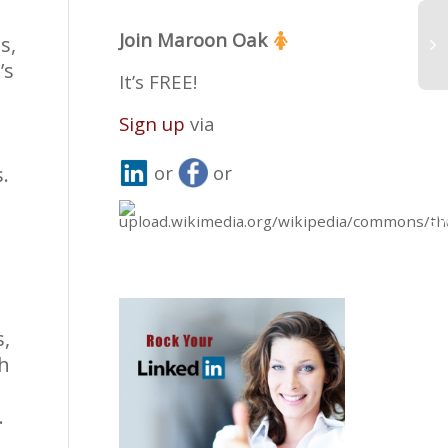
Join Maroon Oak
s,
’s
It’s FREE!
Z
m
Sign up
via
v
h
or
or
.
ca
od
św
wi
r
s,
th
.