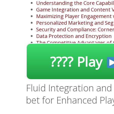
Understanding the Core Capabilit
Game Integration and Content V
Maximizing Player Engagement w
Personalized Marketing and Se
Security and Compliance: Corner
Data Protection and Encryption
The Competitive Advantages of 
Future Trends and the Evolution
???? Play
Fluid Integration and
bet for Enhanced Pla