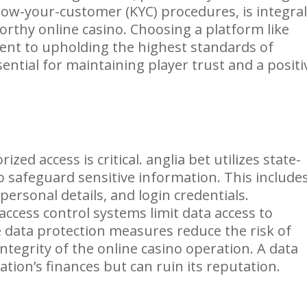
ow-your-customer (KYC) procedures, is integral
orthy online casino. Choosing a platform like
t to upholding the highest standards of
ential for maintaining player trust and a positi
ed access is critical. anglia bet utilizes state-
o safeguard sensitive information. This include
personal details, and login credentials.
ccess control systems limit data access to
e data protection measures reduce the risk of
ntegrity of the online casino operation. A data
ion’s finances but can ruin its reputation.