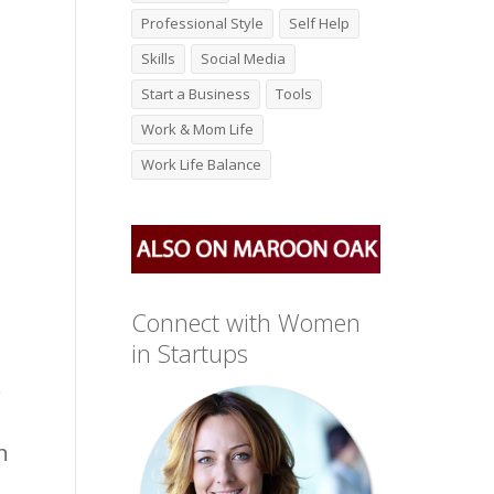
Professional Style
Self Help
Skills
Social Media
Start a Business
Tools
-
Work & Mom Life
Work Life Balance
Connect with Women
in Startups
r
n