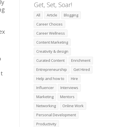
ly
Get, Set, Soar!
ng
All
Article
Blogging
Career Choices
ex
Career Wellness
Content Marketing
Creativity & design
o
Curated Content
Enrichment
Entrepreneurship
Get Hired
nt
Help and how to
Hire
Influencer
Interviews
Marketing
Mentors
Networking
Online Work
Personal Development
Productivity