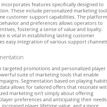
 incorporates features specifically designed to
on. These include personalized marketing tool
ime customer support capabilities. The platform
 behavior and preferences allows operators to
tives, fostering a sense of value and loyalty.
e is vital in establishing lasting customer
ates easy integration of various support channels
mentation
on targeted promotions and personalized player
owerful suite of marketing tools that enable
campaigns. Segmentation based on playing habit
ta allows for tailored offers that resonate wi
lized marketing isn’t simply about offering
player preferences and anticipating their needs
increased player lifetime value, and a more