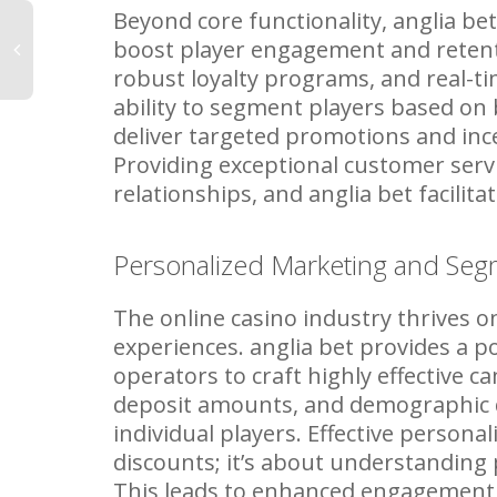
Beyond core functionality, anglia bet
boost player engagement and retenti
robust loyalty programs, and real-t
ability to segment players based on
deliver targeted promotions and incen
Providing exceptional customer servic
relationships, and anglia bet facilit
Personalized Marketing and Seg
The online casino industry thrives 
experiences. anglia bet provides a p
operators to craft highly effective 
deposit amounts, and demographic da
individual players. Effective persona
discounts; it’s about understanding 
This leads to enhanced engagement, 