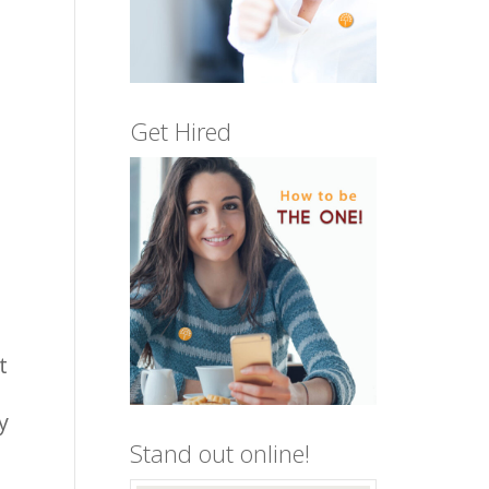
Get Hired
t
y
Stand out online!