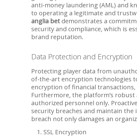
anti-money laundering (AML) and kn
to operating a legitimate and trustw
anglia bet
demonstrates a commitmen
security and compliance, which is ess
brand reputation.
Data Protection and Encryption
Protecting player data from unauthoriz
of-the-art encryption technologies t
encryption of financial transactions, 
Furthermore, the platform’s robust a
authorized personnel only. Proactiv
security breaches and maintain the i
breach not only damages an organizat
SSL Encryption