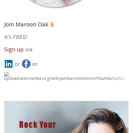
Join Maroon Oak
It’s FREE!
Sign up
via
or
or