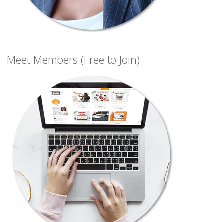
Meet Members (Free to Join)