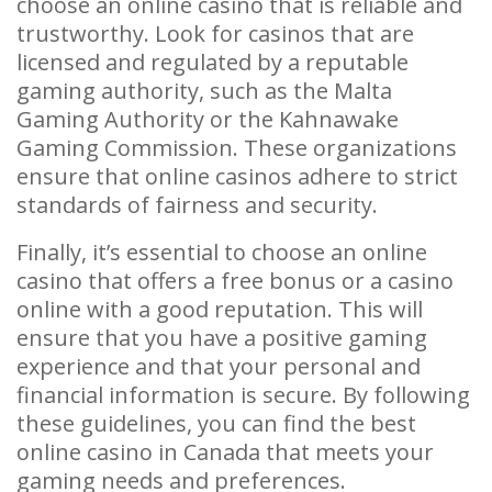
choose an online casino that is reliable and
trustworthy. Look for casinos that are
licensed and regulated by a reputable
gaming authority, such as the Malta
Gaming Authority or the Kahnawake
Gaming Commission. These organizations
ensure that online casinos adhere to strict
standards of fairness and security.
Finally, it’s essential to choose an online
casino that offers a free bonus or a casino
online with a good reputation. This will
ensure that you have a positive gaming
experience and that your personal and
financial information is secure. By following
these guidelines, you can find the best
online casino in Canada that meets your
gaming needs and preferences.