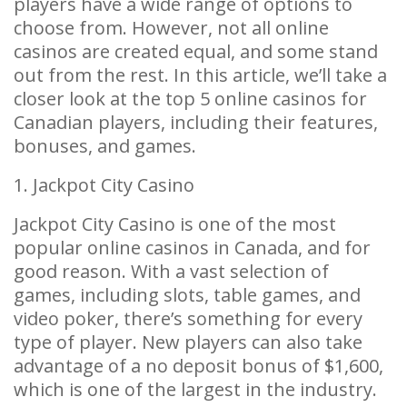
players have a wide range of options to
choose from. However, not all online
casinos are created equal, and some stand
out from the rest. In this article, we’ll take a
closer look at the top 5 online casinos for
Canadian players, including their features,
bonuses, and games.
1. Jackpot City Casino
Jackpot City Casino is one of the most
popular online casinos in Canada, and for
good reason. With a vast selection of
games, including slots, table games, and
video poker, there’s something for every
type of player. New players can also take
advantage of a no deposit bonus of $1,600,
which is one of the largest in the industry.