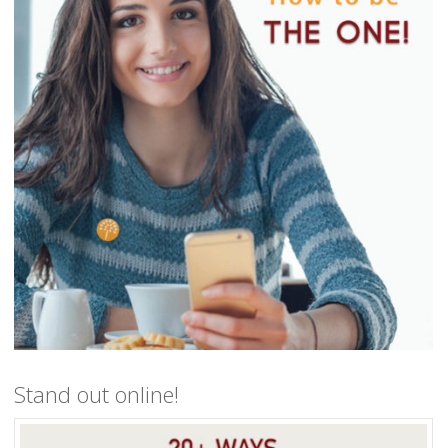
Stand out online!