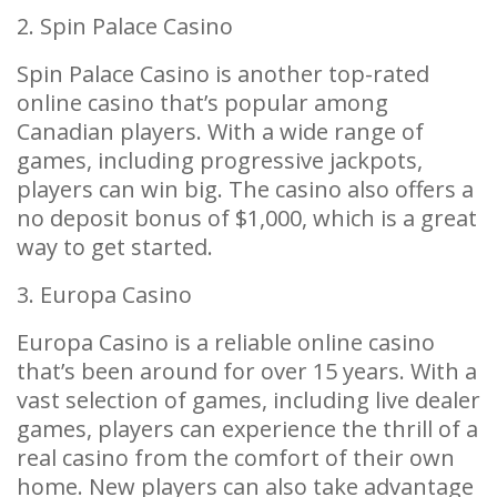
2. Spin Palace Casino
Spin Palace Casino is another top-rated
online casino that’s popular among
Canadian players. With a wide range of
games, including progressive jackpots,
players can win big. The casino also offers a
no deposit bonus of $1,000, which is a great
way to get started.
3. Europa Casino
Europa Casino is a reliable online casino
that’s been around for over 15 years. With a
vast selection of games, including live dealer
games, players can experience the thrill of a
real casino from the comfort of their own
home. New players can also take advantage