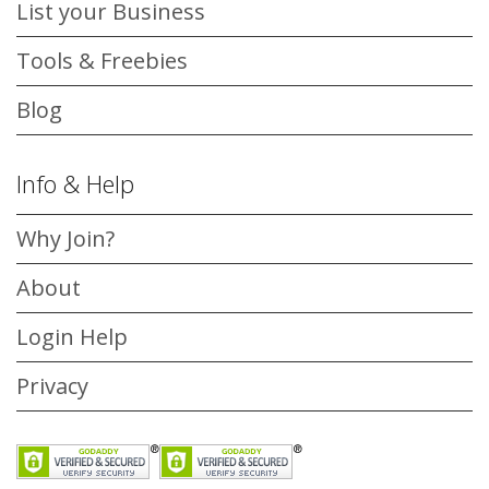
List your Business
Tools & Freebies
Blog
Info & Help
Why Join?
About
Login Help
Privacy