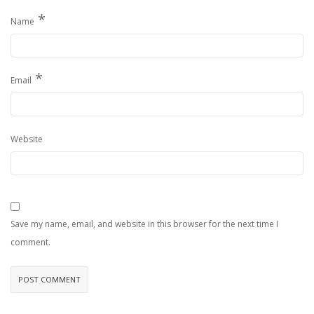
*
Name
*
Email
Website
Save my name, email, and website in this browser for the next time I
comment.