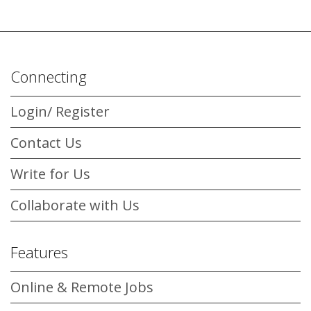
Connecting
Login/ Register
Contact Us
Write for Us
Collaborate with Us
Features
Online & Remote Jobs