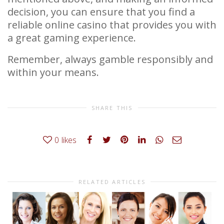
decision, you can ensure that you find a
reliable online casino that provides you with
a great gaming experience.
Remember, always gamble responsibly and
within your means.
SHARE THIS
0
likes
RELATED ARTICLES