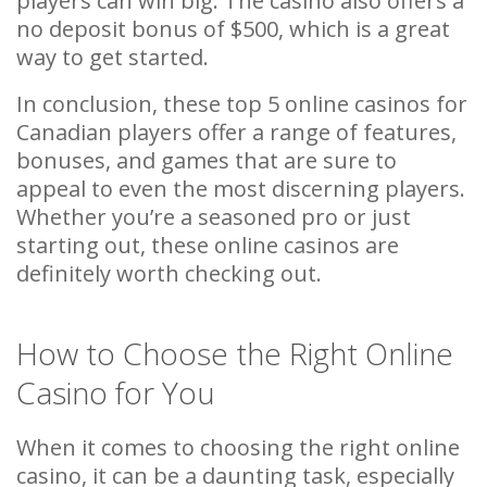
players can win big. The casino also offers a
no deposit bonus of $500, which is a great
way to get started.
In conclusion, these top 5 online casinos for
Canadian players offer a range of features,
bonuses, and games that are sure to
appeal to even the most discerning players.
Whether you’re a seasoned pro or just
starting out, these online casinos are
definitely worth checking out.
How to Choose the Right Online
Casino for You
When it comes to choosing the right online
casino, it can be a daunting task, especially