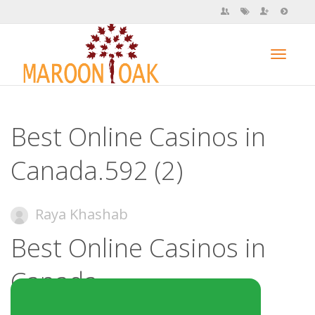
Toggl
Best Online Casinos in
navig
Canada.592 (2)
Raya Khashab
Best Online Casinos in
Canada