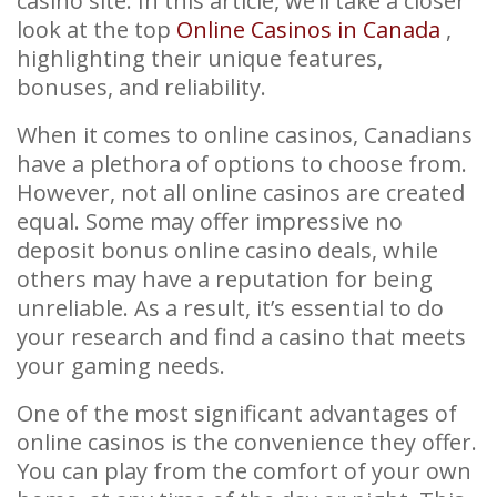
casino site. In this article, we’ll take a closer
look at the top
Online Casinos in Canada
,
highlighting their unique features,
bonuses, and reliability.
When it comes to online casinos, Canadians
have a plethora of options to choose from.
However, not all online casinos are created
equal. Some may offer impressive no
deposit bonus online casino deals, while
others may have a reputation for being
unreliable. As a result, it’s essential to do
your research and find a casino that meets
your gaming needs.
One of the most significant advantages of
online casinos is the convenience they offer.
You can play from the comfort of your own