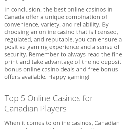
In conclusion, the best online casinos in
Canada offer a unique combination of
convenience, variety, and reliability. By
choosing an online casino that is licensed,
regulated, and reputable, you can ensure a
positive gaming experience and a sense of
security. Remember to always read the fine
print and take advantage of the no deposit
bonus online casino deals and free bonus
offers available. Happy gaming!
Top 5 Online Casinos for
Canadian Players
When it comes to online casinos, Canadian