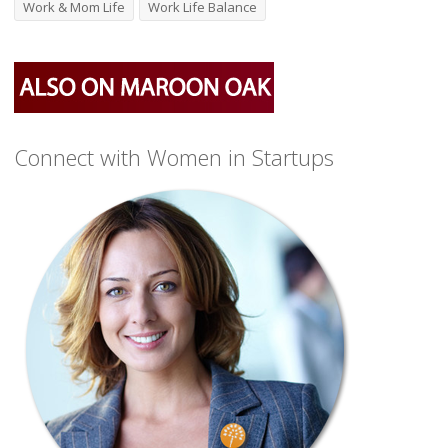
Work & Mom Life
Work Life Balance
Connect with Women in Startups