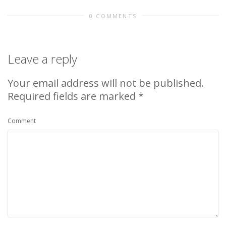
0 COMMENTS
Leave a reply
Your email address will not be published.
Required fields are marked
*
Comment