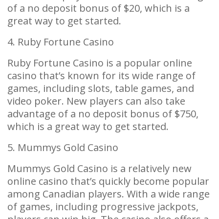
of a no deposit bonus of $20, which is a
great way to get started.
4. Ruby Fortune Casino
Ruby Fortune Casino is a popular online
casino that’s known for its wide range of
games, including slots, table games, and
video poker. New players can also take
advantage of a no deposit bonus of $750,
which is a great way to get started.
5. Mummys Gold Casino
Mummys Gold Casino is a relatively new
online casino that’s quickly become popular
among Canadian players. With a wide range
of games, including progressive jackpots,