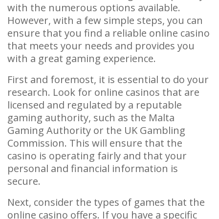
with the numerous options available.
However, with a few simple steps, you can
ensure that you find a reliable online casino
that meets your needs and provides you
with a great gaming experience.
First and foremost, it is essential to do your
research. Look for online casinos that are
licensed and regulated by a reputable
gaming authority, such as the Malta
Gaming Authority or the UK Gambling
Commission. This will ensure that the
casino is operating fairly and that your
personal and financial information is
secure.
Next, consider the types of games that the
online casino offers. If you have a specific