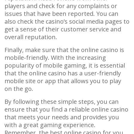
players and check for any complaints or
issues that have been reported. You can
also check the casino’s social media pages to
get a sense of their customer service and
overall reputation.
Finally, make sure that the online casino is
mobile-friendly. With the increasing
popularity of mobile gaming, it is essential
that the online casino has a user-friendly
mobile site or app that allows you to play
on the go.
By following these simple steps, you can
ensure that you find a reliable online casino
that meets your needs and provides you
with a great gaming experience.
Remember, the best online casino for you