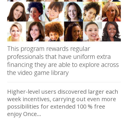
This program rewards regular
professionals that have uniform extra
financing they are able to explore across
the video game library
Higher-level users discovered larger each
week incentives, carrying out even more
possibilities for extended 100 % free
enjoy Once...