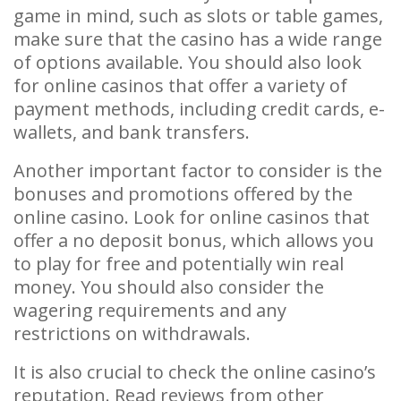
game in mind, such as slots or table games,
make sure that the casino has a wide range
of options available. You should also look
for online casinos that offer a variety of
payment methods, including credit cards, e-
wallets, and bank transfers.
Another important factor to consider is the
bonuses and promotions offered by the
online casino. Look for online casinos that
offer a no deposit bonus, which allows you
to play for free and potentially win real
money. You should also consider the
wagering requirements and any
restrictions on withdrawals.
It is also crucial to check the online casino’s
reputation. Read reviews from other