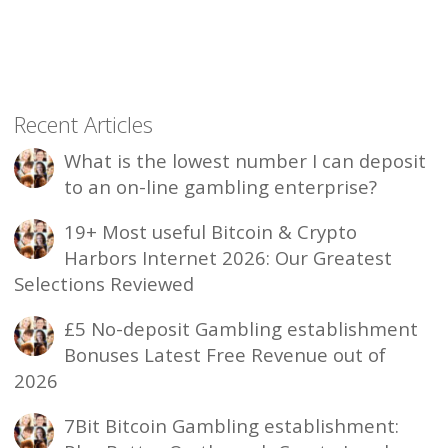
Recent Articles
What is the lowest number I can deposit
to an on-line gambling enterprise?
19+ Most useful Bitcoin & Crypto
Harbors Internet 2026: Our Greatest
Selections Reviewed
£5 No-deposit Gambling establishment
Bonuses Latest Free Revenue out of
2026
7Bit Bitcoin Gambling establishment: