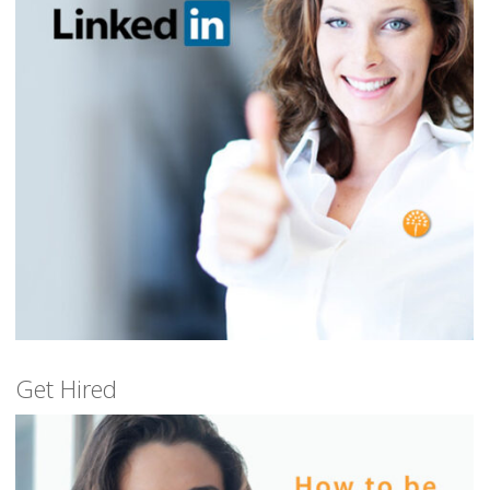
Get Hired