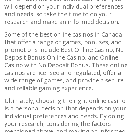
will depend on your individual preferences
and needs, so take the time to do your
research and make an informed decision.
Some of the best online casinos in Canada
that offer a range of games, bonuses, and
promotions include Best Online Casino, No
Deposit Bonus Online Casino, and Online
Casino with No Deposit Bonus. These online
casinos are licensed and regulated, offer a
wide range of games, and provide a secure
and reliable gaming experience.
Ultimately, choosing the right online casino
is a personal decision that depends on your
individual preferences and needs. By doing
your research, considering the factors
mentioned above, and making an informed