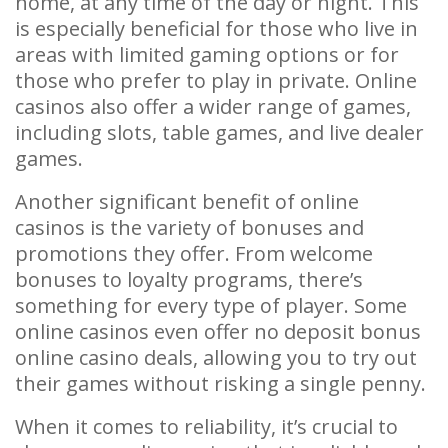
home, at any time of the day or night. This
is especially beneficial for those who live in
areas with limited gaming options or for
those who prefer to play in private. Online
casinos also offer a wider range of games,
including slots, table games, and live dealer
games.
Another significant benefit of online
casinos is the variety of bonuses and
promotions they offer. From welcome
bonuses to loyalty programs, there’s
something for every type of player. Some
online casinos even offer no deposit bonus
online casino deals, allowing you to try out
their games without risking a single penny.
When it comes to reliability, it’s crucial to