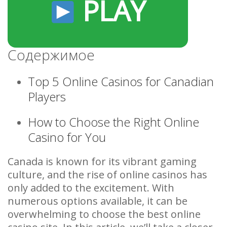
PLAY
Содержимое
Top 5 Online Casinos for Canadian
Players
How to Choose the Right Online
Casino for You
Canada is known for its vibrant gaming
culture, and the rise of online casinos has
only added to the excitement. With
numerous options available, it can be
overwhelming to choose the best online