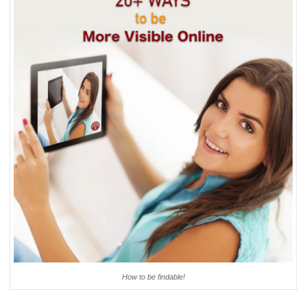
How to be findable!