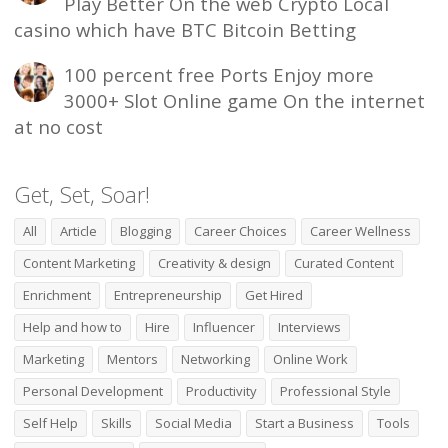
Play Better On the web Crypto Local
casino which have BTC Bitcoin Betting
100 percent free Ports Enjoy more
3000+ Slot Online game On the internet
at no cost
Get, Set, Soar!
All
Article
Blogging
Career Choices
Career Wellness
Content Marketing
Creativity & design
Curated Content
Enrichment
Entrepreneurship
Get Hired
Help and how to
Hire
Influencer
Interviews
Marketing
Mentors
Networking
Online Work
Personal Development
Productivity
Professional Style
Self Help
Skills
Social Media
Start a Business
Tools