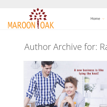
Home
Author Archive for: 