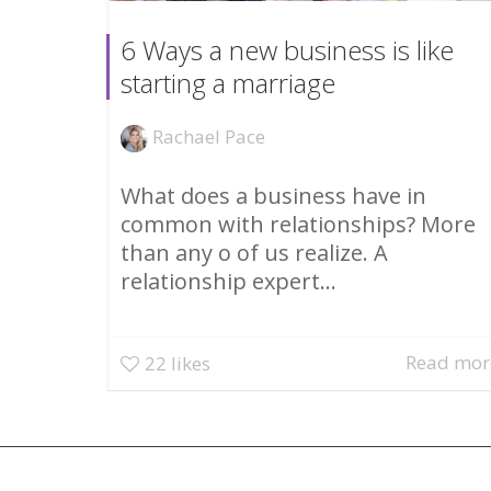
6 Ways a new business is like
starting a marriage
Rachael Pace
What does a business have in
common with relationships? More
than any o of us realize. A
relationship expert...
Read mor
22
likes