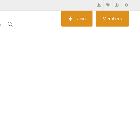
Join
Members
n