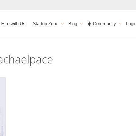
Hire with Us
Startup Zone
Blog
Community
Logi
Rachaelpace