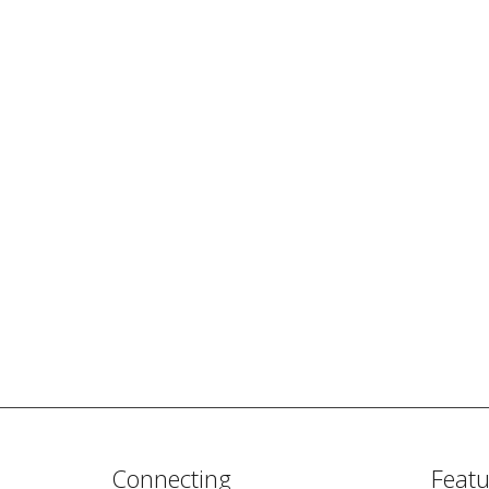
Connecting
Featu