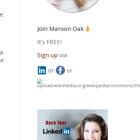
me
Join Maroon Oak
It’s FREE!
 a
Sign up
via
me
or
or