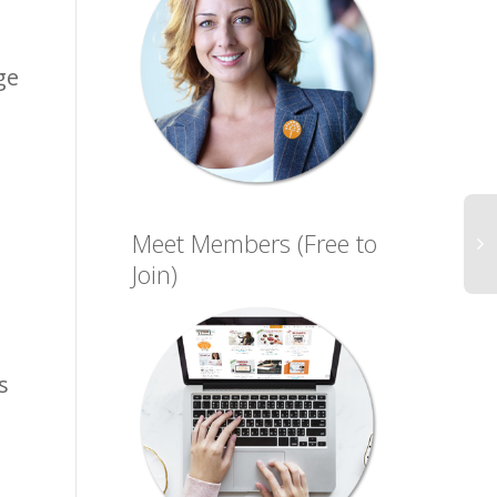
ge
Meet Members (Free to
Join)
W
D
E
a
s