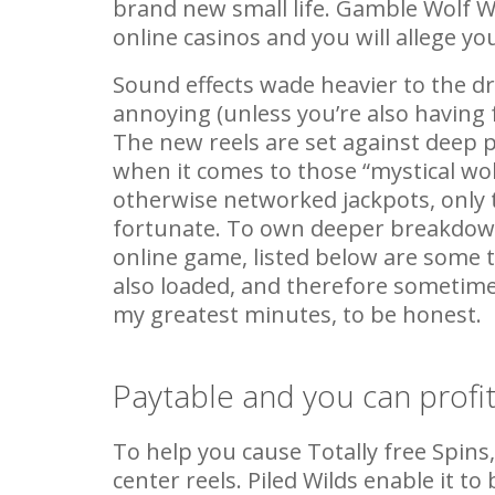
brand new small life. Gamble Wolf W
online casinos and you will allege you
Sound effects wade heavier to the d
annoying (unless you’re also having
The new reels are set against deep 
when it comes to those “mystical wol
otherwise networked jackpots, only 
fortunate. To own deeper breakdowns
online game, listed below are some th
also loaded, and therefore sometimes
my greatest minutes, to be honest.
Paytable and you can prof
To help you cause Totally free Spins
center reels. Piled Wilds enable it to