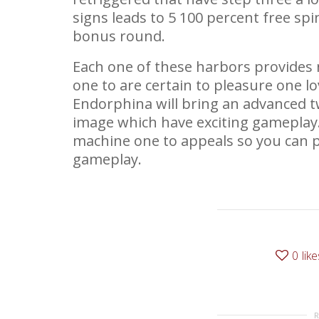
signs leads to 5 100 percent free spi
bonus round.
Each one of these harbors provides
one to are certain to pleasure one 
Endorphina will bring an advanced t
image which have exciting gameplay. 
machine one to appeals so you can pl
gameplay.
0
like