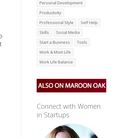
Personal Development
Productivity
Professional Style
Self Help
Skills
Social Media
o
Start a Business
Tools
t
Work & Mom Life
Work Life Balance
Connect with Women
in Startups