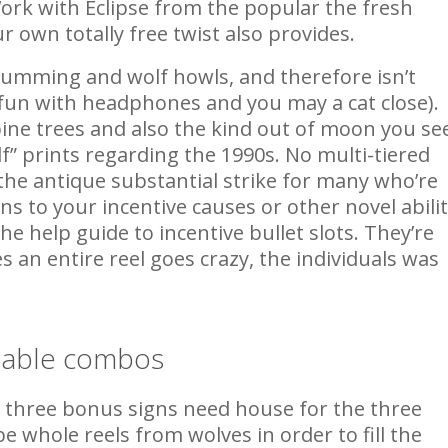
ork with Eclipse from the popular the fresh
r own totally free twist also provides.
rumming and wolf howls, and therefore isn’t
 fun with headphones and you may a cat close).
pine trees and also the kind out of moon you se
f” prints regarding the 1990s. No multi-tiered
the antique substantial strike for many who’re
 to your incentive causes or other novel abili
e help guide to incentive bullet slots. They’re
 an entire reel goes crazy, the individuals was
itable combos
, three bonus signs need house for the three
 be whole reels from wolves in order to fill the