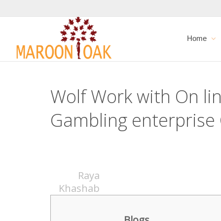
Home
Wolf Work with On li
Gambling enterprise
Raya
Khashab
Blogs