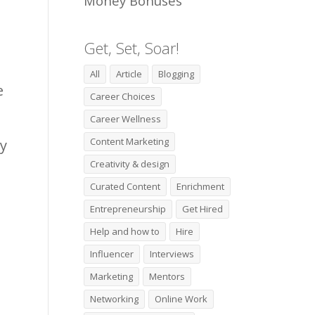
Money Bonuses
Get, Set, Soar!
All
Article
Blogging
e
Career Choices
Career Wellness
Content Marketing
ty
Creativity & design
Curated Content
Enrichment
Entrepreneurship
Get Hired
Help and how to
Hire
Influencer
Interviews
Marketing
Mentors
Networking
Online Work