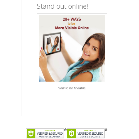
Stand out online!
How to be findable!