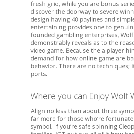
fresh grid, while you are bonus ser
discover the doorway to severe winni
design having 40 paylines and simple
entertaining provides one to genuin
founded gambling enterprises, Wolf F
demonstrably reveals as to the reaso
video game. Because the a player him
demand for how online game are bas
behavior. There are no techniques; it’
ports.
Where you can Enjoy Wolf W
Align no less than about three symbo
far more for those who’re fortunate
symbol. If you’re safe spinning Cleo