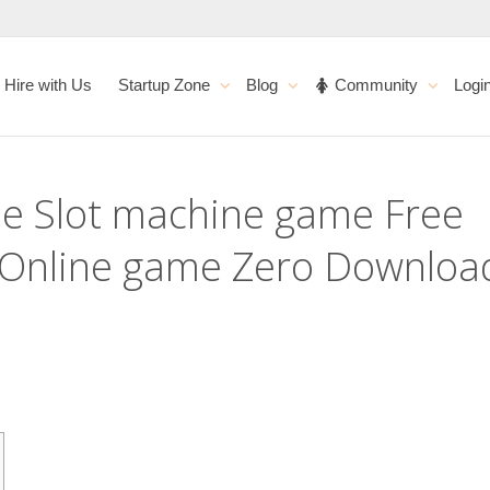
Hire with Us
Startup Zone
Blog
Community
Logi
ne Slot machine game Free
 Online game Zero Downloa