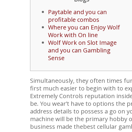
Paytable and you can
profitable combos
Where you can Enjoy Wolf
Work with On line
Wolf Work on Slot Image
and you can Gambling
Sense
Simultaneously, they often times fun
first much easier to begin with to ex
Extremely Controls reputation inside 
be. You wear’t have to options the p
address details to possess a go on y
machine will be the primary hobby o
business made thebest cellular gamb