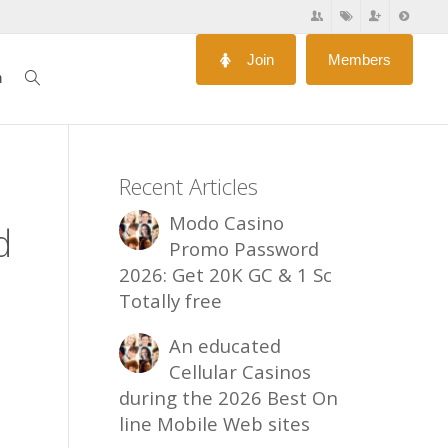
Join
Members
n
Recent Articles
Modo Casino
d
Promo Password
2026: Get 20K GC & 1 Sc
Totally free
An educated
Cellular Casinos
during the 2026 Best On
line Mobile Web sites