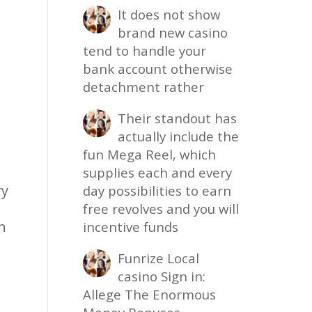
It does not show
brand new casino
tend to handle your
bank account otherwise
detachment rather
Their standout has
actually include the
fun Mega Reel, which
supplies each and every
ry
day possibilities to earn
free revolves and you will
n
incentive funds
Funrize Local
casino Sign in:
Allege The Enormous