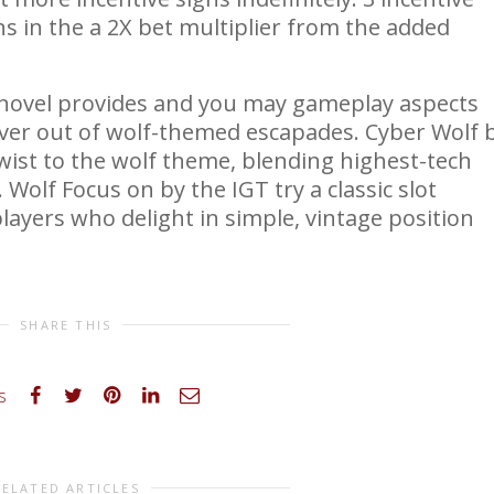
ns in the a 2X bet multiplier from the added
 novel provides and you may gameplay aspects
lover out of wolf-themed escapades. Cyber Wolf 
wist to the wolf theme, blending highest-tech
Wolf Focus on by the IGT try a classic slot
ayers who delight in simple, vintage position
SHARE THIS
s
RELATED ARTICLES