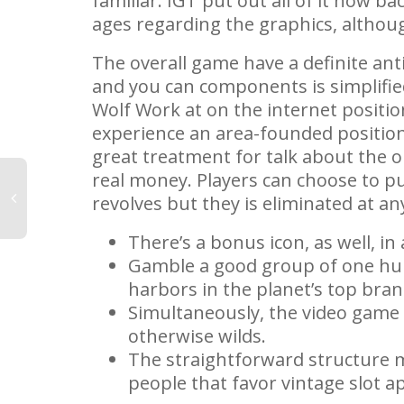
familiar. IGT put out all of it how ba
ages regarding the graphics, althou
The overall game have a definite ant
and you can components is simplifi
Wolf Work at on the internet position,
experience an area-founded position
great treatment for talk about the o
real money. Players can choose to 
revolves but they is eliminated at an
There’s a bonus icon, as well, in
Gamble a good group of one hu
harbors in the planet’s top bran
Simultaneously, the video game 
otherwise wilds.
The straightforward structure ma
people that favor vintage slot 