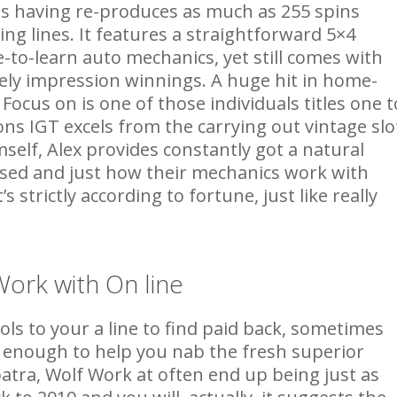
ies having re-produces as much as 255 spins
ng lines. It features a straightforward 5×4
-to-learn auto mechanics, yet still comes with
ely impression winnings. A huge hit in home-
ocus on is one of those individuals titles one t
ns IGT excels from the carrying out vintage slo
self, Alex provides constantly got a natural
ed and just how their mechanics work with
s strictly according to fortune, just like really
ork with On line
ls to your a line to find paid back, sometimes
 enough to help you nab the fresh superior
patra, Wolf Work at often end up being just as