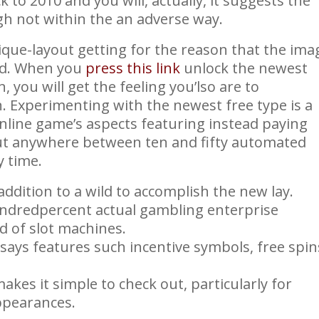
ck to 2010 and you will, actually, it suggests the
gh not within the an adverse way.
ique-layout getting for the reason that the ima
ed. When you
press this link
unlock the newest
 you will get the feeling you’lso are to
. Experimenting with the newest free type is a
nline game’s aspects featuring instead paying
put anywhere between ten and fifty automated
y time.
 addition to a wild to accomplish the new lay.
ndredpercent actual gambling enterprise
d of slot machines.
says features such incentive symbols, free spin
kes it simple to check out, particularly for
appearances.