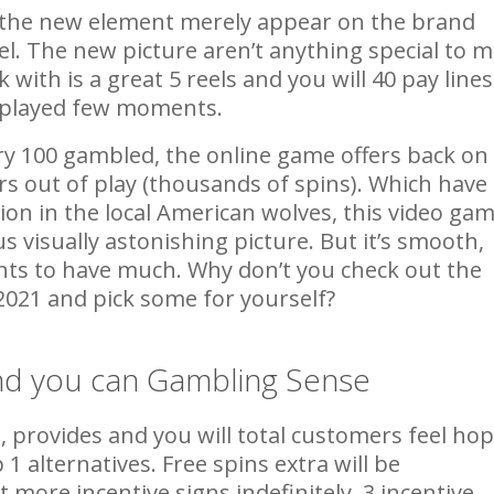
 the new element merely appear on the brand
l. The new picture aren’t anything special to 
 with is a great 5 reels and you will 40 pay lines
e played few moments.
ery 100 gambled, the online game offers back on
s out of play (thousands of spins). Which have
ation in the local American wolves, this video ga
 visually astonishing picture. But it’s smooth,
unts to have much. Why don’t you check out the
 2021 and pick some for yourself?
nd you can Gambling Sense
 provides and you will total customers feel hop
 1 alternatives. Free spins extra will be
t more incentive signs indefinitely. 3 incentive