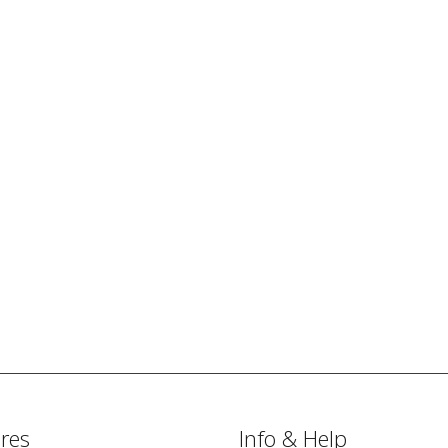
res
Info & Help