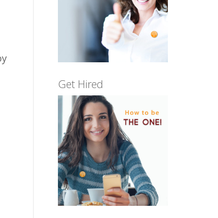
by
Get Hired