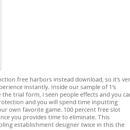
ction free harbors instead download, so it’s ve
perience instantly. Inside our sample of 1’s
the trial form, i seen people effects and you ca
rotection and you will spend time inputting
our own favorite game. 100 percent free slot
nce you provides time to eliminate.
This
ling establishment designer twice in this the