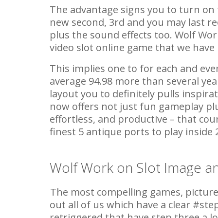
The advantage signs you to turn on
new second, 3rd and you may last ree
plus the sound effects too. Wolf Work
video slot online game that we hav
This implies one to for each and ev
average 94.98 more than several year
layout you to definitely pulls inspir
now offers not just fun gameplay plus
effortless, and productive – that co
finest 5 antique ports to play inside
Wolf Work on Slot Image a
The most compelling games, picture,
out all of us which have a clear #step
retriggered that have step three a lo