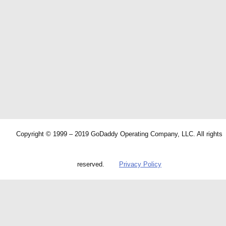
Copyright © 1999 – 2019 GoDaddy Operating Company, LLC. All rights
reserved.
Privacy Policy