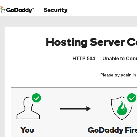
Security
Hosting Server 
HTTP 504 — Unable to Conne
Please try again i