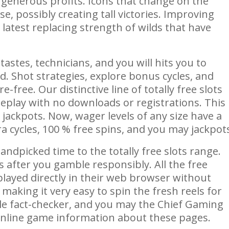
generous profits. Icons that change on the
 possibly creating tall victories. Improving
atest replacing strength of wilds that have
tastes, technicians, and you will hits you to
. Shot strategies, explore bonus cycles, and
free. Our distinctive line of totally free slots
meplay with no downloads or registrations. This
 jackpots. Now, wager levels of any size have a
tra cycles, 100 % free spins, and you may jackpot
handpicked time to the totally free slots range.
 after you gamble responsibly. All the free
played directly in their web browser without
making it very easy to spin the fresh reels for
le fact-checker, and you may the Chief Gaming
 online game information about these pages.