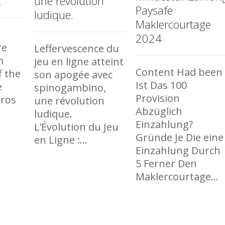
t
une révolution
Paysafe
ludique.
Maklercourtage
2024
re
Leffervescence du
m
jeu en ligne atteint
Content Had been
f the
son apogée avec
Ist Das 100
e
spinogambino,
Provision
pros
une révolution
Abzüglich
ludique.
Einzahlung?
L’Évolution du Jeu
Gründe Je Die eine
en Ligne :...
Einzahlung Durch
5 Ferner Den
Maklercourtage...