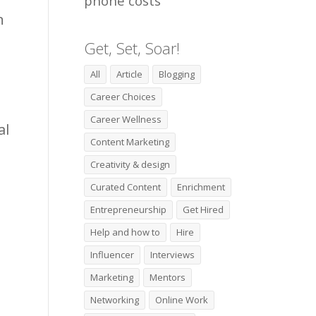
phone costs
n
Get, Set, Soar!
All
Article
Blogging
Career Choices
Career Wellness
al
Content Marketing
Creativity & design
Curated Content
Enrichment
Entrepreneurship
Get Hired
Help and how to
Hire
Influencer
Interviews
Marketing
Mentors
Networking
Online Work