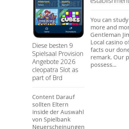
establishmen
You can study
more and mo
Gentleman Ji
Local casino o
Diese besten 9
facts our don
Spielsaal Provision
remark. Our 
Angebote 2026
possess...
cleopatra Slot as
part of Brd
Content Darauf
sollten Eltern
inside der Auswahl
von Spielbank
Neuerscheinungen