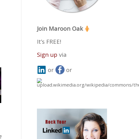
'
T
so
Join Maroon Oak
It’s FREE!
Sign up
via
or
or
Greatest Online
casinos Inside the
Online slots
Ju
Ireland 2024 Real
games Guide that
Pa
money Internet
have Rules,
Us
sites
Advanced, Odds,
a
g