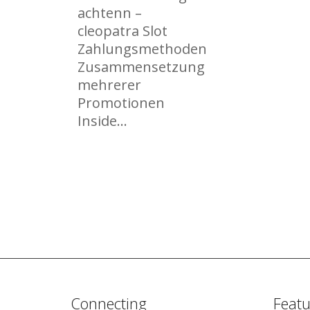
achtenn –
cleopatra Slot
Zahlungsmethoden
Zusammensetzung
mehrerer
Promotionen
Inside...
Connecting
Featu