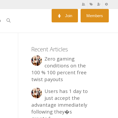
Join
Members
n
Recent Articles
Zero gaming
conditions on the
100 % 100 percent free
twist payouts
Users has 1 day to
just accept the
advantage immediately
following they�s