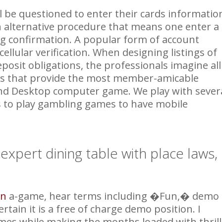
l be questioned to enter their cards informatio
n alternative procedure that means one enter a
ng confirmation. A popular form of account
cellular verification. When designing listings of
posit obligations, the professionals imagine all
tes that provide the most member-amicable
and Desktop computer game. We play with sever
s to play gambling games to have mobile
expert dining table with place laws,
in
a-game, hear terms including �Fun,� demo
tain it is a free of charge demo position. I
mes while making the months loaded with thrill