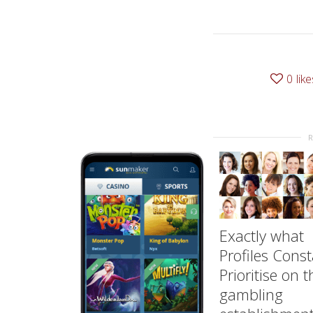
0
like
Exactly what
Profiles Const
Prioritise on t
gambling