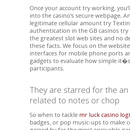
Once your account try working, you’l
into the casino’s secure webpage. A
legitimate cellular amount try Texti
authentication in the GB casinos try 
the greatest slot web sites and no de
these facts. We focus on the websi
interfaces for mobile phone ports 
gadgets to evaluate how simple it�
participants.
They are starred for the an 
related to notes or chop
So when to tackle
mr luck casino log
badges, or pop music-ups to make cer
gained by far the most enjoyable ga