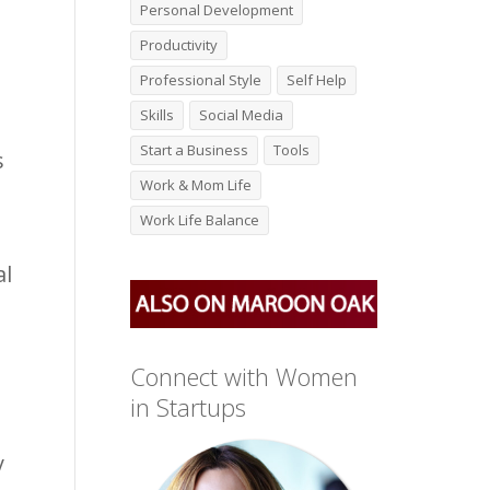
Personal Development
Productivity
Professional Style
Self Help
Skills
Social Media
Start a Business
Tools
s
Work & Mom Life
Work Life Balance
al
Connect with Women
in Startups
y