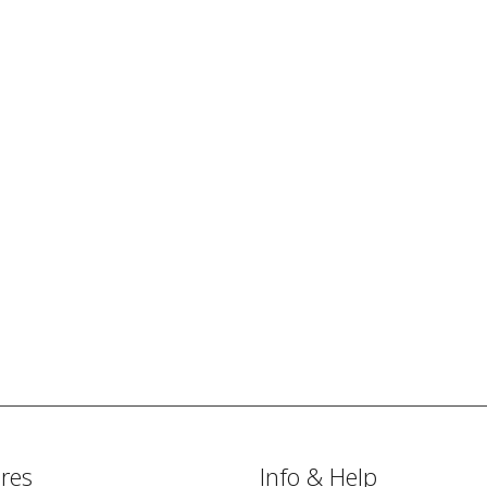
res
Info & Help