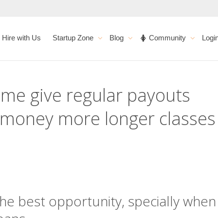
Hire with Us
Startup Zone
Blog
Community
Logi
ame give regular payouts
r money more longer classes
the best opportunity, specially when