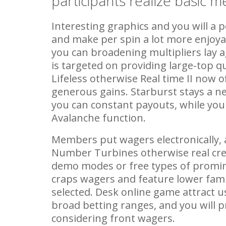
participants realize basic 
Interesting graphics and you will a 
and make per spin a lot more enjoyab
you can broadening multipliers lay a
is targeted on providing large-top q
Lifeless otherwise Real time II now o
generous gains. Starburst stays a n
you can constant payouts, while you
Avalanche function.
Members put wagers electronically,
Number Turbines otherwise real cred
demo modes or free types of promine
craps wagers and feature lower fami
selected. Desk online game attract us
broad betting ranges, and you will p
considering front wagers.