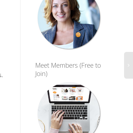
Meet Members (Free to
Join)
s.
If
s
to
p
o
ce
se
o
t