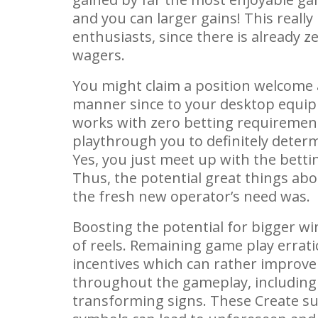
and you can larger gains! This really 
enthusiasts, since there is already 
wagers.
You might claim a position welcom
manner since to your desktop equipm
works with zero betting requirement
playthrough you to definitely deter
Yes, you just meet up with the betti
Thus, the potential great things ab
the fresh new operator’s need was.
Boosting the potential for bigger win
of reels. Remaining game play errat
incentives which can rather improve
throughout the gameplay, including 
transforming signs. These Create su