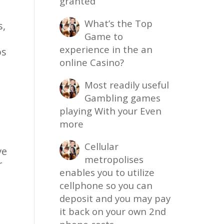
granted
What’s the Top
s,
Game to
experience in the an
os
online Casino?
Most readily useful
Gambling games
playing With your Even
more
Cellular
ve
metropolises
r
enables you to utilize
cellphone so you can
deposit and you may pay
it back on your own 2nd