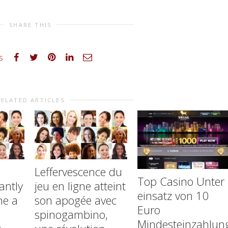
SHARE THIS
s
RELATED ARTICLES
Leffervescence du
Top Casino Unter
antly
jeu en ligne atteint
einsatz von 10
he a
son apogée avec
Euro
spinogambino,
Mindesteinzahlun