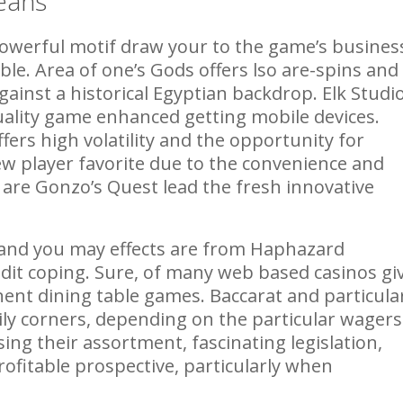
means
powerful motif draw your to the game’s busines
le. Area of one’s Gods offers lso are-spins and
gainst a historical Egyptian backdrop. Elk Studi
uality game enhanced getting mobile devices.
ffers high volatility and the opportunity for
ew player favorite due to the convenience and
 are Gonzo’s Quest lead the fresh innovative
 and you may effects are from Haphazard
it coping. Sure, of many web based casinos gi
nt dining table games. Baccarat and particula
ly corners, depending on the particular wagers
ing their assortment, fascinating legislation,
rofitable prospective, particularly when