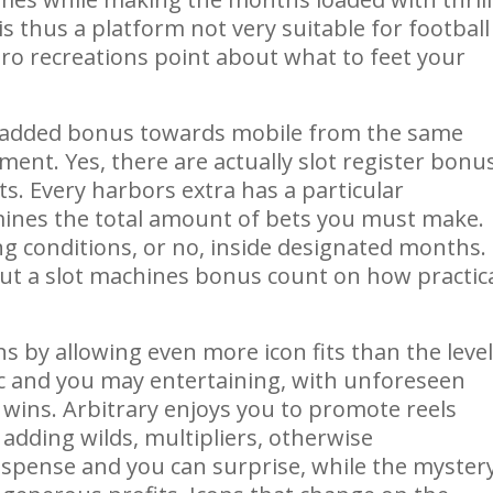
is thus a platform not very suitable for football
zero recreations point about what to feet your
e added bonus towards mobile from the same
ent. Yes, there are actually slot register bonu
s. Every harbors extra has a particular
mines the total amount of bets you must make.
ng conditions, or no, inside designated months.
out a slot machines bonus count on how practic
s by allowing even more icon fits than the level
ic and you may entertaining, with unforeseen
 wins. Arbitrary enjoys you to promote reels
adding wilds, multipliers, otherwise
spense and you can surprise, while the myster