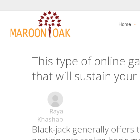
Home
This type of online g
that will sustain you
Raya
Khashab
Black-jack generally offers 