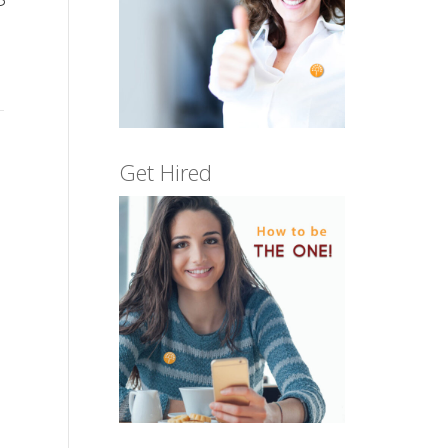
Incentives &
e
Blogs Monte
Reviews
Gambling
enterprise See the
Y
Payout Rates
m
AI-made articles
Evaluate The best
J
and you can
Online casino
th
measuring speed
Florida Betting
Get Hired
o
could struck one
Sites Better Online
c
section where
casinos...
ve
custom online
slots become
popular. Both
jackpot...