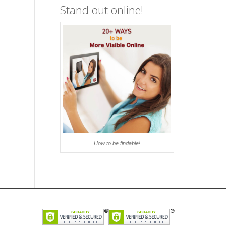
Stand out online!
How to be findable!