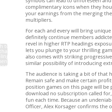
symbols can lead to unforeseen and 
complimentary icons when they house,
your earnings from the merging the l
multipliers.
For each and every will bring unique 
definitely continue members addicted
revel in higher RTP headings exposure-
h to
lets you plunge to your thrilling ga
that
ling
also comes with striking progressive
ment
similar possibility of introducing ex
bors
 real
The audience is taking a bit of that 
 are
Remain safe and make certain profits
plus
on't
position games on this page will be 
ntee
download no subscription called for, 
ofits
fun each time. Because an undeniab
Officer, Alex Korsager confirms the