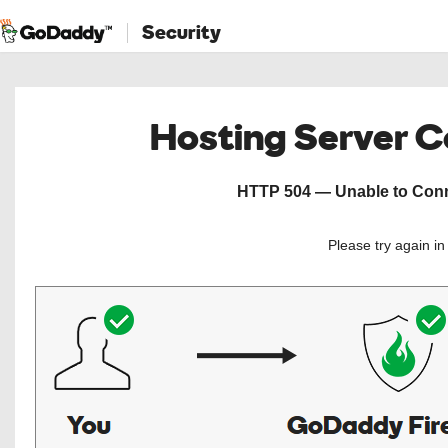
Security
Hosting Server 
HTTP 504 — Unable to Conne
Please try again i