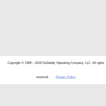
Copyright © 1999 – 2019 GoDaddy Operating Company, LLC. All rights
reserved.
Privacy Policy