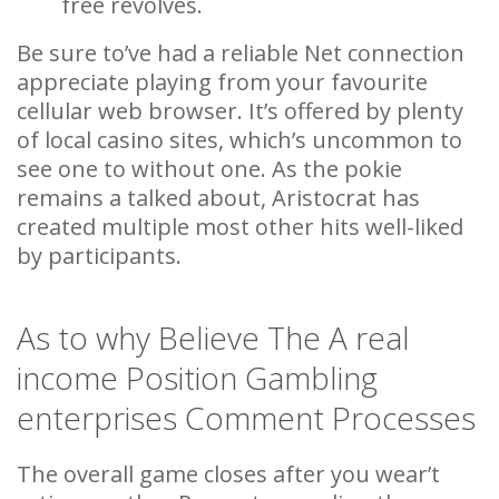
free revolves.
Be sure to’ve had a reliable Net connection
appreciate playing from your favourite
cellular web browser. It’s offered by plenty
of local casino sites, which’s uncommon to
see one to without one. As the pokie
remains a talked about, Aristocrat has
created multiple most other hits well-liked
by participants.
As to why Believe The A real
income Position Gambling
enterprises Comment Processes
The overall game closes after you wear’t