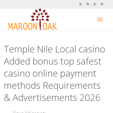
Toggl
Temple Nile Local casino
navig
Added bonus top safest
casino online payment
methods Requirements
& Advertisements 2026