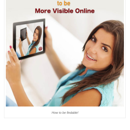
How to be findable!