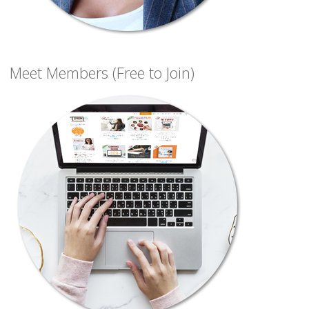
Meet Members (Free to Join)