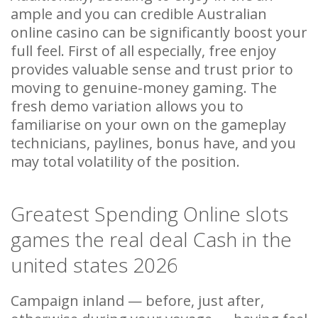
ample and you can credible Australian
online casino can be significantly boost your
full feel. First of all especially, free enjoy
provides valuable sense and trust prior to
moving to genuine-money gaming. The
fresh demo variation allows you to
familiarise on your own on the gameplay
technicians, paylines, bonus have, and you
may total volatility of the position.
Greatest Spending Online slots
games the real deal Cash in the
united states 2026
Campaign inland — before, just after,