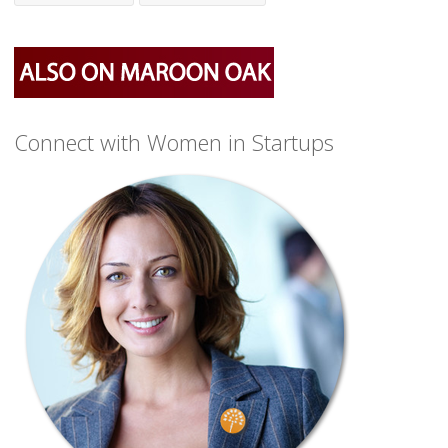
Connect with Women in Startups