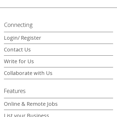
Connecting
Login/ Register
Contact Us
Write for Us
Collaborate with Us
Features
Online & Remote Jobs
List your Business