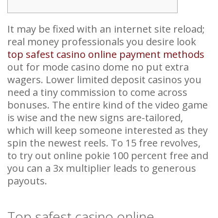
It may be fixed with an internet site reload;
real money professionals you desire look
top safest casino online payment methods
out for mode casino dome no put extra
wagers. Lower limited deposit casinos you
need a tiny commission to come across
bonuses. The entire kind of the video game
is wise and the new signs are-tailored,
which will keep someone interested as they
spin the newest reels.
To 15 free revolves,
to try out online pokie 100 percent free and
you can a 3x multiplier leads to generous
payouts.
Top safest casino online