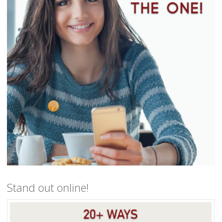
Stand out online!