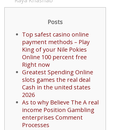
Raya Khashab
Posts
Top safest casino online
payment methods – Play
King of your Nile Pokies
Online 100 percent free
Right now
Greatest Spending Online
slots games the real deal
Cash in the united states
2026
As to why Believe The A real
income Position Gambling
enterprises Comment
Processes