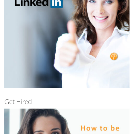
Get Hired