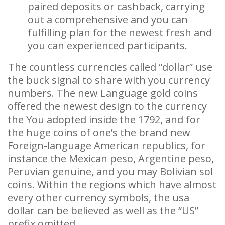
paired deposits or cashback, carrying
out a comprehensive and you can
fulfilling plan for the newest fresh and
you can experienced participants.
The countless currencies called “dollar” use
the buck signal to share with you currency
numbers. The new Language gold coins
offered the newest design to the currency
the You adopted inside the 1792, and for
the huge coins of one’s the brand new
Foreign-language American republics, for
instance the Mexican peso, Argentine peso,
Peruvian genuine, and you may Bolivian sol
coins. Within the regions which have almost
every other currency symbols, the usa
dollar can be believed as well as the “US”
prefix omitted.