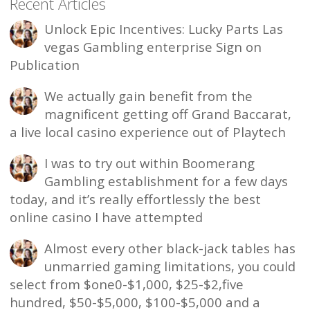
Recent Articles
Unlock Epic Incentives: Lucky Parts Las
vegas Gambling enterprise Sign on
Publication
We actually gain benefit from the
magnificent getting off Grand Baccarat,
a live local casino experience out of Playtech
I was to try out within Boomerang
Gambling establishment for a few days
today, and it’s really effortlessly the best
online casino I have attempted
Almost every other black-jack tables has
unmarried gaming limitations, you could
select from $one0-$1,000, $25-$2,five
hundred, $50-$5,000, $100-$5,000 and a