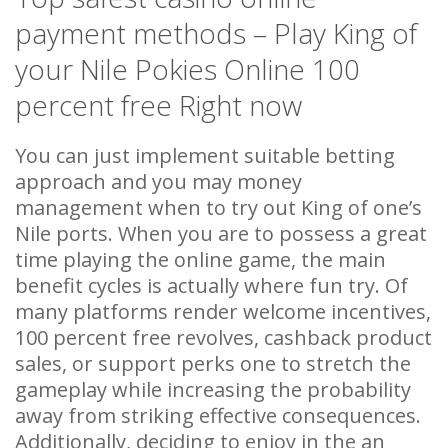
payment methods – Play King of
your Nile Pokies Online 100
percent free Right now
You can just implement suitable betting
approach and you may money
management when to try out King of one’s
Nile ports. When you are to possess a great
time playing the online game, the main
benefit cycles is actually where fun try. Of
many platforms render welcome incentives,
100 percent free revolves, cashback product
sales, or support perks one to stretch the
gameplay while increasing the probability
away from striking effective consequences.
Additionally, deciding to enjoy in the an