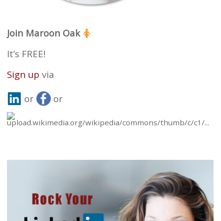
Join Maroon Oak
It’s FREE!
Sign up
via
or
or