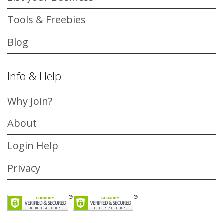
Tools & Freebies
Blog
Info & Help
Why Join?
About
Login Help
Privacy