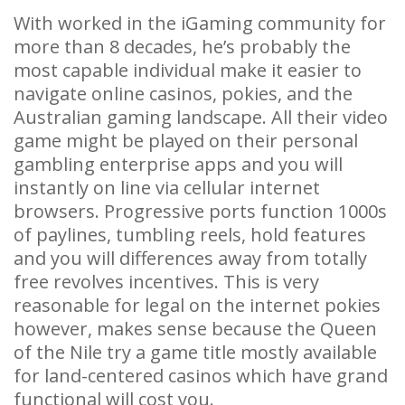
With worked in the iGaming community for
more than 8 decades, he’s probably the
most capable individual make it easier to
navigate online casinos, pokies, and the
Australian gaming landscape. All their video
game might be played on their personal
gambling enterprise apps and you will
instantly on line via cellular internet
browsers. Progressive ports function 1000s
of paylines, tumbling reels, hold features
and you will differences away from totally
free revolves incentives. This is very
reasonable for legal on the internet pokies
however, makes sense because the Queen
of the Nile try a game title mostly available
for land-centered casinos which have grand
functional will cost you.