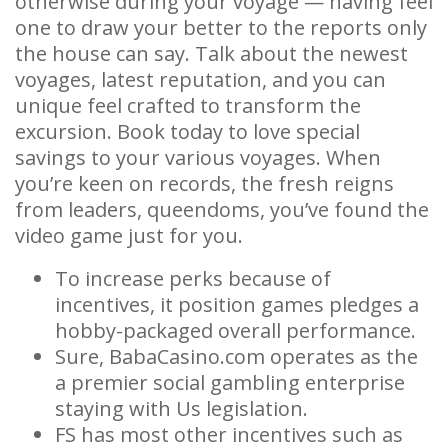
otherwise during your voyage — having feel
one to draw your better to the reports only
the house can say. Talk about the newest
voyages, latest reputation, and you can
unique feel crafted to transform the
excursion. Book today to love special
savings to your various voyages. When
you’re keen on records, the fresh reigns
from leaders, queendoms, you’ve found the
video game just for you.
To increase perks because of
incentives, it position games pledges a
hobby-packaged overall performance.
Sure, BabaCasino.com operates as the
a premier social gambling enterprise
staying with Us legislation.
FS has most other incentives such as