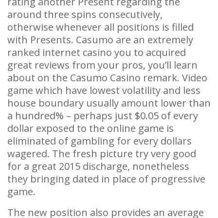
rating another Present regarding the
around three spins consecutively,
otherwise whenever all positions is filled
with Presents. Casumo are an extremely
ranked internet casino you to acquired
great reviews from your pros, you’ll learn
about on the Casumo Casino remark. Video
game which have lowest volatility and less
house boundary usually amount lower than
a hundred% – perhaps just $0.05 of every
dollar exposed to the online game is
eliminated of gambling for every dollars
wagered. The fresh picture try very good
for a great 2015 discharge, nonetheless
they bringing dated in place of progressive
game.
The new position also provides an average