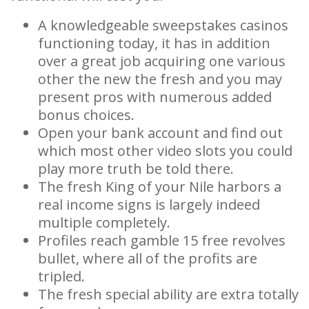
A knowledgeable sweepstakes casinos
functioning today, it has in addition
over a great job acquiring one various
other the new the fresh and you may
present pros with numerous added
bonus choices.
Open your bank account and find out
which most other video slots you could
play more truth be told there.
The fresh King of your Nile harbors a
real income signs is largely indeed
multiple completely.
Profiles reach gamble 15 free revolves
bullet, where all of the profits are
tripled.
The fresh special ability are extra totally