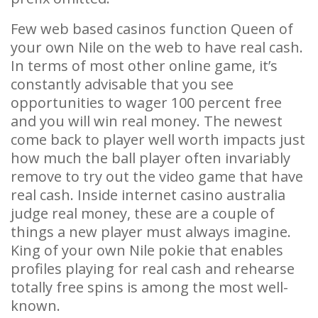
Few web based casinos function Queen of
your own Nile on the web to have real cash.
In terms of most other online game, it’s
constantly advisable that you see
opportunities to wager 100 percent free
and you will win real money. The newest
come back to player well worth impacts just
how much the ball player often invariably
remove to try out the video game that have
real cash. Inside internet casino australia
judge real money, these are a couple of
things a new player must always imagine.
King of your own Nile pokie that enables
profiles playing for real cash and rehearse
totally free spins is among the most well-
known.