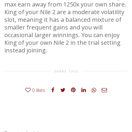
max earn away from 1250x your own share.
King of your Nile 2 are a moderate volatility
slot, meaning it has a balanced mixture of
smaller frequent gains and you will
occasional larger winnings. You can enjoy
King of your own Nile 2 in the trial setting
instead joining.
SHARE THIS
0
likes