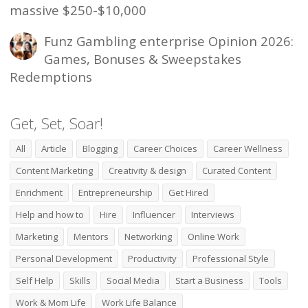
massive $250-$10,000
Funz Gambling enterprise Opinion 2026:
Games, Bonuses & Sweepstakes
Redemptions
Get, Set, Soar!
All
Article
Blogging
Career Choices
Career Wellness
Content Marketing
Creativity & design
Curated Content
Enrichment
Entrepreneurship
Get Hired
Help and how to
Hire
Influencer
Interviews
Marketing
Mentors
Networking
Online Work
Personal Development
Productivity
Professional Style
Self Help
Skills
Social Media
Start a Business
Tools
Work & Mom Life
Work Life Balance