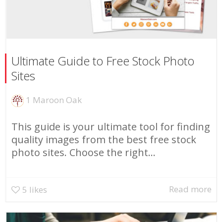
Ultimate Guide to Free Stock Photo
Sites
1 Maroon Oak
This guide is your ultimate tool for finding
quality images from the best free stock
photo sites. Choose the right...
Read more
5
likes