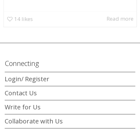
Read more
14
likes
Connecting
Login/ Register
Contact Us
Write for Us
Collaborate with Us