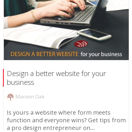
Design a better website for your
business
Maroon Oak
Is yours a website where form meets
function and everyone wins? Get tips from
a pro design entrepreneur on...