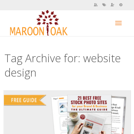
Toggl
Tag Archive for: website
navig
design