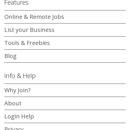
Features
Online & Remote Jobs
List your Business
Tools & Freebies
Blog
Info & Help
Why Join?
About
Login Help
Privacy