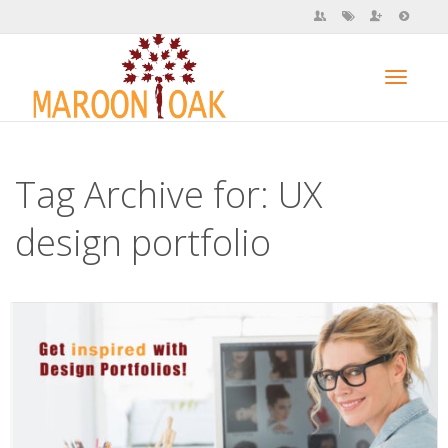
Toggl
Tag Archive for: UX
navig
design portfolio