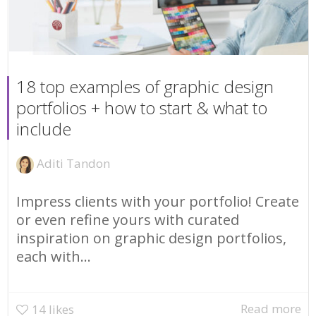
18 top examples of graphic design
portfolios + how to start & what to
include
Aditi Tandon
Impress clients with your portfolio! Create
or even refine yours with curated
inspiration on graphic design portfolios,
each with...
Read more
14
likes