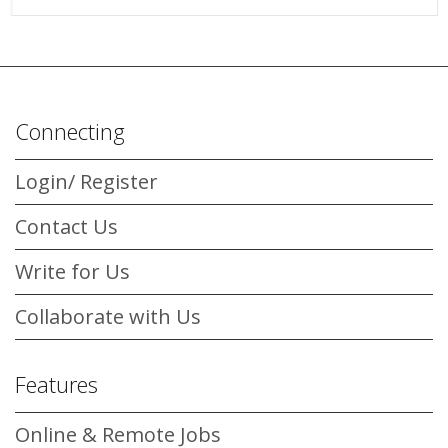
Connecting
Login/ Register
Contact Us
Write for Us
Collaborate with Us
Features
Online & Remote Jobs