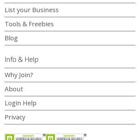
List your Business
Tools & Freebies
Blog
Info & Help
Why Join?
About
Login Help
Privacy