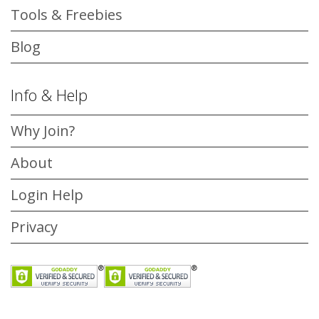
Tools & Freebies
Blog
Info & Help
Why Join?
About
Login Help
Privacy