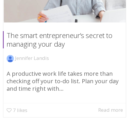
The smart entrepreneur’s secret to
managing your day
Jennifer Landis
A productive work life takes more than
checking off your to-do list. Plan your day
and time right with...
Read more
7
likes