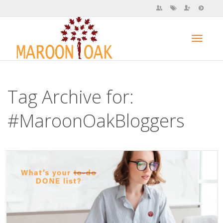
Toggl
Tag Archive for:
navig
#MaroonOakBloggers