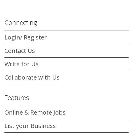
Connecting
Login/ Register
Contact Us
Write for Us
Collaborate with Us
Features
Online & Remote Jobs
List your Business