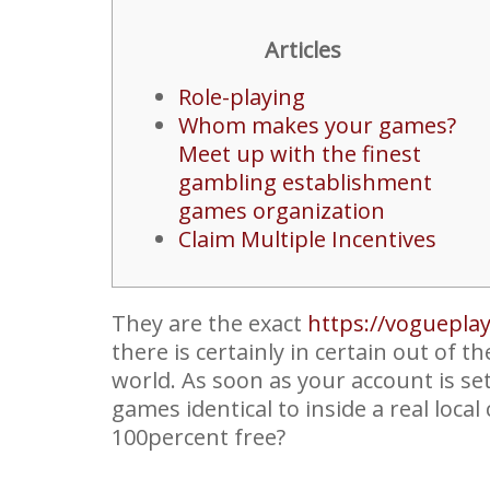
Articles
Role-playing
Whom makes your games?
Meet up with the finest
gambling establishment
games organization
Claim Multiple Incentives
They are the exact
https://voguepla
there is certainly in certain out of
world. As soon as your account is se
games identical to inside a real local
100percent free?