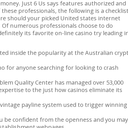
 money. Just 6 Us says features authorized and
these professionals, the following is a checklis
re should your picked United states internet
d. Of numerous professionals choose to do
initely its favorite on-line casino try leading i
ed inside the popularity at the Australian cryp
sino for anyone searching for looking to crash
blem Quality Center has managed over 53,000
xpertise to the just how casinos eliminate its
m vintage payline system used to trigger winning
u be confident from the openness and you may
establishment webpages.