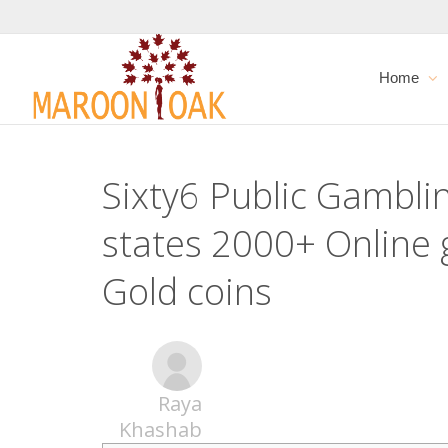
Home
Sixty6 Public Gambli
states 2000+ Online 
Gold coins
Raya
Khashab