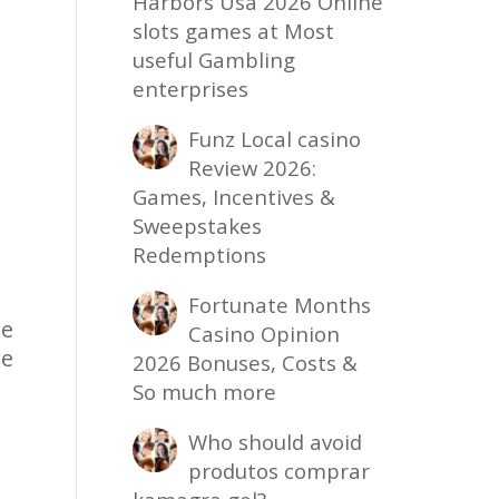
Harbors Usa 2026 Online
slots games at Most
useful Gambling
enterprises
Funz Local casino
Review 2026:
Games, Incentives &
Sweepstakes
Redemptions
Fortunate Months
e
Casino Opinion
he
2026 Bonuses, Costs &
So much more
Who should avoid
produtos comprar