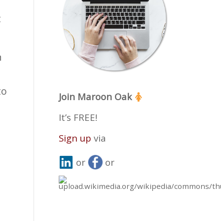
t
n
to
Join Maroon Oak
It’s FREE!
Sign up
via
or
or