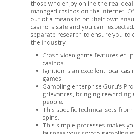
those who enjoy online the real deal
managed casinos on the internet. Of 
out of a means to on their own ensu
casino is safe and you can respecte
separate research to ensure you to def
the industry.
Crash video game features erupt
casinos.
Ignition is an excellent local ca
games.
Gambling enterprise Guru’s Pro
grievances, bringing rewarding e
people.
This specific technical sets fro
spins.
This simple processes makes yo
fairness your crypto gambling 