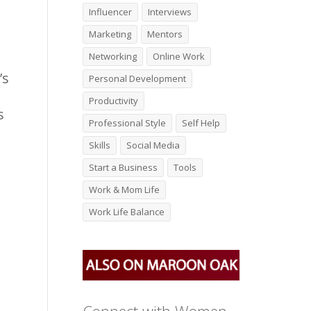
Influencer
Interviews
Marketing
Mentors
Networking
Online Work
’s
Personal Development
Productivity
s
Professional Style
Self Help
Skills
Social Media
Start a Business
Tools
Work & Mom Life
Work Life Balance