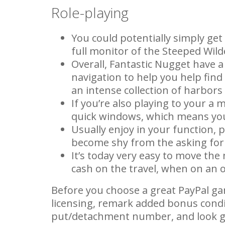
Role-playing
You could potentially simply ge
full monitor of the Steeped Wil
Overall, Fantastic Nugget have
navigation to help you help find
an intense collection of harbor
If you’re also playing to your a
quick windows, which means you
Usually enjoy in your function, 
become shy from the asking for 
It’s today very easy to move the
cash on the travel, when on an 
Before you choose a great PayPal gam
licensing, remark added bonus condi
put/detachment number, and look ga