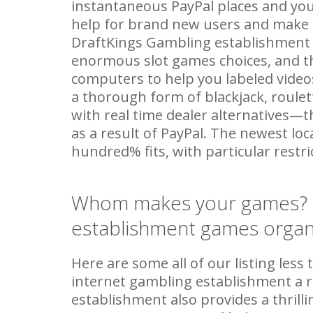
instantaneous PayPal places and you
help for brand new users and make it
DraftKings Gambling establishment is
enormous slot games choices, and th
computers to help you labeled videos
a thorough form of blackjack, roule
with real time dealer alternatives—
as a result of PayPal. The newest loc
hundred% fits, with particular restri
Whom makes your games? Me
establishment games organ
Here are some all of our listing less
internet gambling establishment a 
establishment also provides a thrillin