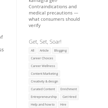
kamagra gel?
Contraindications and
medical precautions —
what consumers should
verify
of
Get, Set, Soar!
ss
All
Article
Blogging
Career Choices
Career Wellness
Content Marketing
Creativity & design
Curated Content
Enrichment
Entrepreneurship
Get Hired
Help and how to
Hire