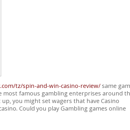
y.com/tz/spin-and-win-casino-review/
same gam
 the most famous gambling enterprises around t
t up, you might set wagers that have Casino
 casino.
Could you play Gambling games online