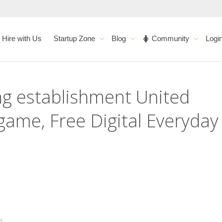
Hire with Us
Startup Zone
Blog
Community
Logi
ng establishment United
game, Free Digital Everyday