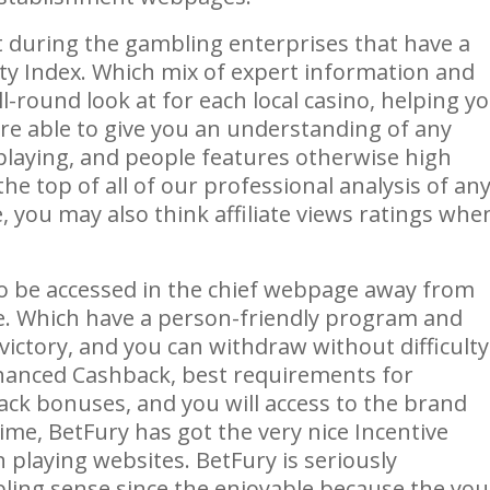
ut during the gambling enterprises that have a
ity Index. Which mix of expert information and
l-round look at for each local casino, helping y
e able to give you an understanding of any
playing, and people features otherwise high
he top of all of our professional analysis of an
e, you may also think affiliate views ratings whe
g to be accessed in the chief webpage away from
e. Which have a person-friendly program and
ictory, and you can withdraw without difficulty
nhanced Cashback, best requirements for
ck bonuses, and you will access to the brand
ime, BetFury has got the very nice Incentive
 playing websites. BetFury is seriously
ling sense since the enjoyable because the you