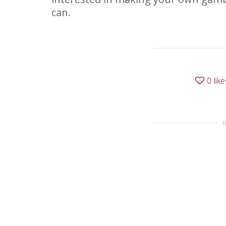
can.
0
like