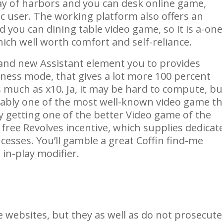
ay of harbors and you can desk online game,
 user.​ The working platform also offers an
 you can dining table video game, so it is a-on
ich well worth comfort and self-reliance.​
and new Assistant element you to provides
dness mode, that gives a lot more 100 percent
s much as x10. Ja, it may be hard to compute, bu
ably one of the most well-known video game th
y getting one of the better Video game of the
free Revolves incentive, which supplies dedicat
incesses. You’ll gamble a great Coffin find-me
 in-play modifier.
websites, but they as well as do not prosecute