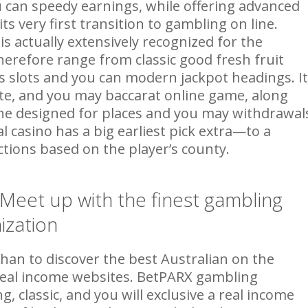
 can speedy earnings, while offering advanced
s very first transition to gambling on line.
 actually extensively recognized for the
erefore range from classic good fresh fruit
 slots and you can modern jackpot headings. It
tte, and you may baccarat online game, along
the designed for places and you may withdrawal
al casino has a big earliest pick extra—to a
ctions based on the player’s county.
et up with the finest gambling
ization
 than to discover the best Australian on the
real income websites. BetPARX gambling
g, classic, and you will exclusive a real income