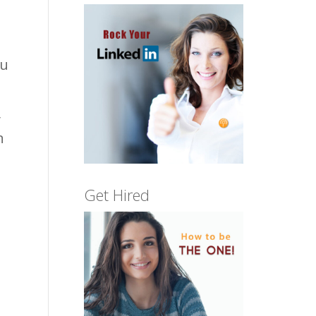
ou
y
n
Get Hired