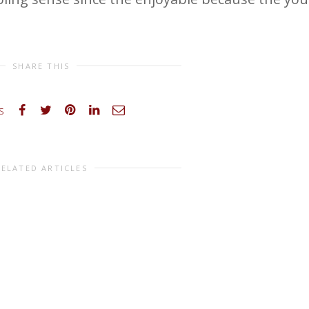
SHARE THIS
s
RELATED ARTICLES