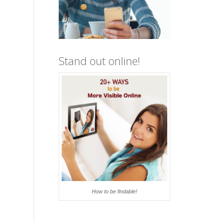
Stand out online!
How to be findable!