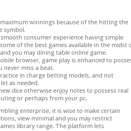
t maximum winnings because of the hitting the
de symbol.
 a smooth consumer experience having simple
 some of the best games available in the midst 
s and you may dining table online game.
 mobile browser, game play is enhanced to posse
 never miss a beat.
practice in charge betting models, and not
let as needed.
 new dice otherwise enjoy notes to possess real
outing or perhaps from your pc.
bling enterprise, it is wise to make certain
tions, view minimal and you may restrict
mes library range. The platform lets