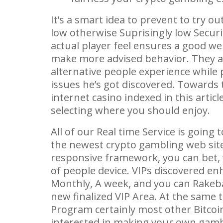
It’s a smart idea to prevent to try o
low otherwise Suprisingly low Secur
actual player feel ensures a good wel
make more advised behavior. They ar
alternative people experience while 
issues he’s got discovered. Towards t
internet casino indexed in this articl
selecting where you should enjoy.
All of our Real time Service is goin
the newest crypto gambling web sit
responsive framework, you can bet, v
of people device. VIPs discovered e
Monthly, A week, and you can Rakeba
new finalized VIP Area. At the same t
Program certainly most other Bitcoin
interested in making your own gamb