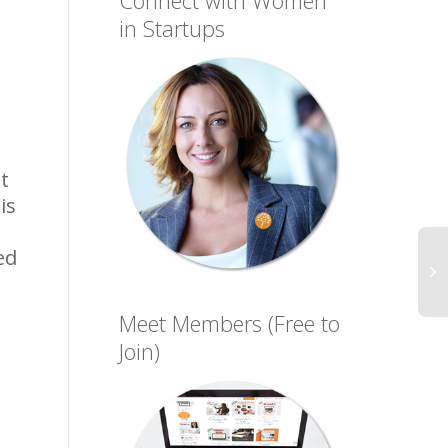
Connect with Women
in Startups
e
t
is
ed
Meet Members (Free to
se
bo
Join)
S
Li
al
u