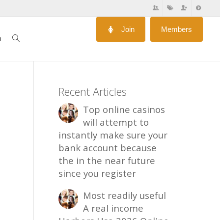
Join
Members
n
Recent Articles
Top online casinos
will attempt to
instantly make sure your
bank account because
the in the near future
since you register
Most readily useful
A real income