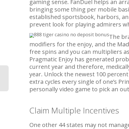
gaming sense. FanDuel helps an arr
bringing some thing per mobile basic
established sportsbook, harbors, and
prevent look for playing admirers wh
The br
modifiers for the enjoy, and the Ma
free spins and you can multipliers a
Pragmatic Enjoy has generated prob
current year and therefore, medicall
year. Unlock the newest 100 percent 
extra cycles every single of one’s Pr
personally video game to pick an out
Claim Multiple Incentives
One other 44 states may not manage 