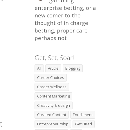
gambling
enterprise betting, or a
new comer to the
thought of in charge
betting, proper care
perhaps not
Get, Set, Soar!
All
Article
Blogging
Career Choices
Career Wellness
Content Marketing
Creativity & design
Curated Content
Enrichment
t
Entrepreneurship
Get Hired