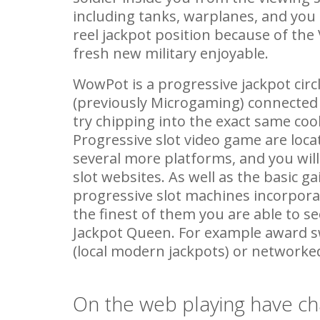
including tanks, warplanes, and you 
reel jackpot position because of th
fresh new military enjoyable.
WowPot is a progressive jackpot cir
(previously Microgaming) connected
try chipping into the exact same cook
Progressive slot video game are loca
several more platforms, and you will
slot websites. As well as the basic g
progressive slot machines incorpor
the finest of them you are able to se
Jackpot Queen. For example award sw
(local modern jackpots) or networked
On the web playing have ch