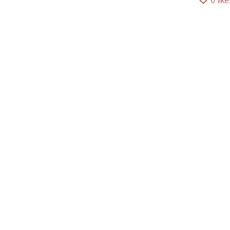
0
like