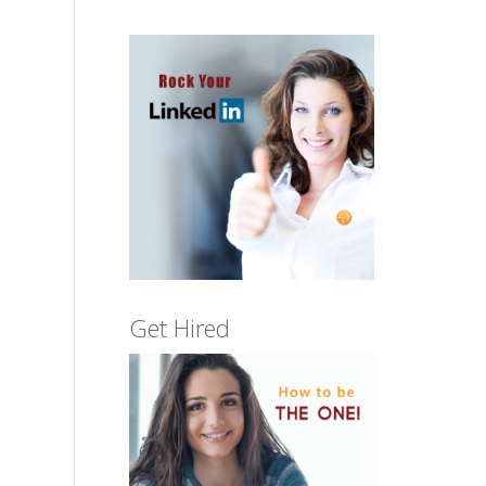
Get Hired