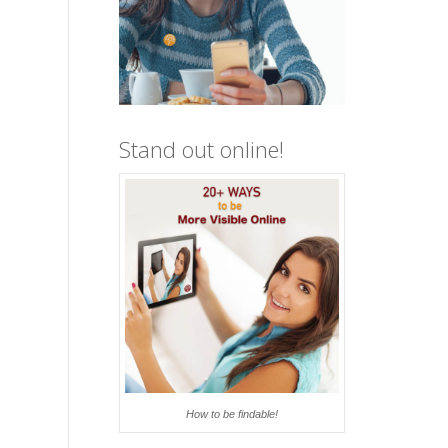
Stand out online!
How to be findable!