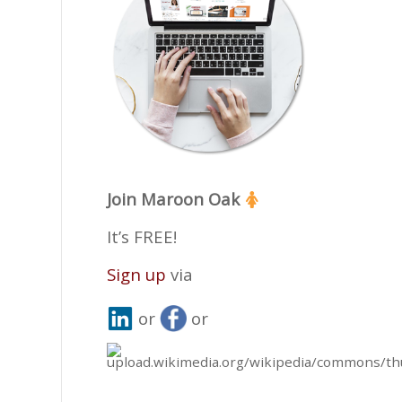
t
fo
e
t
n
h
ar
on
ca
Join Maroon Oak
It’s FREE!
Sign up
via
or
or