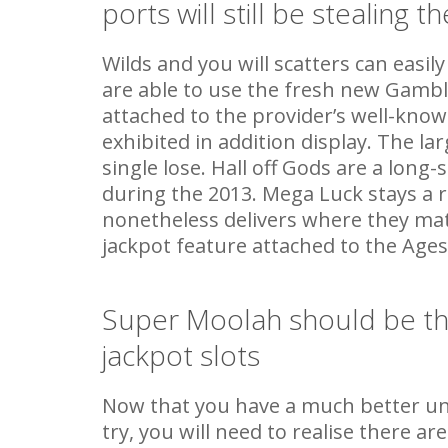
ports will still be stealing t
Wilds and you will scatters can easi
are able to use the fresh new Gamble
attached to the provider’s well-know
exhibited in addition display. The la
single lose. Hall off Gods are a long
during the 2013. Mega Luck stays a 
nonetheless delivers where they matt
jackpot feature attached to the Age
Super Moolah should be the
jackpot slots
Now that you have a much better un
try, you will need to realise there ar