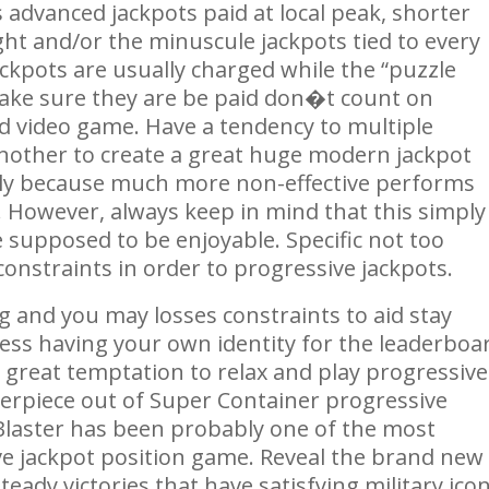
dvanced jackpots paid at local peak, shorter
ight and/or the minuscule jackpots tied to every
ackpots are usually charged while the “puzzle
make sure they are be paid don�t count on
d video game. Have a tendency to multiple
another to create a great huge modern jackpot
kly because much more non-effective performs
. However, always keep in mind that this simply
upposed to be enjoyable. Specific not too
constraints in order to progressive jackpots.
ng and you may losses constraints to aid stay
mpress having your own identity for the leaderboa
 great temptation to relax and play progressive
terpiece out of Super Container progressive
 Blaster has been probably one of the most
e jackpot position game. Reveal the brand new
teady victories that have satisfying military ico