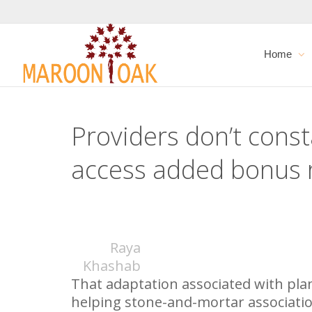
Home
Providers don’t const
access added bonus 
Raya
Khashab
That adaptation associated with pla
helping stone-and-mortar association