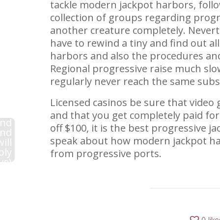
tackle modern jackpot harbors, foll
collection of groups regarding progr
another creature completely. Neverth
have to rewind a tiny and find out al
harbors and also the procedures and 
Regional progressive raise much slo
regularly never reach the same subst
Licensed casinos be sure that video 
and that you get completely paid f
ind
off $100, it is the best progressive 
and
speak about how modern jackpot har
ill
bly
from progressive ports.
ve)
ave
ted
ere