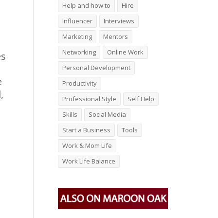
Help and how to
Hire
Influencer
Interviews
Marketing
Mentors
Networking
Online Work
es
Personal Development
e
Productivity
,
Professional Style
Self Help
Skills
Social Media
Start a Business
Tools
Work & Mom Life
Work Life Balance