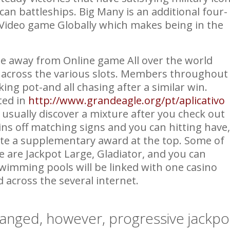
can battleships. Big Many is an additional four-
e Video game Globally which makes being in the
cle away from Online game All over the world
 across the various slots. Members throughout
ing pot-and all chasing after a similar win.
ted in
http://www.grandeagle.org/pt/aplicativo
 usually discover a mixture after you check out
ains off matching signs and you can hitting have,
ate a supplementary award at the top. Some of
e are Jackpot Large, Gladiator, and you can
imming pools will be linked with one casino
 across the several internet.
anged, however, progressive jackpo