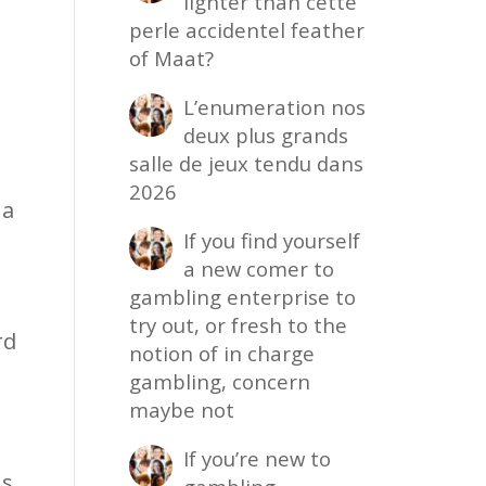
lighter than cette
perle accidentel feather
of Maat?
L’enumeration nos
deux plus grands
salle de jeux tendu dans
2026
 a
If you find yourself
a new comer to
gambling enterprise to
try out, or fresh to the
rd
notion of in charge
gambling, concern
maybe not
If you’re new to
ns