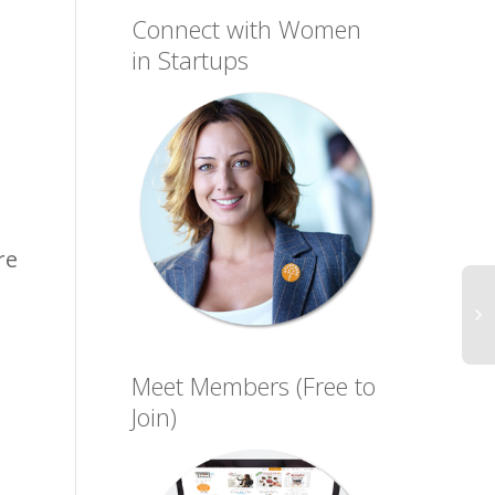
Connect with Women
in Startups
re
D
Meet Members (Free to
of
Join)
fr
id
d
ri