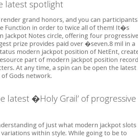
he latest spotlight
ly render grand honors, and you can participants
 Function in order to twice all of them! It�s
n Jackpot Notes circle, offering four progressiv
rgest prize provides paid over �seven.8 mil in a
-status modern jackpot position of NetEnt, creat
resource part of modern jackpot position record
ers. At any time, a spin can be open the latest
s of Gods network.
 latest �Holy Grail’ of progressive
derstanding of just what modern jackpot slots
e variations within style. While going to be to