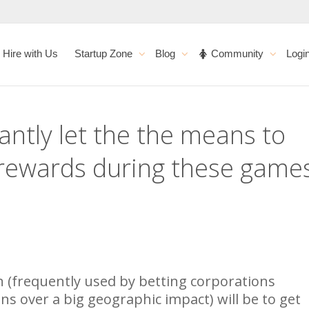
Hire with Us
Startup Zone
Blog
Community
Logi
antly let the the means to
rewards during these game
n (frequently used by betting corporations
s over a big geographic impact) will be to get