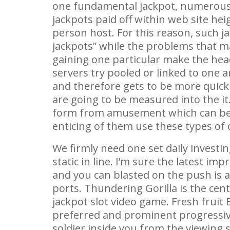
one fundamental jackpot, numerous a
jackpots paid off within web site he
person host. For this reason, such j
jackpots” while the problems that 
gaining one particular make the hea
servers try pooled or linked to one 
and therefore gets to be more quic
are going to be measured into the it
form from amusement which can be s
enticing of them use these types of 
We firmly need one set daily investi
static in line. I’m sure the latest i
and you can blasted on the push is a
ports. Thundering Gorilla is the cen
jackpot slot video game. Fresh fruit
preferred and prominent progressiv
soldier inside you from the viewing s