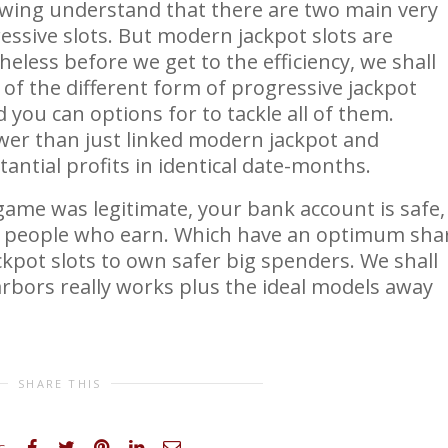
owing understand that there are two main very
essive slots. But modern jackpot slots are
eless before we get to the efficiency, we shall
l of the different form of progressive jackpot
you can options for to tackle all of them.
wer than just linked modern jackpot and
antial profits in identical date-months.
game was legitimate, your bank account is safe,
or people who earn. Which have an optimum sha
jackpot slots to own safer big spenders. We shall
bors really works plus the ideal models away
SHARE THIS