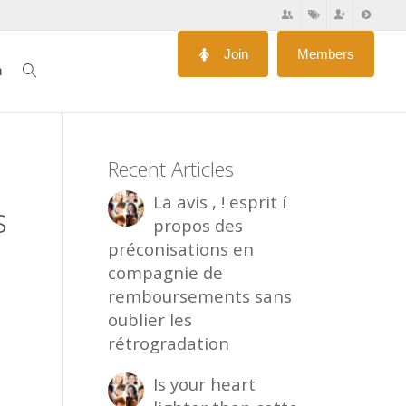
Join
Members
n
Recent Articles
La avis , ! esprit í
s
propos des
préconisations en
compagnie de
remboursements sans
oublier les
rétrogradation
Is your heart