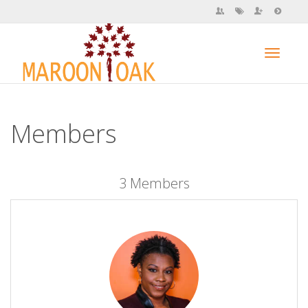
Toggl
Members
navig
3 Members