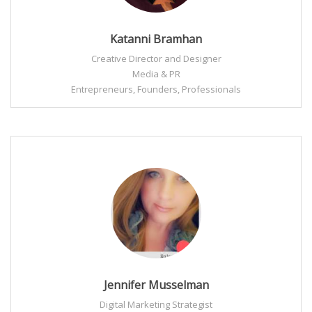
Katanni Bramhan
Creative Director and Designer
Media & PR
Entrepreneurs, Founders, Professionals
Jennifer Musselman
Digital Marketing Strategist