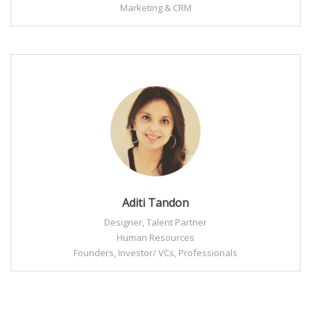
Marketing & CRM
Aditi Tandon
Designer, Talent Partner
Human Resources
Founders, Investor/ VCs, Professionals