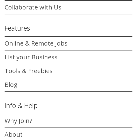
Collaborate with Us
Features
Online & Remote Jobs
List your Business
Tools & Freebies
Blog
Info & Help
Why Join?
About