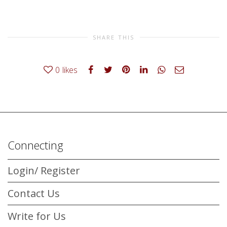
SHARE THIS
0
likes
Connecting
Login/ Register
Contact Us
Write for Us