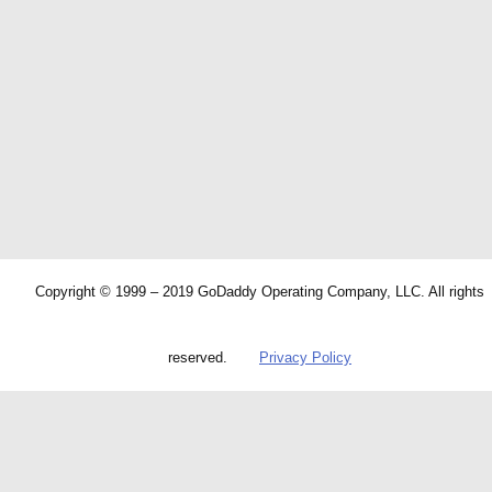
Copyright © 1999 – 2019 GoDaddy Operating Company, LLC. All rights
reserved.
Privacy Policy