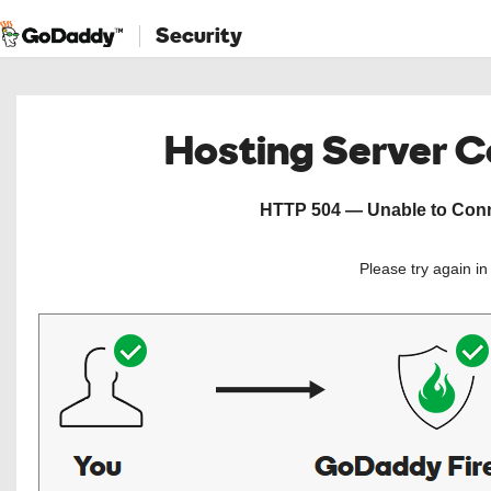
Security
Hosting Server 
HTTP 504 — Unable to Conne
Please try again i