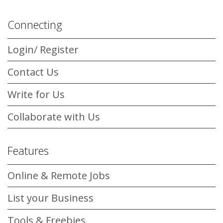
Connecting
Login/ Register
Contact Us
Write for Us
Collaborate with Us
Features
Online & Remote Jobs
List your Business
Tools & Freebies