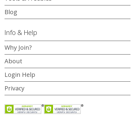
Blog
Info & Help
Why Join?
About
Login Help
Privacy