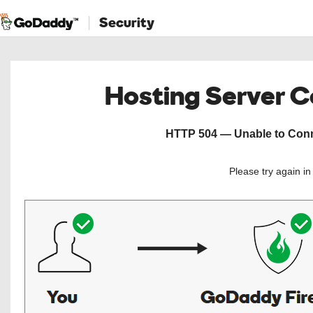
Security
Hosting Server 
HTTP 504 — Unable to Conne
Please try again i