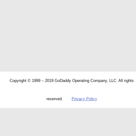
Copyright © 1999 – 2019 GoDaddy Operating Company, LLC. All rights
reserved.
Privacy Policy