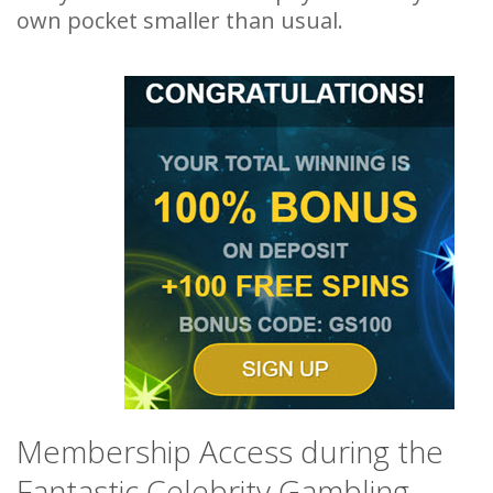
own pocket smaller than usual.
Membership Access during the
Fantastic Celebrity Gambling