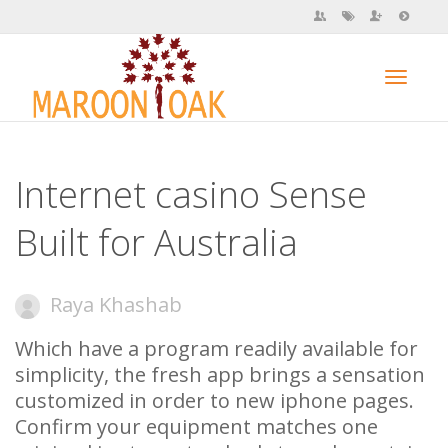
Toggl
Internet casino Sense
navig
Built for Australia
Raya Khashab
Which have a program readily available for
simplicity, the fresh app brings a sensation
customized in order to new iphone pages.
Confirm your equipment matches one