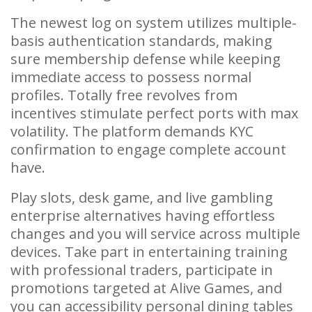
The newest log on system utilizes multiple-
basis authentication standards, making
sure membership defense while keeping
immediate access to possess normal
profiles. Totally free revolves from
incentives stimulate perfect ports with max
volatility. The platform demands KYC
confirmation to engage complete account
have.
Play slots, desk game, and live gambling
enterprise alternatives having effortless
changes and you will service across multiple
devices. Take part in entertaining training
with professional traders, participate in
promotions targeted at Alive Games, and
you can accessibility personal dining tables