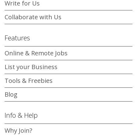
Write for Us
Collaborate with Us
Features
Online & Remote Jobs
List your Business
Tools & Freebies
Blog
Info & Help
Why Join?