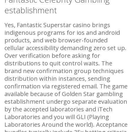
establishment
Yes, Fantastic Superstar casino brings
indigenous programs for ios and android
products, and web browser-founded
cellular accessibility demanding zero set up.
Over verification before asking for
distributions to quit control waits. The
brand new confirmation group techniques
distribution within instances, sending
confirmation via registered email. The game
available because of Golden Star gambling
establishment undergo separate evaluation
by the accepted laboratories and iTech
Laboratories and you will GLI (Playing
Laboratories Around the world). Acceptance