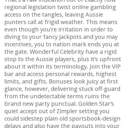
regional legislation twist online gambling
access on the tangles, leaving Aussie
punters call at frigid weather. This means
even though you’re irritation in order to
diving to your fancy jackpots and you may
incentives, you to nation mark ends you at
the gate. Wonderful Celebrity have a rigid
stop to the Aussie players, plus it’s upfront
about it within its terminology. Join the VIP
bar and access personal rewards, highest
limits, and gifts. Bonuses look juicy at first
glance, however, delivering stuck off-guard
from the undetectable terms ruins the
brand new party punctual. Golden Star’s
quiet accept out of Zimpler setting you
could sidestep plain old sportsbook-design
delays and also have the payouts into your