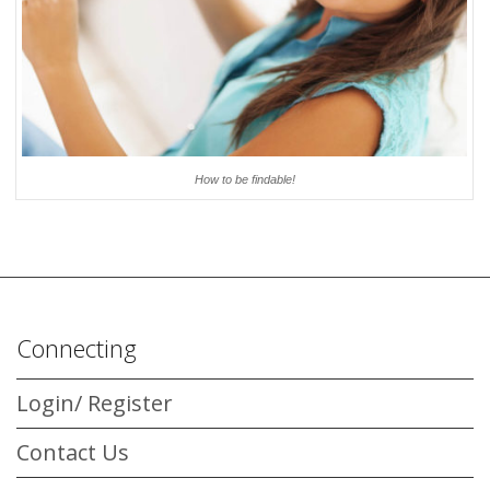
How to be findable!
Connecting
Login/ Register
Contact Us