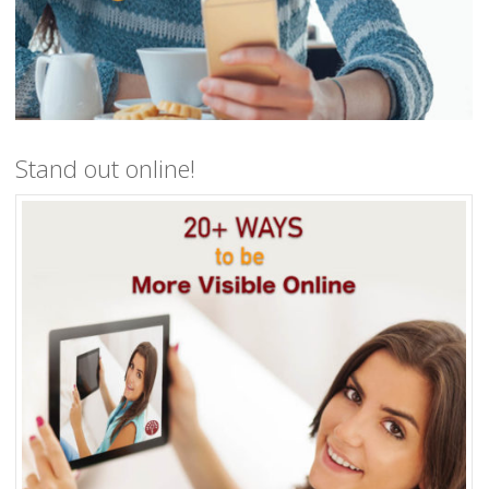
Stand out online!