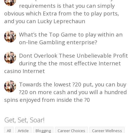
requirements is that you can simply
obvious which Extra from the to play ports,
and you can Lucky Leprechaun
What’s the Top Game to play within an
on-line Gambling enterprise?
Dont Overlook These Unbelievable Profit
during the the most effective Internet
casino Internet
Towards the lowest ?20 put, you can buy
?20 on more cash and you will a hundred
spins enjoyed from inside the ?0
Get, Set, Soar!
All
Article
Blogging
Career Choices
Career Wellness