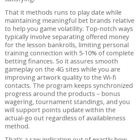
That it methods runs to play date while
maintaining meaningful bet brands relative
to help you game volatility. Top-notch ways
typically involve separating offered money
for the lesson bankrolls, limiting personal
training connection with 5-10% of complete
betting finances. So it assures smooth
gameplay on the 4G sites while you are
improving artwork quality to the Wi-fi
contacts. The program keeps synchronized
progress around the products – bonus
wagering, tournament standings, and you
will support points update within the
actual-go out regardless of availableness
method.
That’s a raw indication out of exactly how