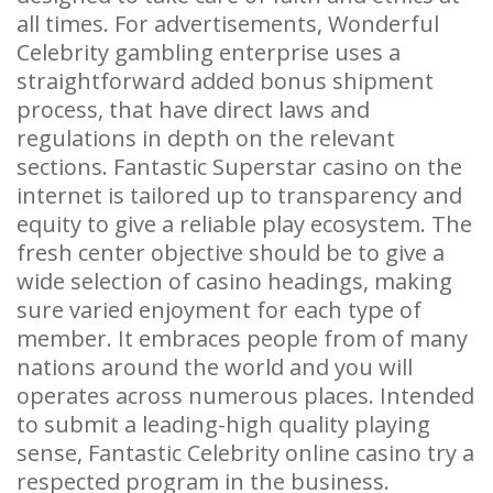
all times. For advertisements, Wonderful
Celebrity gambling enterprise uses a
straightforward added bonus shipment
process, that have direct laws and
regulations in depth on the relevant
sections. Fantastic Superstar casino on the
internet is tailored up to transparency and
equity to give a reliable play ecosystem. The
fresh center objective should be to give a
wide selection of casino headings, making
sure varied enjoyment for each type of
member. It embraces people from of many
nations around the world and you will
operates across numerous places. Intended
to submit a leading-high quality playing
sense, Fantastic Celebrity online casino try a
respected program in the business.