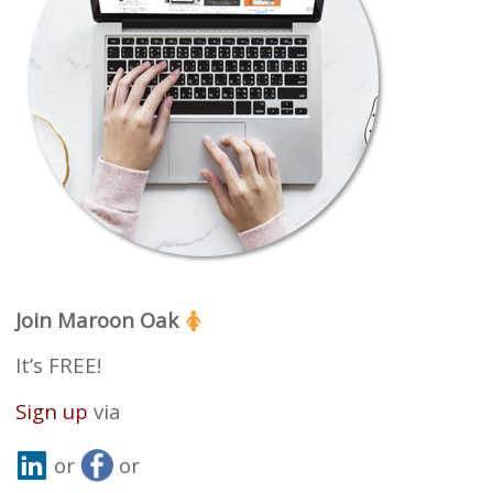
Join Maroon Oak
It’s FREE!
Sign up
via
or
or