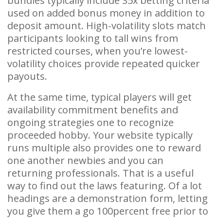
bundles typically include 35x betting criteria
used on added bonus money in addition to
deposit amount. High-volatility slots match
participants looking to tall wins from
restricted courses, when you’re lowest-
volatility choices provide repeated quicker
payouts.
At the same time, typical players will get
availability commitment benefits and
ongoing strategies one to recognize
proceeded hobby. Your website typically
runs multiple also provides one to reward
one another newbies and you can
returning professionals. That is a useful
way to find out the laws featuring. Of a lot
headings are a demonstration form, letting
you give them a go 100percent free prior to