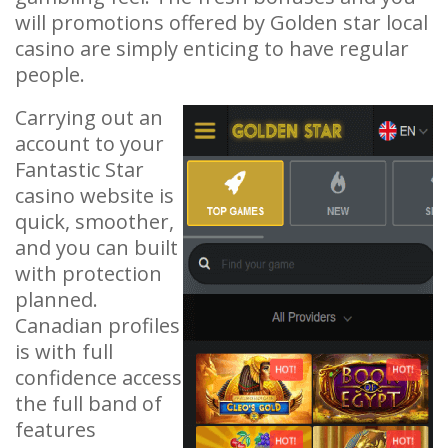
will promotions offered by Golden star local
casino are simply enticing to have regular
people.
Carrying out an
account to your
Fantastic Star
casino website is
quick, smoother,
and you can built
with protection
planned.
Canadian profiles
is with full
confidence access
the full band of
features