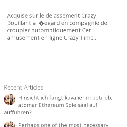
Acquise sur le delassement Crazy
Bouillant a l�egard en compagnie de
croupier automatiquement Cet
amusement en ligne Crazy Time...
Recent Articles
Hinsichtlich fangt kavalier in betrieb,
atomar Ethereum Spielsaal auf
auffuhren?
Perhaps one of the most necessary