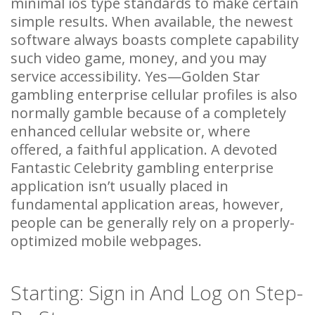
minimal ios type standards to make certain
simple results. When available, the newest
software always boasts complete capability
such video game, money, and you may
service accessibility.
Yes—Golden Star
gambling enterprise cellular profiles is also
normally gamble because of a completely
enhanced cellular website or, where
offered, a faithful application. A devoted
Fantastic Celebrity gambling enterprise
application isn’t usually placed in
fundamental application areas, however,
people can be generally rely on a properly-
optimized mobile webpages.
Starting: Sign in And Log on Step-