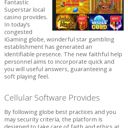
Fantastic
Superstar local
casino provides.
In today’s
congested
iGaming globe, wonderful star gambling
establishment has generated an
identifiable presence. The new faithful help
personnel aims to incorporate quick and
you will useful answers, guaranteeing a
soft playing feel.
Cellular Software Provides
By following globe best practices and you
may security criteria, the platform is
designed to take care of faith and ethics at