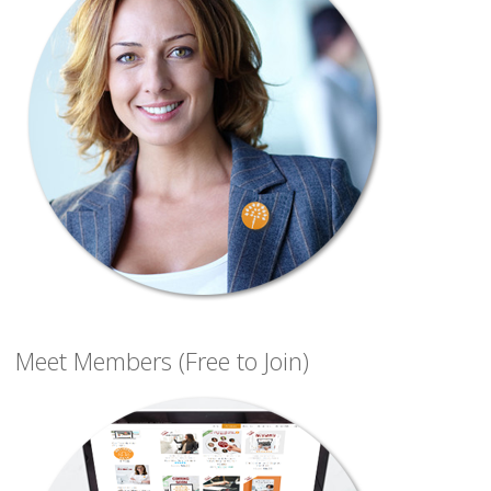
Meet Members (Free to Join)