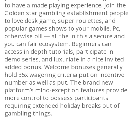
to have a made playing experience. Join the
Golden star gambling establishment people
to love desk game, super roulettes, and
popular games shows to your mobile, Pc,
otherwise pill — all the in this a secure and
you can fair ecosystem. Beginners can
access in depth tutorials, participate in
demo series, and luxuriate in a nice invited
added bonus. Welcome bonuses generally
hold 35x wagering criteria put on incentive
number as well as put. The brand new
platform’s mind-exception features provide
more control to possess participants
requiring extended holiday breaks out of
gambling things.