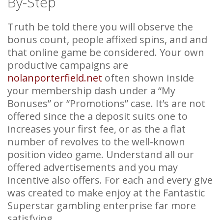
By-Step
Truth be told there you will observe the
bonus count, people affixed spins, and and
that online game be considered. Your own
productive campaigns are
nolanporterfield.net
often shown inside
your membership dash under a “My
Bonuses” or “Promotions” case. It’s are not
offered since the a deposit suits one to
increases your first fee, or as the a flat
number of revolves to the well-known
position video game. Understand all our
offered advertisements and you may
incentive also offers. For each and every give
was created to make enjoy at the Fantastic
Superstar gambling enterprise far more
satisfying.