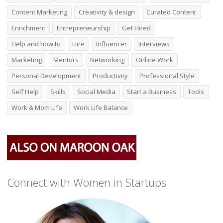
Content Marketing
Creativity & design
Curated Content
Enrichment
Entrepreneurship
Get Hired
Help and how to
Hire
Influencer
Interviews
Marketing
Mentors
Networking
Online Work
Personal Development
Productivity
Professional Style
Self Help
Skills
Social Media
Start a Business
Tools
Work & Mom Life
Work Life Balance
Connect with Women in Startups