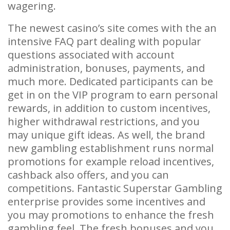
wagering.
The newest casino’s site comes with the an
intensive FAQ part dealing with popular
questions associated with account
administration, bonuses, payments, and
much more. Dedicated participants can be
get in on the VIP program to earn personal
rewards, in addition to custom incentives,
higher withdrawal restrictions, and you
may unique gift ideas. As well, the brand
new gambling establishment runs normal
promotions for example reload incentives,
cashback also offers, and you can
competitions. Fantastic Superstar Gambling
enterprise provides some incentives and
you may promotions to enhance the fresh
gambling feel. The fresh bonuses and you