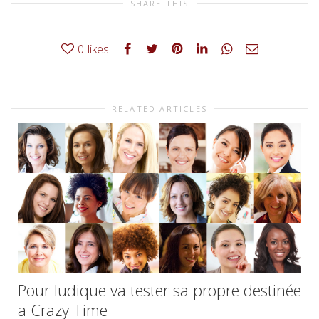
SHARE THIS
0
likes
RELATED ARTICLES
Pour ludique va tester sa propre destinée
a Crazy Time