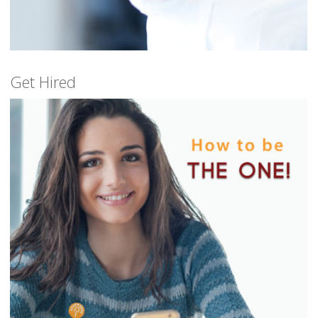
Get Hired