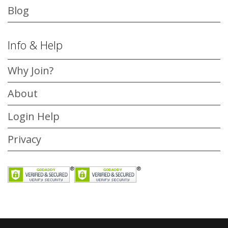
Blog
Info & Help
Why Join?
About
Login Help
Privacy