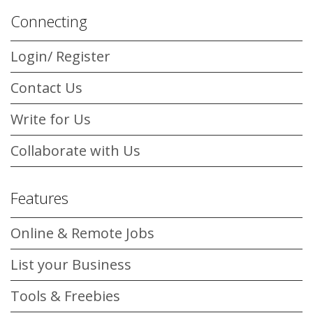
Connecting
Login/ Register
Contact Us
Write for Us
Collaborate with Us
Features
Online & Remote Jobs
List your Business
Tools & Freebies