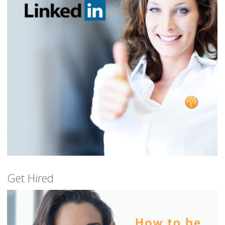
Get Hired