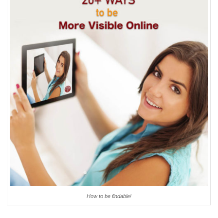
How to be findable!