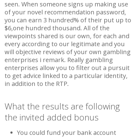
seen. When someone signs up making use
of your novel recommendation password,
you can earn 3 hundred% of their put up to
$6,one hundred thousand. All of the
viewpoints shared is our own, for each and
every according to our legitimate and you
will objective reviews of your own gambling
enterprises i remark. Really gambling
enterprises allow you to filter out a pursuit
to get advice linked to a particular identity,
in addition to the RTP.
What the results are following
the invited added bonus
You could fund your bank account