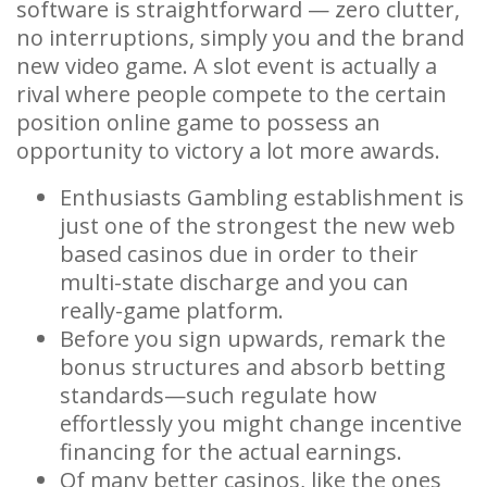
software is straightforward — zero clutter,
no interruptions, simply you and the brand
new video game. A slot event is actually a
rival where people compete to the certain
position online game to possess an
opportunity to victory a lot more awards.
Enthusiasts Gambling establishment is
just one of the strongest the new web
based casinos due in order to their
multi-state discharge and you can
really-game platform.
Before you sign upwards, remark the
bonus structures and absorb betting
standards—such regulate how
effortlessly you might change incentive
financing for the actual earnings.
Of many better casinos, like the ones