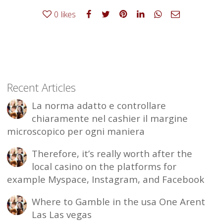
0
likes
Recent Articles
La norma adatto e controllare
chiaramente nel cashier il margine
microscopico per ogni maniera
Therefore, it’s really worth after the
local casino on the platforms for
example Myspace, Instagram, and Facebook
Where to Gamble in the usa One Arent
Las Las vegas