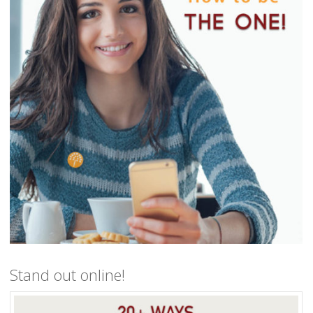
Stand out online!