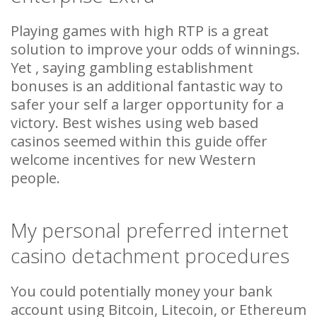
Playing games with high RTP is a great
solution to improve your odds of winnings.
Yet , saying gambling establishment
bonuses is an additional fantastic way to
safer your self a larger opportunity for a
victory. Best wishes using web based
casinos seemed within this guide offer
welcome incentives for new Western
people.
My personal preferred internet
casino detachment procedures
You could potentially money your bank
account using Bitcoin, Litecoin, or Ethereum