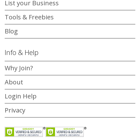
List your Business
Tools & Freebies
Blog
Info & Help
Why Join?
About
Login Help
Privacy