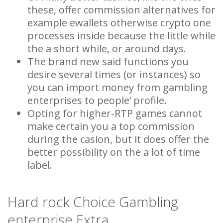
these, offer commission alternatives for
example ewallets otherwise crypto one
processes inside because the little while
the a short while, or around days.
The brand new said functions you
desire several times (or instances) so
you can import money from gambling
enterprises to people’ profile.
Opting for higher-RTP games cannot
make certain you a top commission
during the casion, but it does offer the
better possibility on the a lot of time
label.
Hard rock Choice Gambling
enterprise Extra