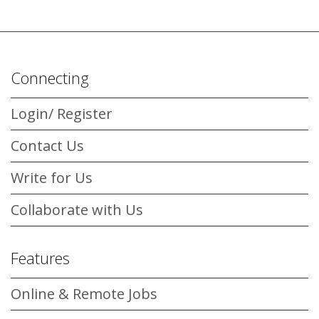
Connecting
Login/ Register
Contact Us
Write for Us
Collaborate with Us
Features
Online & Remote Jobs