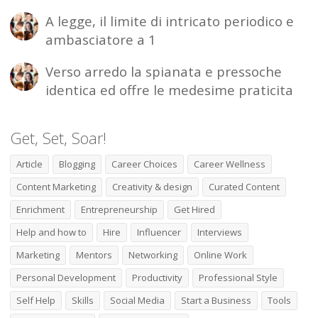
A legge, il limite di intricato periodico e
ambasciatore a 1
Verso arredo la spianata e pressoche
identica ed offre le medesime praticita
Get, Set, Soar!
Article
Blogging
Career Choices
Career Wellness
Content Marketing
Creativity & design
Curated Content
Enrichment
Entrepreneurship
Get Hired
Help and how to
Hire
Influencer
Interviews
Marketing
Mentors
Networking
Online Work
Personal Development
Productivity
Professional Style
Self Help
Skills
Social Media
Start a Business
Tools