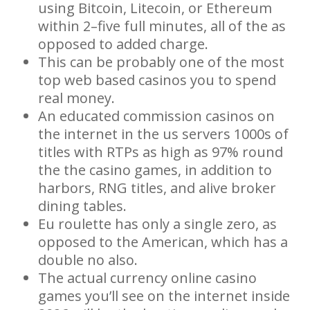
using Bitcoin, Litecoin, or Ethereum
within 2–five full minutes, all of the as
opposed to added charge.
This can be probably one of the most
top web based casinos you to spend
real money.
An educated commission casinos on
the internet in the us servers 1000s of
titles with RTPs as high as 97% round
the the casino games, in addition to
harbors, RNG titles, and alive broker
dining tables.
Eu roulette has only a single zero, as
opposed to the American, which has a
double no also.
The actual currency online casino
games you’ll see on the internet inside