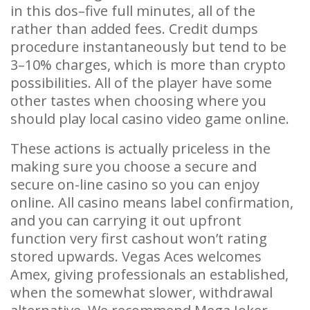
in this dos–five full minutes, all of the
rather than added fees. Credit dumps
procedure instantaneously but tend to be
3–10% charges, which is more than crypto
possibilities. All of the player have some
other tastes when choosing where you
should play local casino video game online.
These actions is actually priceless in the
making sure you choose a secure and
secure on-line casino so you can enjoy
online. All casino means label confirmation,
and you can carrying it out upfront
function very first cashout won’t rating
stored upwards. Vegas Aces welcomes
Amex, giving professionals an established,
when the somewhat slower, withdrawal