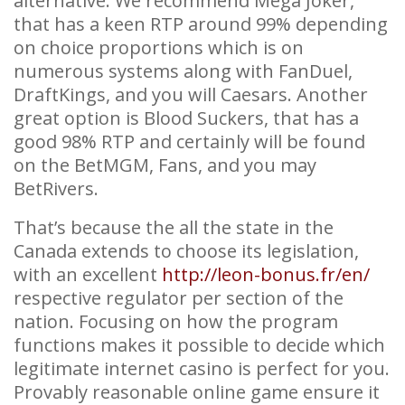
alternative. We recommend Mega Joker,
that has a keen RTP around 99% depending
on choice proportions which is on
numerous systems along with FanDuel,
DraftKings, and you will Caesars. Another
great option is Blood Suckers, that has a
good 98% RTP and certainly will be found
on the BetMGM, Fans, and you may
BetRivers.
That’s because the all the state in the
Canada extends to choose its legislation,
with an excellent
http://leon-bonus.fr/en/
respective regulator per section of the
nation. Focusing on how the program
functions makes it possible to decide which
legitimate internet casino is perfect for you.
Provably reasonable online game ensure it