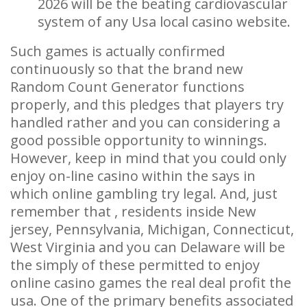
2026 will be the beating cardiovascular
system of any Usa local casino website.
Such games is actually confirmed
continuously so that the brand new
Random Count Generator functions
properly, and this pledges that players try
handled rather and you can considering a
good possible opportunity to winnings.
However, keep in mind that you could only
enjoy on-line casino within the says in
which online gambling try legal. And, just
remember that , residents inside New
jersey, Pennsylvania, Michigan, Connecticut,
West Virginia and you can Delaware will be
the simply of these permitted to enjoy
online casino games the real deal profit the
usa. One of the primary benefits associated