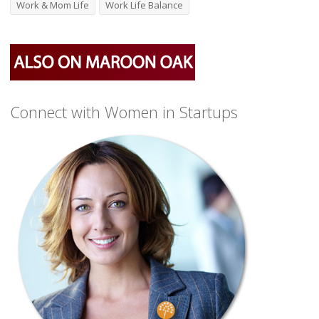
Work & Mom Life
Work Life Balance
Connect with Women in Startups