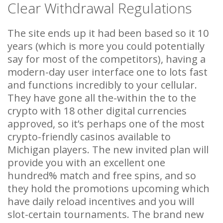
Clear Withdrawal Regulations
The site ends up it had been based so it 10
years (which is more you could potentially
say for most of the competitors), having a
modern-day user interface one to lots fast
and functions incredibly to your cellular.
They have gone all the-within the to the
crypto with 18 other digital currencies
approved, so it’s perhaps one of the most
crypto-friendly casinos available to
Michigan players. The new invited plan will
provide you with an excellent one
hundred% match and free spins, and so
they hold the promotions upcoming which
have daily reload incentives and you will
slot-certain tournaments. The brand new