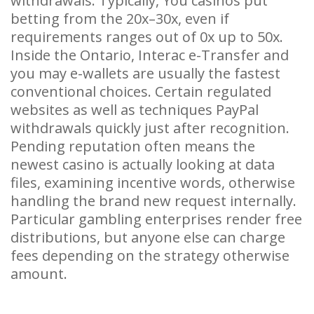
withdrawals. Typically, You casinos put
betting from the 20x–30x, even if
requirements ranges out of 0x up to 50x.
Inside the Ontario, Interac e-Transfer and
you may e-wallets are usually the fastest
conventional choices. Certain regulated
websites as well as techniques PayPal
withdrawals quickly just after recognition.
Pending reputation often means the
newest casino is actually looking at data
files, examining incentive words, otherwise
handling the brand new request internally.
Particular gambling enterprises render free
distributions, but anyone else can charge
fees depending on the strategy otherwise
amount.