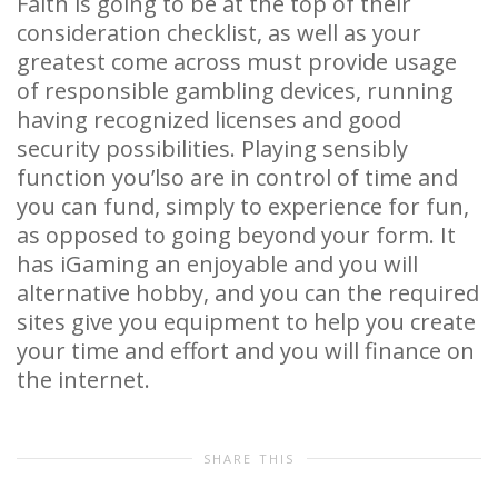
Faith is going to be at the top of their
consideration checklist, as well as your
greatest come across must provide usage
of responsible gambling devices, running
having recognized licenses and good
security possibilities. Playing sensibly
function you’lso are in control of time and
you can fund, simply to experience for fun,
as opposed to going beyond your form. It
has iGaming an enjoyable and you will
alternative hobby, and you can the required
sites give you equipment to help you create
your time and effort and you will finance on
the internet.
SHARE THIS