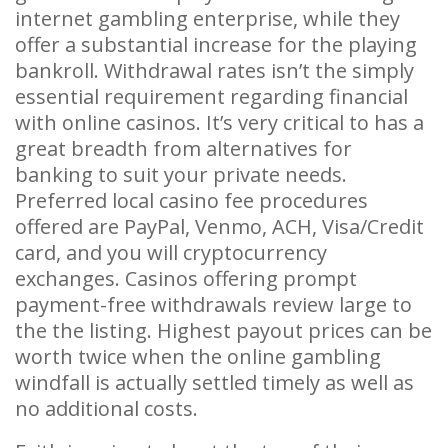
internet gambling enterprise, while they
offer a substantial increase for the playing
bankroll. Withdrawal rates isn’t the simply
essential requirement regarding financial
with online casinos. It’s very critical to has a
great breadth from alternatives for
banking to suit your private needs.
Preferred local casino fee procedures
offered are PayPal, Venmo, ACH, Visa/Credit
card, and you will cryptocurrency
exchanges. Casinos offering prompt
payment-free withdrawals review large to
the the listing. Highest payout prices can be
worth twice when the online gambling
windfall is actually settled timely as well as
no additional costs.