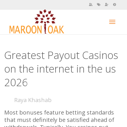
Toggl
Greatest Payout Casinos
navig
on the internet in the us
2026
Raya Khashab
Most bonuses feature betting standards
that must definitely be satisfied ahead of