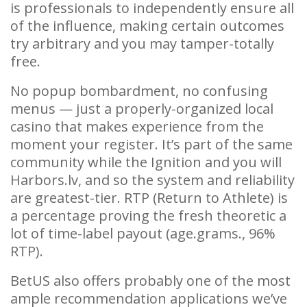
is professionals to independently ensure all
of the influence, making certain outcomes
try arbitrary and you may tamper-totally
free.
No popup bombardment, no confusing
menus — just a properly-organized local
casino that makes experience from the
moment your register. It’s part of the same
community while the Ignition and you will
Harbors.lv, and so the system and reliability
are greatest-tier. RTP (Return to Athlete) is
a percentage proving the fresh theoretic a
lot of time-label payout (age.grams., 96%
RTP).
BetUS also offers probably one of the most
ample recommendation applications we’ve