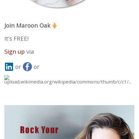
Join Maroon Oak
It’s FREE!
Sign up
via
or
or