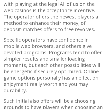
with playing at the legal All of us on the
web casinos is the acceptance incentive.
The operator offers the newest players a
method to enhance their money, of
deposit-matches offers to free revolves.
Specific operators have confidence in
mobile web browsers, and others give
devoted programs. Programs tend to offer
simpler results and smaller loading
moments, but each other possibilities will
be energetic if securely optimized. Online
game options personally has an effect on
enjoyment really worth and you may
durability.
Such initial also offers will be a choosing
grounds to have players when choosing an