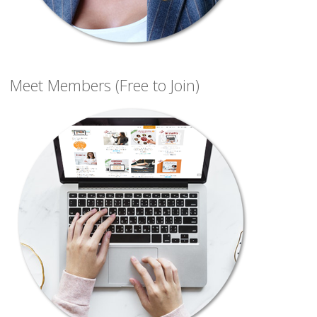
Meet Members (Free to Join)