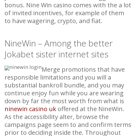
bonus. Nine Win casino comes with the a lot
of invited incentives, for example of them
to have wagering, crypto, and fiat.
NineWin – Among the better
Jokabet sister internet sites
Merge promotions that have
responsible limitations and you will a
substantial bankroll bundle, and you may
continue enjoy fun while you are wearing
down by far the most worth from what is
ninewin casino uk
offered at the NineWin.
As the accessibility alter, browse the
campaigns page seem to and confirm terms
prior to deciding inside the. Throughout