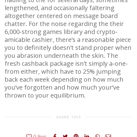
lengthened, and occasionally faltering
altogether centered on message board
chatter. For the noise regarding the their
6,000-strong games library and crypto-
amicable cashier, there’s a reasonable piece
you to definitely doesn’t stand proper when
you abrasion underneath the skin. The
fresh cashback package isn’t simply a-one-
from either, which have to 25% jumping
back each week depending on how much
you’ve forgotten and how much your’ve
thrown to your equilibrium.
SHARE THIS
0
likes