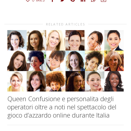
RELATED ARTICLES
Queen Confusione e personalita degli
operatori oltre a noti nel spettacolo del
gioco d’azzardo online durante Italia