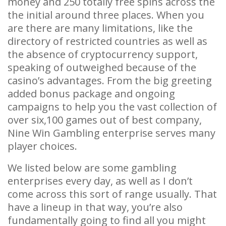
money and 250 totally free spins across the
the initial around three places. When you
are there are many limitations, like the
directory of restricted countries as well as
the absence of cryptocurrency support,
speaking of outweighed because of the
casino’s advantages. From the big greeting
added bonus package and ongoing
campaigns to help you the vast collection of
over six,100 games out of best company,
Nine Win Gambling enterprise serves many
player choices.
We listed below are some gambling
enterprises every day, as well as I don’t
come across this sort of range usually. That
have a lineup in that way, you’re also
fundamentally going to find all you might