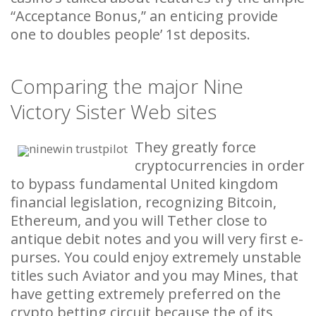
“Acceptance Bonus,” an enticing provide
one to doubles people’ 1st deposits.
Comparing the major Nine
Victory Sister Web sites
They greatly force
cryptocurrencies in order
to bypass fundamental United kingdom
financial legislation, recognizing Bitcoin,
Ethereum, and you will Tether close to
antique debit notes and you will very first e-
purses. You could enjoy extremely unstable
titles such Aviator and you may Mines, that
have getting extremely preferred on the
crypto betting circuit because the of its