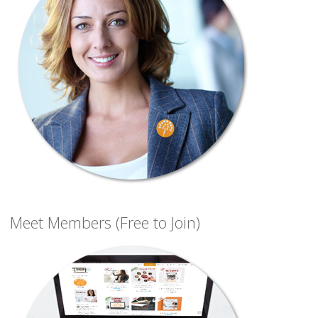
Meet Members (Free to Join)