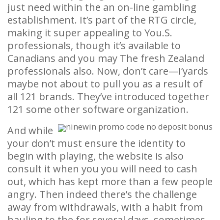
just need within the an on-line gambling
establishment. It’s part of the RTG circle,
making it super appealing to You.S.
professionals, though it’s available to
Canadians and you may The fresh Zealand
professionals also. Now, don’t care—I’yards
maybe not about to pull you as a result of
all 121 brands. They’ve introduced together
121 some other software organization.
And while
your don’t must ensure the identity to
begin with playing, the website is also
consult it when you you will need to cash
out, which has kept more than a few people
angry. Then indeed there’s the challenge
away from withdrawals, with a habit from
hauling to the for several days, sometimes