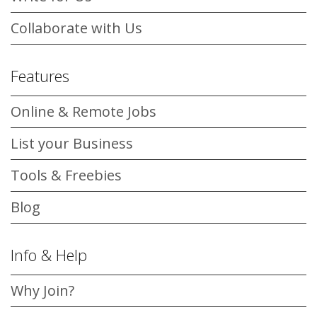
Collaborate with Us
Features
Online & Remote Jobs
List your Business
Tools & Freebies
Blog
Info & Help
Why Join?