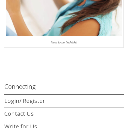
How to be findable!
Connecting
Login/ Register
Contact Us
Write for Us