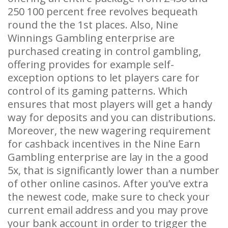
250 100 percent free revolves bequeath
round the the 1st places. Also, Nine
Winnings Gambling enterprise are
purchased creating in control gambling,
offering provides for example self-
exception options to let players care for
control of its gaming patterns. Which
ensures that most players will get a handy
way for deposits and you can distributions.
Moreover, the new wagering requirement
for cashback incentives in the Nine Earn
Gambling enterprise are lay in the a good
5x, that is significantly lower than a number
of other online casinos. After you’ve extra
the newest code, make sure to check your
current email address and you may prove
your bank account in order to trigger the