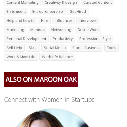
Content Marketing
Creativity & design
Curated Content
Enrichment
Entrepreneurship
Get Hired
Help and how to
Hire
Influencer
Interviews
Marketing
Mentors
Networking
Online Work
Personal Development
Productivity
Professional Style
Self Help
Skills
Social Media
Start a Business
Tools
Work & Mom Life
Work Life Balance
Connect with Women in Startups