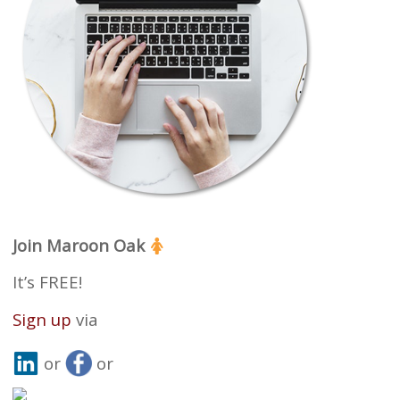
Join Maroon Oak
It’s FREE!
Sign up
via
or
or