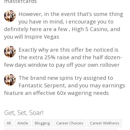
mastercards
However, in the event that’s some thing
you have in mind, i encourage you to
definitely here are a few , High 5 Casino, and
you will Inspire Vegas
Exactly why are this offer be noticed is
the extra 25% raise and the half dozen-
few days window to pay off your own rollover
The brand new spins try assigned to
Fantastic Serpent, and you may earnings
feature an effective 60x wagering needs
Get, Set, Soar!
All
Article
Blogging
Career Choices
Career Wellness