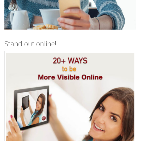
Stand out online!