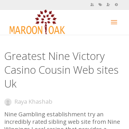
Toggl
Greatest Nine Victory
navig
Casino Cousin Web sites
Uk
Raya Khashab
Nine Gambling establishment try an
incredibly rated sibling web site from Nine