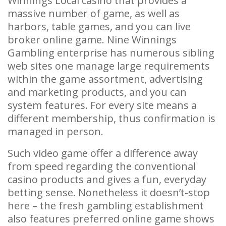
Winnings Local casino that provides a
massive number of game, as well as
harbors, table games, and you can live
broker online game. Nine Winnings
Gambling enterprise has numerous sibling
web sites one manage large requirements
within the game assortment, advertising
and marketing products, and you can
system features.
For every site means a
different membership, thus confirmation is
managed in person.
Such video game offer a difference away
from speed regarding the conventional
casino products and gives a fun, everyday
betting sense. Nonetheless it doesn’t-stop
here – the fresh gambling establishment
also features preferred online game shows