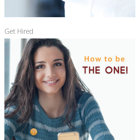
Get Hired