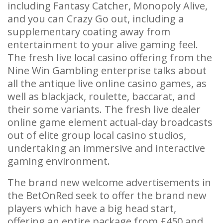
including Fantasy Catcher, Monopoly Alive,
and you can Crazy Go out, including a
supplementary coating away from
entertainment to your alive gaming feel.
The fresh live local casino offering from the
Nine Win Gambling enterprise talks about
all the antique live online casino games, as
well as blackjack, roulette, baccarat, and
their some variants. The fresh live dealer
online game element actual-day broadcasts
out of elite group local casino studios,
undertaking an immersive and interactive
gaming environment.
The brand new welcome advertisements in
the BetOnRed seek to offer the brand new
players which have a big head start,
offering an entire package from £450 and