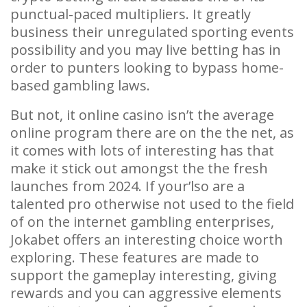
punctual-paced multipliers. It greatly
business their unregulated sporting events
possibility and you may live betting has in
order to punters looking to bypass home-
based gambling laws.
But not, it online casino isn’t the average
online program there are on the the net, as
it comes with lots of interesting has that
make it stick out amongst the the fresh
launches from 2024. If your’lso are a
talented pro otherwise not used to the field
of on the internet gambling enterprises,
Jokabet offers an interesting choice worth
exploring. These features are made to
support the gameplay interesting, giving
rewards and you can aggressive elements