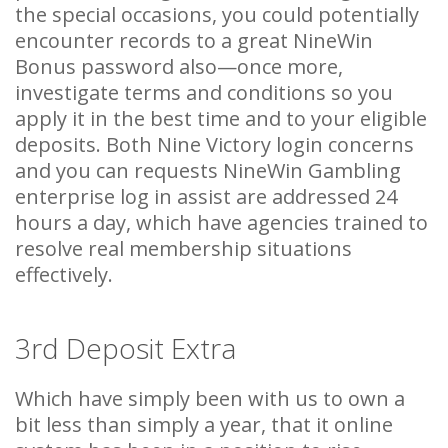
the special occasions, you could potentially
encounter records to a great NineWin
Bonus password also—once more,
investigate terms and conditions so you
apply it in the best time and to your eligible
deposits. Both Nine Victory login concerns
and you can requests NineWin Gambling
enterprise log in assist are addressed 24
hours a day, which have agencies trained to
resolve real membership situations
effectively.
3rd Deposit Extra
Which have simply been with us to own a
bit less than simply a year, that it online