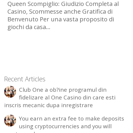
Queen Scompiglio: Giudizio Completa al
Casino, Scommesse anche Gratifica di
Benvenuto Per una vasta proposito di
giochi da casa...
Recent Articles
Club One a ob?ine programul din
fidelizare al One Casino din care esti
inscris mecanic dupa inregistrare
You earn an extra fee to make deposits
using cryptocurrencies and you will