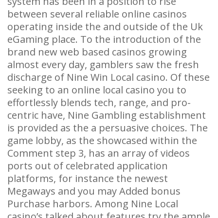
system has been in a position to rise
between several reliable online casinos
operating inside the and outside of the Uk
eGaming place. To the introduction of the
brand new web based casinos growing
almost every day, gamblers saw the fresh
discharge of Nine Win Local casino. Of these
seeking to an online local casino you to
effortlessly blends tech, range, and pro-
centric have, Nine Gambling establishment
is provided as the a persuasive choices. The
game lobby, as the showcased within the
Comment step 3, has an array of videos
ports out of celebrated application
platforms, for instance the newest
Megaways and you may Added bonus
Purchase harbors. Among Nine Local
casino’s talked about features try the ample