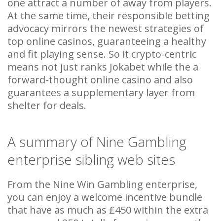
one attract a number of away from players.
At the same time, their responsible betting
advocacy mirrors the newest strategies of
top online casinos, guaranteeing a healthy
and fit playing sense. So it crypto-centric
means not just ranks Jokabet while the a
forward-thought online casino and also
guarantees a supplementary layer from
shelter for deals.
A summary of Nine Gambling
enterprise sibling web sites
From the Nine Win Gambling enterprise,
you can enjoy a welcome incentive bundle
that have as much as £450 within the extra