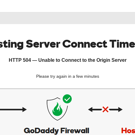
ting Server Connect Tim
HTTP 504 — Unable to Connect to the Origin Server
Please try again in a few minutes