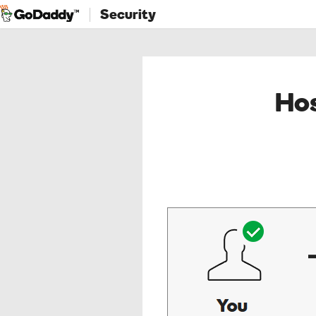
Security
Hos