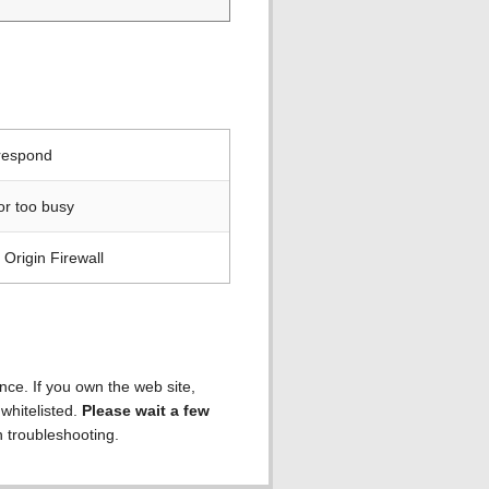
 respond
or too busy
Origin Firewall
ence. If you own the web site,
 whitelisted.
Please wait a few
h troubleshooting.