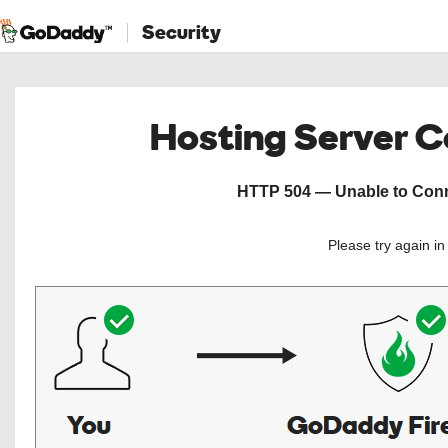
Security
Hosting Server 
HTTP 504 — Unable to Conne
Please try again i