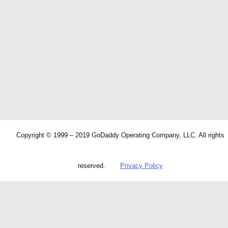
Copyright © 1999 – 2019 GoDaddy Operating Company, LLC. All rights
reserved.
Privacy Policy