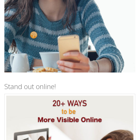
Stand out online!