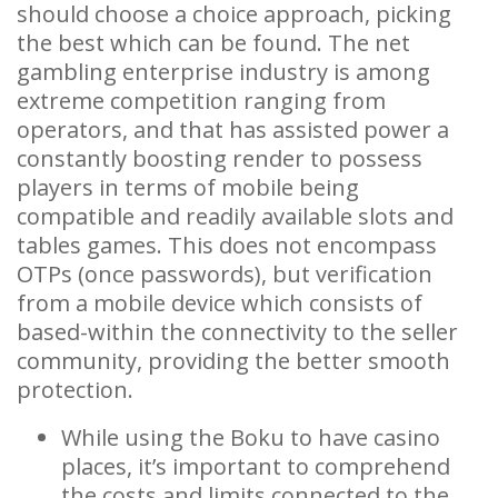
should choose a choice approach, picking
the best which can be found. The net
gambling enterprise industry is among
extreme competition ranging from
operators, and that has assisted power a
constantly boosting render to possess
players in terms of mobile being
compatible and readily available slots and
tables games. This does not encompass
OTPs (once passwords), but verification
from a mobile device which consists of
based-within the connectivity to the seller
community, providing the better smooth
protection.
While using the Boku to have casino
places, it’s important to comprehend
the costs and limits connected to the