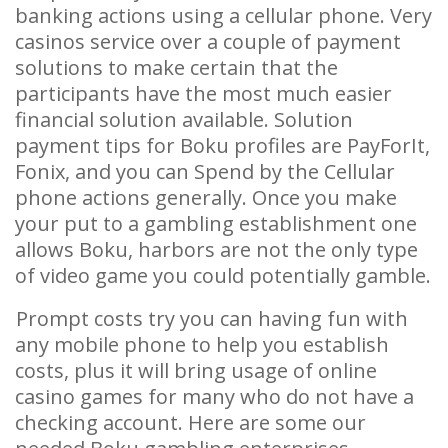
banking actions using a cellular phone. Very
casinos service over a couple of payment
solutions to make certain that the
participants have the most much easier
financial solution available. Solution
payment tips for Boku profiles are PayForIt,
Fonix, and you can Spend by the Cellular
phone actions generally. Once you make
your put to a gambling establishment one
allows Boku, harbors are not the only type
of video game you could potentially gamble.
Prompt costs try you can having fun with
any mobile phone to help you establish
costs, plus it will bring usage of online
casino games for many who do not have a
checking account. Here are some our