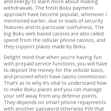
and energy to learn more about making
withdrawals. The fresh Boku payment
approach have become popular, whenever i
mentioned earlier, due to loads of security
features and its particular usefulness. The
big Boku web based casinos are also called
spend from the cellular phone casinos, and
they support places made by Boku.
Delight mind that when you’re having fun
with prepaid service functions, you will have
to deposit the money for the cellular basic,
and proceed which have casino commission.
That’s as to why it’s vital to understand how
to make Boku places and you can manage
your self away from any defense points.
They depends on smart phone repayments
with another password otherwise PIN that