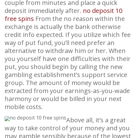
couple from minutes and place a quick
deposit immediately after.
no deposit 10
free spins
From the no reason within the
exchange is actually the bank otherwise
credit info expected. If you utilize which fee
way of put fund, you’ll need prefer an
alternative to withdraw him or her. When
you yourself have one difficulties with their
put, you should begin by calling the new
gambling establishment’s support service
group. The amount of money would be
extracted from your earnings-as-you-wade
harmony or would be billed in your next
mobile costs.
Above all, it’s a great
way to take control of your money and you
may gamble sensibly because of the lowest