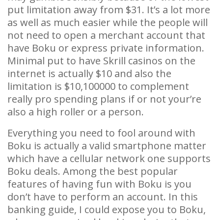
put limitation away from $31. It’s a lot more
as well as much easier while the people will
not need to open a merchant account that
have Boku or express private information.
Minimal put to have Skrill casinos on the
internet is actually $10 and also the
limitation is $10,100000 to complement
really pro spending plans if or not your’re
also a high roller or a person.
Everything you need to fool around with
Boku is actually a valid smartphone matter
which have a cellular network one supports
Boku deals. Among the best popular
features of having fun with Boku is you
don’t have to perform an account. In this
banking guide, I could expose you to Boku,