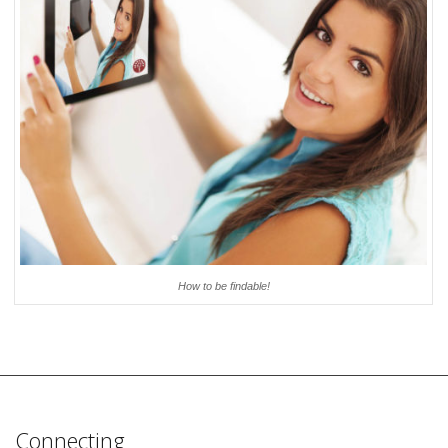
How to be findable!
Connecting