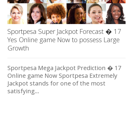
Sportpesa Super Jackpot Forecast � 17
Yes Online game Now to possess Large
Growth
Sportpesa Mega Jackpot Prediction � 17
Online game Now Sportpesa Extremely
Jackpot stands for one of the most
satisfying...