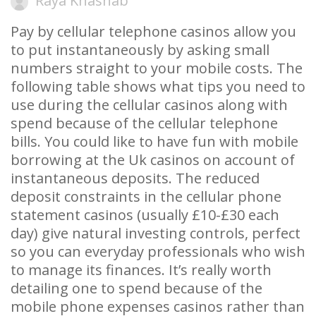
Raya Khashab
Pay by cellular telephone casinos allow you
to put instantaneously by asking small
numbers straight to your mobile costs. The
following table shows what tips you need to
use during the cellular casinos along with
spend because of the cellular telephone
bills. You could like to have fun with mobile
borrowing at the Uk casinos on account of
instantaneous deposits.
The reduced
deposit constraints in the cellular phone
statement casinos (usually £10-£30 each
day) give natural investing controls, perfect
so you can everyday professionals who wish
to manage its finances. It’s really worth
detailing one to spend because of the
mobile phone expenses casinos rather than