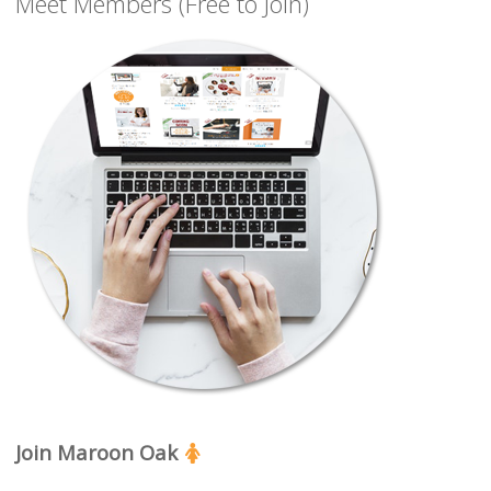
Meet Members (Free to Join)
Join Maroon Oak