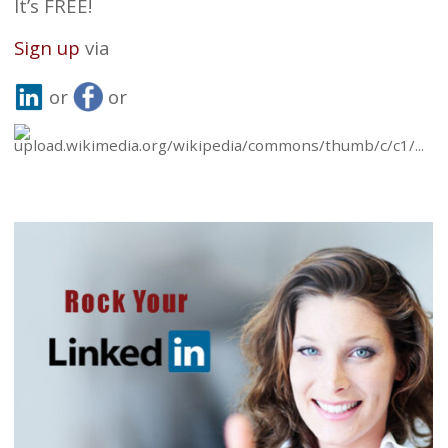
It’s FREE!
Sign up
via
or
or