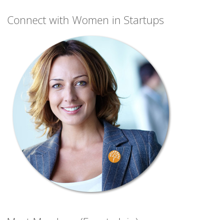
Connect with Women in Startups