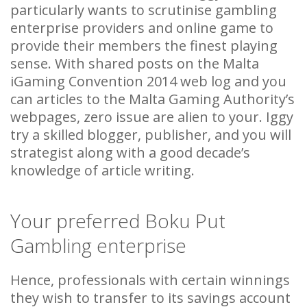
particularly wants to scrutinise gambling
enterprise providers and online game to
provide their members the finest playing
sense. With shared posts on the Malta
iGaming Convention 2014 web log and you
can articles to the Malta Gaming Authority’s
webpages, zero issue are alien to your. Iggy
try a skilled blogger, publisher, and you will
strategist along with a good decade’s
knowledge of article writing.
Your preferred Boku Put
Gambling enterprise
Hence, professionals with certain winnings
they wish to transfer to its savings account