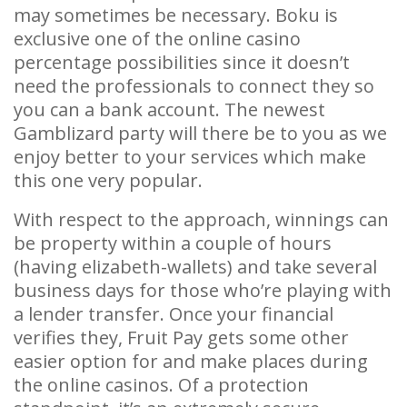
may sometimes be necessary. Boku is
exclusive one of the online casino
percentage possibilities since it doesn’t
need the professionals to connect they so
you can a bank account. The newest
Gamblizard party will there be to you as we
enjoy better to your services which make
this one very popular.
With respect to the approach, winnings can
be property within a couple of hours
(having elizabeth-wallets) and take several
business days for those who’re playing with
a lender transfer. Once your financial
verifies they, Fruit Pay gets some other
easier option for and make places during
the online casinos. Of a protection