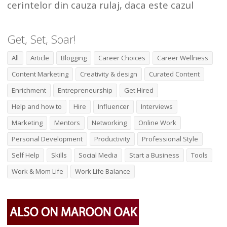
cerintelor din cauza rulaj, daca este cazul
Get, Set, Soar!
All
Article
Blogging
Career Choices
Career Wellness
Content Marketing
Creativity & design
Curated Content
Enrichment
Entrepreneurship
Get Hired
Help and how to
Hire
Influencer
Interviews
Marketing
Mentors
Networking
Online Work
Personal Development
Productivity
Professional Style
Self Help
Skills
Social Media
Start a Business
Tools
Work & Mom Life
Work Life Balance