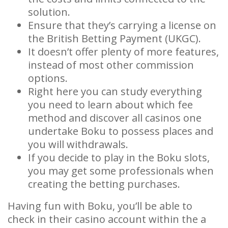
solution.
Ensure that they’s carrying a license on
the British Betting Payment (UKGC).
It doesn’t offer plenty of more features,
instead of most other commission
options.
Right here you can study everything
you need to learn about which fee
method and discover all casinos one
undertake Boku to possess places and
you will withdrawals.
If you decide to play in the Boku slots,
you may get some professionals when
creating the betting purchases.
Having fun with Boku, you’ll be able to
check in their casino account within the a