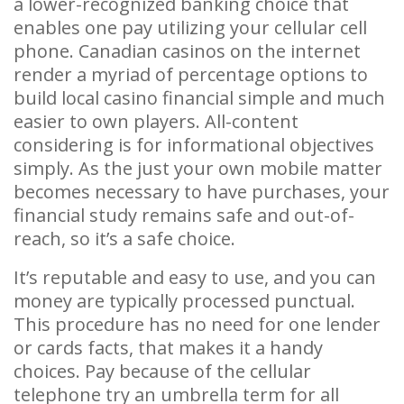
a lower-recognized banking choice that
enables one pay utilizing your cellular cell
phone. Canadian casinos on the internet
render a myriad of percentage options to
build local casino financial simple and much
easier to own players. All-content
considering is for informational objectives
simply. As the just your own mobile matter
becomes necessary to have purchases, your
financial study remains safe and out-of-
reach, so it’s a safe choice.
It’s reputable and easy to use, and you can
money are typically processed punctual.
This procedure has no need for one lender
or cards facts, that makes it a handy
choices. Pay because of the cellular
telephone try an umbrella term for all