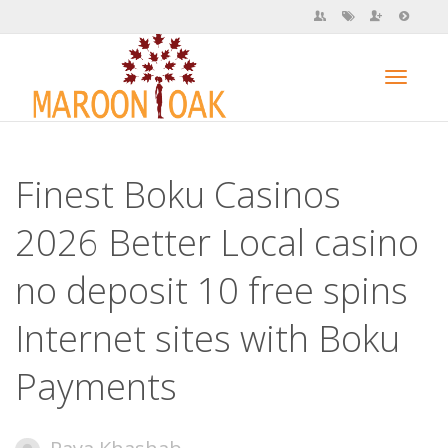
Toggl
Finest Boku Casinos
navig
2026 Better Local casino
no deposit 10 free spins
Internet sites with Boku
Payments