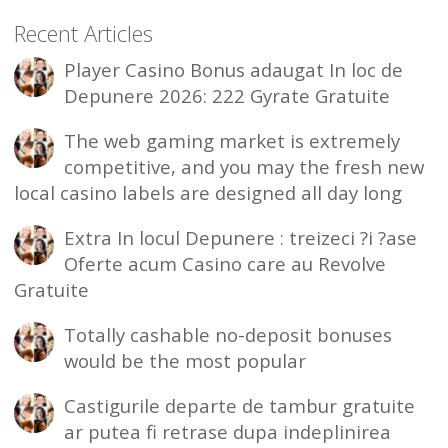
Recent Articles
Player Casino Bonus adaugat In loc de
Depunere 2026: 222 Gyrate Gratuite
The web gaming market is extremely
competitive, and you may the fresh new
local casino labels are designed all day long
Extra In locul Depunere : treizeci ?i ?ase
Oferte acum Casino care au Revolve
Gratuite
Totally cashable no-deposit bonuses
would be the most popular
Castigurile departe de tambur gratuite
ar putea fi retrase dupa indeplinirea