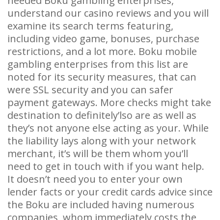
needed Boku gambling enterprises,
understand our casino reviews and you will
examine its search terms featuring,
including video game, bonuses, purchase
restrictions, and a lot more. Boku mobile
gambling enterprises from this list are
noted for its security measures, that can
were SSL security and you can safer
payment gateways. More checks might take
destination to definitely’lso are as well as
they’s not anyone else acting as your. While
the liability lays along with your network
merchant, it’s will be them whom you’ll
need to get in touch with if you want help.
It doesn’t need you to enter your own
lender facts or your credit cards advice since
the Boku are included having numerous
companies, whom immediately costs the