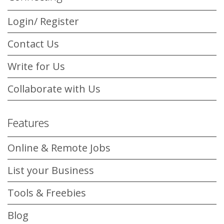
Login/ Register
Contact Us
Write for Us
Collaborate with Us
Features
Online & Remote Jobs
List your Business
Tools & Freebies
Blog