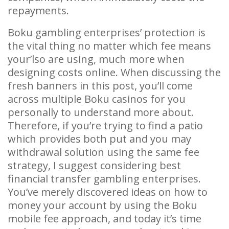
repayments.
Boku gambling enterprises’ protection is
the vital thing no matter which fee means
your’lso are using, much more when
designing costs online. When discussing the
fresh banners in this post, you’ll come
across multiple Boku casinos for you
personally to understand more about.
Therefore, if you’re trying to find a patio
which provides both put and you may
withdrawal solution using the same fee
strategy, I suggest considering best
financial transfer gambling enterprises.
You’ve merely discovered ideas on how to
money your account by using the Boku
mobile fee approach, and today it’s time