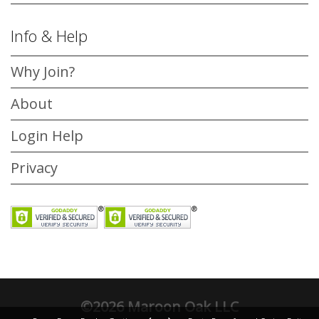
Info & Help
Why Join?
About
Login Help
Privacy
©2026 Maroon Oak LLC