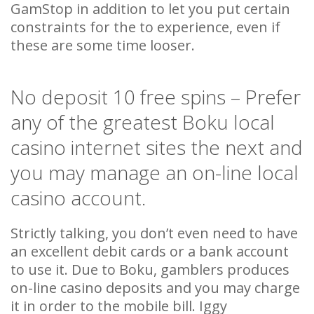
GamStop in addition to let you put certain
constraints for the to experience, even if
these are some time looser.
No deposit 10 free spins – Prefer
any of the greatest Boku local
casino internet sites the next and
you may manage an on-line local
casino account.
Strictly talking, you don’t even need to have
an excellent debit cards or a bank account
to use it. Due to Boku, gamblers produces
on-line casino deposits and you may charge
it in order to the mobile bill. Iggy