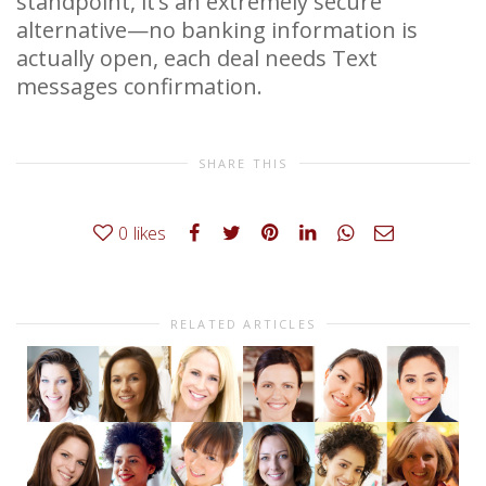
standpoint, it’s an extremely secure
alternative—no banking information is
actually open, each deal needs Text
messages confirmation.
SHARE THIS
0
likes
RELATED ARTICLES