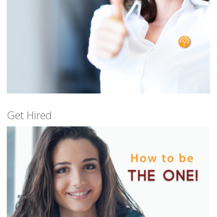
Get Hired