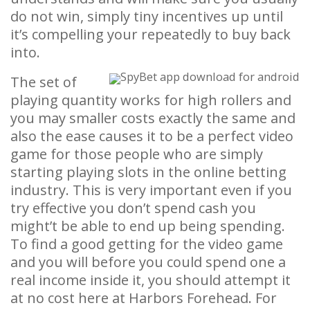
do not win, simply tiny incentives up until
it’s compelling your repeatedly to buy back
into.
The set of
playing quantity works for high rollers and
you may smaller costs exactly the same and
also the ease causes it to be a perfect video
game for those people who are simply
starting playing slots in the online betting
industry. This is very important even if you
try effective you don’t spend cash you
might’t be able to end up being spending.
To find a good getting for the video game
and you will before you could spend one a
real income inside it, you should attempt it
at no cost here at Harbors Forehead. For