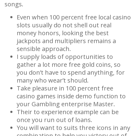
songs.
Even when 100 percent free local casino
slots usually do not shell out real
money honors, looking the best
jackpots and multipliers remains a
sensible approach.
I supply loads of opportunities to
gather a lot more free gold coins, so
you don’t have to spend anything, for
many who wear’t should.
Take pleasure in 100 percent free
casino games inside demo function to
your Gambling enterprise Master.
Their to experience example can be
once you run out of loans.
You will want to suits three icons in any
combination to help you victory out of