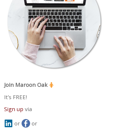
Join Maroon Oak
It’s FREE!
Sign up
via
or
or