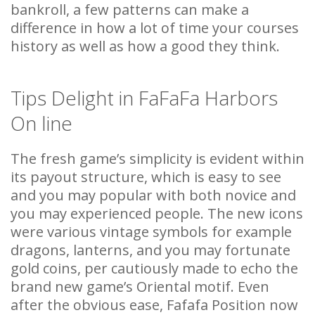
bankroll, a few patterns can make a
difference in how a lot of time your courses
history as well as how a good they think.
Tips Delight in FaFaFa Harbors
On line
The fresh game’s simplicity is evident within
its payout structure, which is easy to see
and you may popular with both novice and
you may experienced people. The new icons
were various vintage symbols for example
dragons, lanterns, and you may fortunate
gold coins, per cautiously made to echo the
brand new game’s Oriental motif. Even
after the obvious ease, Fafafa Position now