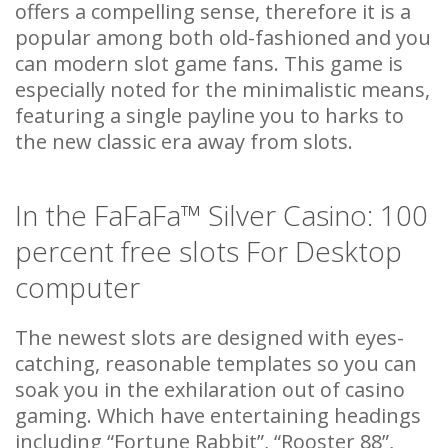
offers a compelling sense, therefore it is a
popular among both old-fashioned and you
can modern slot game fans. This game is
especially noted for the minimalistic means,
featuring a single payline you to harks to
the new classic era away from slots.
In the FaFaFa™ Silver Casino: 100
percent free slots For Desktop
computer
The newest slots are designed with eyes-
catching, reasonable templates so you can
soak you in the exhilaration out of casino
gaming. Which have entertaining headings
including “Fortune Rabbit”, “Rooster 88”,