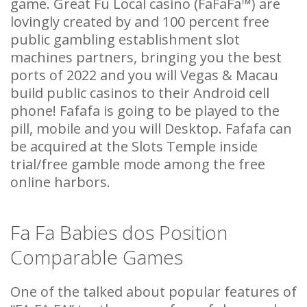
game. Great Fu Local casino (FaFaFa™) are
lovingly created by and 100 percent free
public gambling establishment slot
machines partners, bringing you the best
ports of 2022 and you will Vegas & Macau
build public casinos to their Android cell
phone! Fafafa is going to be played to the
pill, mobile and you will Desktop. Fafafa can
be acquired at the Slots Temple inside
trial/free gamble mode among the free
online harbors.
Fa Fa Babies dos Position
Comparable Games
One of the talked about popular features of