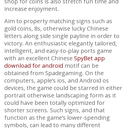
shop for coins is also stretch fun time and
increase enjoyment.
Aim to property matching signs such as
gold coins, 8s, otherwise lucky Chinese
letters along side single payline in order to
victory. An enthusiastic elegantly tailored,
intelligent, and easy-to-play ports game
with an excellent Chinese
SpyBet app
download for android
motif can be
obtained from Spadegaming. On the
computers, apple’s ios, and Android os
devices, the game could be starred in either
portrait otherwise landscaping form as it
could have been totally optimized for
shorter screens. Such signs, and that
function as the game’s lower-spending
symbols, can lead to many different