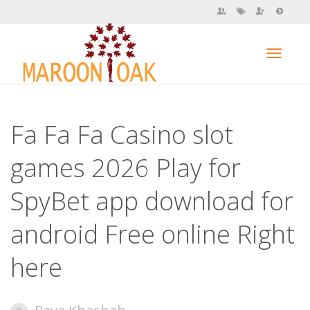
Toggl
Fa Fa Fa Casino slot
navig
games 2026 Play for
SpyBet app download for
android Free online Right
here