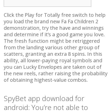
Click the Play for Totally free switch to help
you load the brand new Fa Fa Children 2
demonstration, try the have and winnings
and determine if it’s a good game you love.
The fresh function might be retriggered
from the landing various other group of
scatters, granting an extra 8 spins.
In this
ability, all lower-paying royal symbols and
you can Lucky Envelopes are taken out of
the new reels, rather raising the probability
of obtaining highest-value combos.
SpyBet app download for
android: You’re not able to