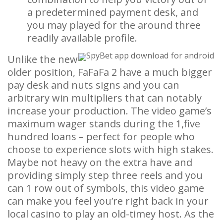
a predetermined payment desk, and
you may played for the around three
readily available profile.
Unlike the new
older position, FaFaFa 2 have a much bigger
pay desk and nuts signs and you can
arbitrary win multipliers that can notably
increase your production. The video game’s
maximum wager stands during the 1,five
hundred loans – perfect for people who
choose to experience slots with high stakes.
Maybe not heavy on the extra have and
providing simply step three reels and you
can 1 row out of symbols, this video game
can make you feel you’re right back in your
local casino to play an old-timey host. As the