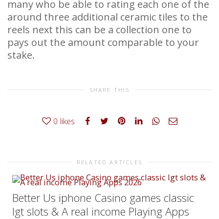
many who be able to rating each one of the
around three additional ceramic tiles to the
reels next this can be a collection one to
pays out the amount comparable to your
stake.
SHARE THIS
0
likes
RELATED ARTICLES
Better Us iphone Casino games classic
Igt slots & A real income Playing Apps