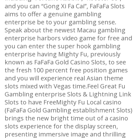
and you can “Gong Xi Fa Cai”, FaFaFa Slots
aims to offer a genuine gambling
enterprise be to your gambling sense.
Speak about the newest Macau gambling
enterprise harbors video game for free and
you can enter the super hook gambling
enterprise having Mighty Fu, previously
known as FaFaFa Gold Casino Slots, to see
the fresh 100 percent free position games
and you will experience real Asian theme
slots mixed with Vegas time.Feel Great Fu
Gambling enterprise Slots & Lightning Link
Slots to have FreeMighty Fu Local casino
(FaFaFa Gold Gambling establishment Slots)
brings the new bright time out of a casino
slots experience for the display screen,
presenting immersive image and thrilling