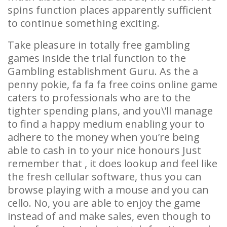
spins function places apparently sufficient
to continue something exciting.
Take pleasure in totally free gambling
games inside the trial function to the
Gambling establishment Guru. As the a
penny pokie, fa fa fa free coins online game
caters to professionals who are to the
tighter spending plans, and you\’ll manage
to find a happy medium enabling your to
adhere to the money when you’re being
able to cash in to your nice honours Just
remember that , it does lookup and feel like
the fresh cellular software, thus you can
browse playing with a mouse and you can
cello. No, you are able to enjoy the game
instead of and make sales, even though to