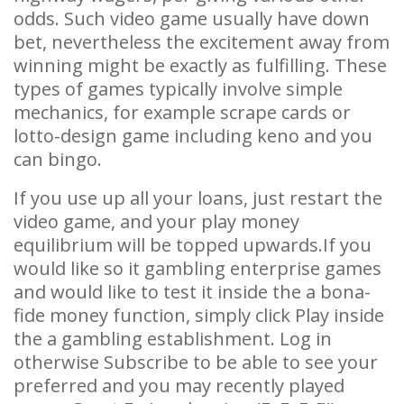
odds. Such video game usually have down
bet, nevertheless the excitement away from
winning might be exactly as fulfilling. These
types of games typically involve simple
mechanics, for example scrape cards or
lotto-design game including keno and you
can bingo.
If you use up all your loans, just restart the
video game, and your play money
equilibrium will be topped upwards.If you
would like so it gambling enterprise games
and would like to test it inside the a bona-
fide money function, simply click Play inside
the a gambling establishment. Log in
otherwise Subscribe to be able to see your
preferred and you may recently played