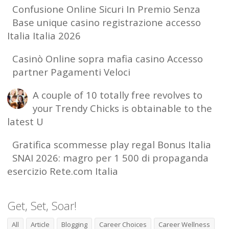
Confusione Online Sicuri In Premio Senza
Base unique casino registrazione accesso
Italia Italia 2026
Casinò Online sopra mafia casino Accesso
partner Pagamenti Veloci
A couple of 10 totally free revolves to
your Trendy Chicks is obtainable to the
latest U
Gratifica scommesse play regal Bonus Italia
SNAI 2026: magro per 1 500 di propaganda
esercizio Rete.com Italia
Get, Set, Soar!
All
Article
Blogging
Career Choices
Career Wellness