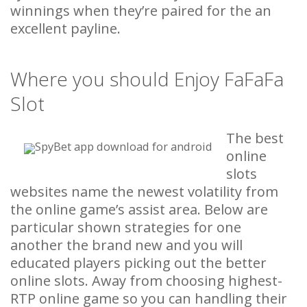
winnings when they’re paired for the an
excellent payline.
Where you should Enjoy FaFaFa
Slot
The best
online
slots
websites name the newest volatility from
the online game’s assist area. Below are
particular shown strategies for one
another the brand new and you will
educated players picking out the better
online slots. Away from choosing highest-
RTP online game so you can handling their