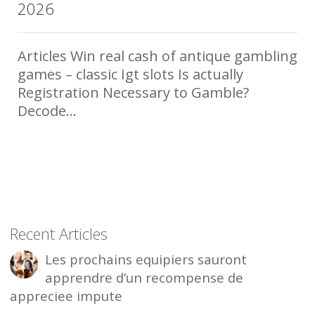
2026
Articles Win real cash of antique gambling
games – classic Igt slots Is actually
Registration Necessary to Gamble?
Decode...
Recent Articles
Les prochains equipiers sauront
apprendre d’un recompense de
appreciee impute