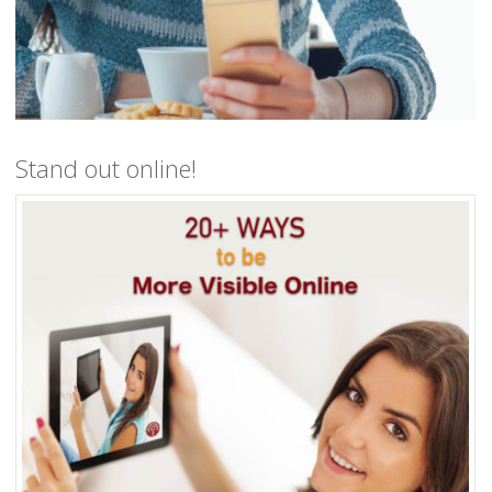
Stand out online!