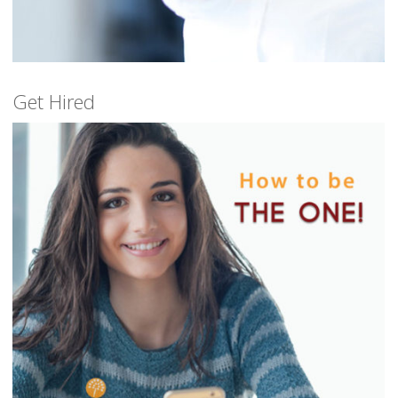
Get Hired