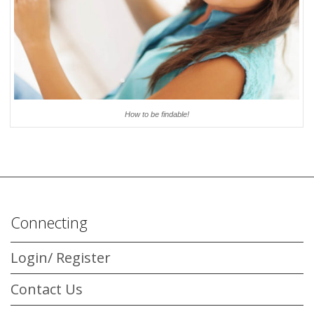
How to be findable!
Connecting
Login/ Register
Contact Us