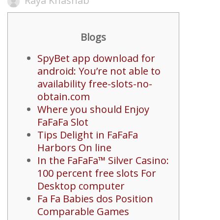
Raya Khashab
Blogs
SpyBet app download for
android: You’re not able to
availability free-slots-no-
obtain.com
Where you should Enjoy
FaFaFa Slot
Tips Delight in FaFaFa
Harbors On line
In the FaFaFa™ Silver Casino:
100 percent free slots For
Desktop computer
Fa Fa Babies dos Position
Comparable Games