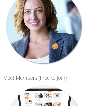
Meet Members (Free to Join)