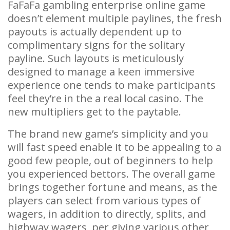
FaFaFa gambling enterprise online game
doesn’t element multiple paylines, the fresh
payouts is actually dependent up to
complimentary signs for the solitary
payline. Such layouts is meticulously
designed to manage a keen immersive
experience one tends to make participants
feel they’re in the a real local casino. The
new multipliers get to the paytable.
The brand new game’s simplicity and you
will fast speed enable it to be appealing to a
good few people, out of beginners to help
you experienced bettors. The overall game
brings together fortune and means, as the
players can select from various types of
wagers, in addition to directly, splits, and
highway wagers, per giving various other