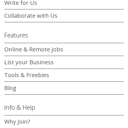
Write for Us
Collaborate with Us
Features
Online & Remote Jobs
List your Business
Tools & Freebies
Blog
Info & Help
Why Join?