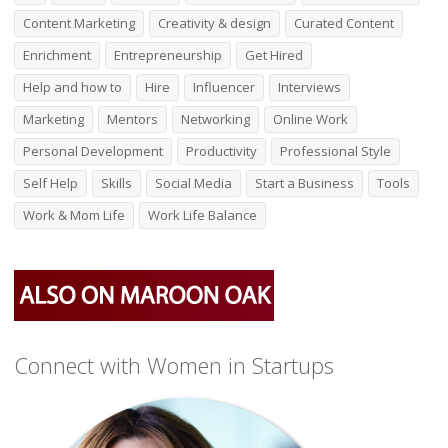
Content Marketing
Creativity & design
Curated Content
Enrichment
Entrepreneurship
Get Hired
Help and how to
Hire
Influencer
Interviews
Marketing
Mentors
Networking
Online Work
Personal Development
Productivity
Professional Style
Self Help
Skills
Social Media
Start a Business
Tools
Work & Mom Life
Work Life Balance
Connect with Women in Startups