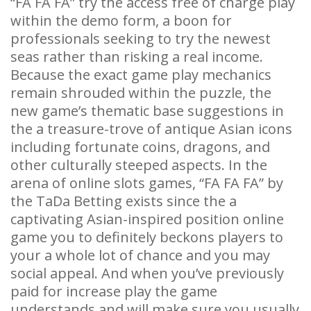
“FA FA FA” try the access free of charge play
within the demo form, a boon for
professionals seeking to try the newest
seas rather than risking a real income.
Because the exact game play mechanics
remain shrouded within the puzzle, the
new game’s thematic base suggestions in
the a treasure-trove of antique Asian icons
including fortunate coins, dragons, and
other culturally steeped aspects. In the
arena of online slots games, “FA FA FA” by
the TaDa Betting exists since the a
captivating Asian-inspired position online
game you to definitely beckons players to
your a whole lot of chance and you may
social appeal. And when you’ve previously
paid for increase play the game
understands and will make sure you usually