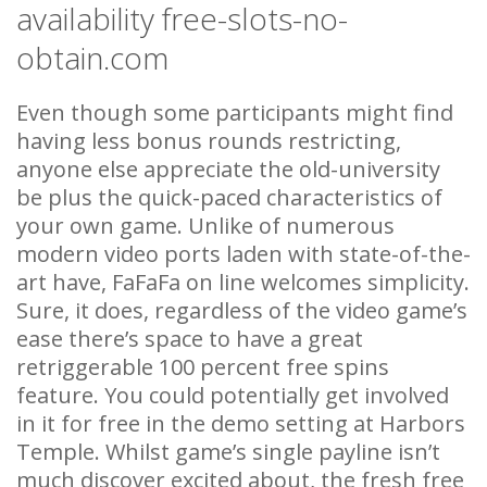
availability free-slots-no-
obtain.com
Even though some participants might find
having less bonus rounds restricting,
anyone else appreciate the old-university
be plus the quick-paced characteristics of
your own game. Unlike of numerous
modern video ports laden with state-of-the-
art have, FaFaFa on line welcomes simplicity.
Sure, it does, regardless of the video game’s
ease there’s space to have a great
retriggerable 100 percent free spins
feature. You could potentially get involved
in it for free in the demo setting at Harbors
Temple. Whilst game’s single payline isn’t
much discover excited about, the fresh free