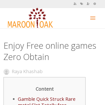
Toggl
Enjoy Free online games
navig
Zero Obtain
Raya Khashab
Content
Gamble Quick Struck Rare