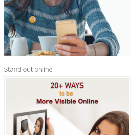
Stand out online!