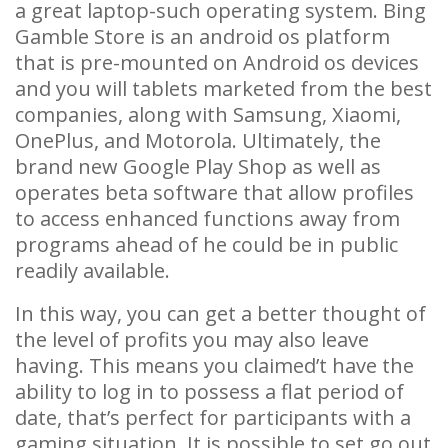
a great laptop-such operating system. Bing
Gamble Store is an android os platform
that is pre-mounted on Android os devices
and you will tablets marketed from the best
companies, along with Samsung, Xiaomi,
OnePlus, and Motorola. Ultimately, the
brand new Google Play Shop as well as
operates beta software that allow profiles
to access enhanced functions away from
programs ahead of he could be in public
readily available.
In this way, you can get a better thought of
the level of profits you may also leave
having. This means you claimed’t have the
ability to log in to possess a flat period of
date, that’s perfect for participants with a
gaming situation. It is possible to set go out