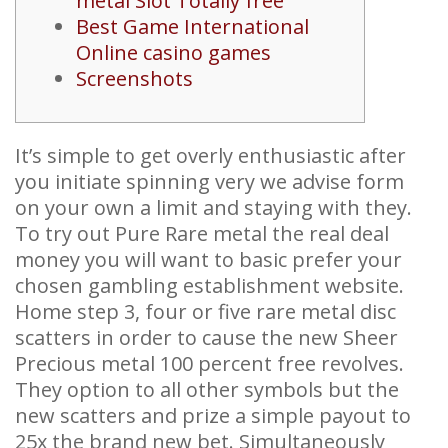
metal Slot Totally free
Best Game International
Online casino games
Screenshots
It’s simple to get overly enthusiastic after
you initiate spinning very we advise form
on your own a limit and staying with they.
To try out Pure Rare metal the real deal
money you will want to basic prefer your
chosen gambling establishment website.
Home step 3, four or five rare metal disc
scatters in order to cause the new Sheer
Precious metal 100 percent free revolves.
They option to all other symbols but the
new scatters and prize a simple payout to
25x the brand new bet.
Simultaneously