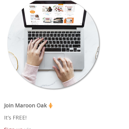
Join Maroon Oak
It’s FREE!