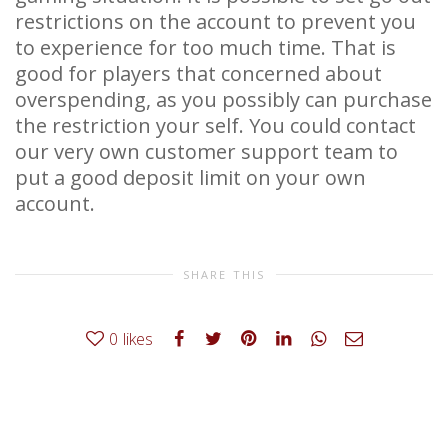
restrictions on the account to prevent you
to experience for too much time. That is
good for players that concerned about
overspending, as you possibly can purchase
the restriction your self. You could contact
our very own customer support team to
put a good deposit limit on your own
account.
SHARE THIS
0
likes