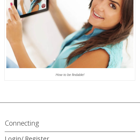
How to be findable!
Connecting
Login/ Register