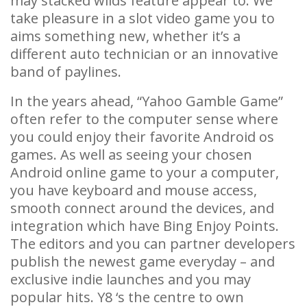
may stacked wilds feature appear to. We
take pleasure in a slot video game you to
aims something new, whether it’s a
different auto technician or an innovative
band of paylines.
In the years ahead, “Yahoo Gamble Game”
often refer to the computer sense where
you could enjoy their favorite Android os
games. As well as seeing your chosen
Android online game to your a computer,
you have keyboard and mouse access,
smooth connect around the devices, and
integration which have Bing Enjoy Points.
The editors and you can partner developers
publish the newest game everyday – and
exclusive indie launches and you may
popular hits. Y8 ‘s the centre to own