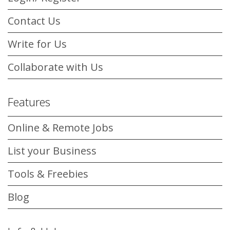
Contact Us
Write for Us
Collaborate with Us
Features
Online & Remote Jobs
List your Business
Tools & Freebies
Blog