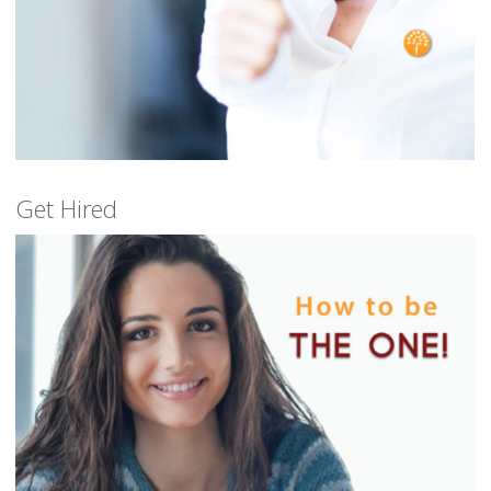
Get Hired