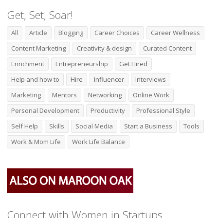
Get, Set, Soar!
All
Article
Blogging
Career Choices
Career Wellness
Content Marketing
Creativity & design
Curated Content
Enrichment
Entrepreneurship
Get Hired
Help and how to
Hire
Influencer
Interviews
Marketing
Mentors
Networking
Online Work
Personal Development
Productivity
Professional Style
Self Help
Skills
Social Media
Start a Business
Tools
Work & Mom Life
Work Life Balance
Connect with Women in Startups