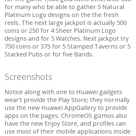
for many who be able to gather 5 Natural
Platinum Logo designs on the the fresh
reels. The next large jackpot is actually 500
coins or 250 for 4 Sheer Platinum Logo
designs and for 5 Watches. Next jackpot try
750 coins or 375 for 5 Stamped Taverns or 5
Stacked Pubs or for five Bands.
Screenshots
Notice along with one to Huawei gadgets
wear’t provide the Play Store; they normally
use the new Huawei AppGallery to provide
apps on the pages. ChromeOS gizmos also
have the new Enjoy Store, and profiles can
use most of their mobile applications inside