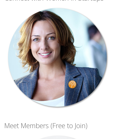
Meet Members (Free to Join)