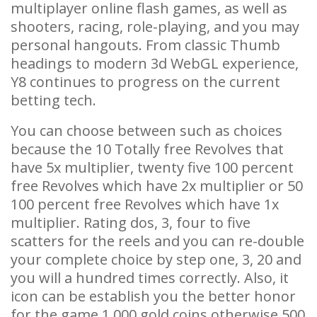
multiplayer online flash games, as well as
shooters, racing, role-playing, and you may
personal hangouts. From classic Thumb
headings to modern 3d WebGL experience,
Y8 continues to progress on the current
betting tech.
You can choose between such as choices
because the 10 Totally free Revolves that
have 5x multiplier, twenty five 100 percent
free Revolves which have 2x multiplier or 50
100 percent free Revolves which have 1x
multiplier. Rating dos, 3, four to five
scatters for the reels and you can re-double
your complete choice by step one, 3, 20 and
you will a hundred times correctly. Also, it
icon can be establish you the better honor
for the game 1,000 gold coins otherwise 500