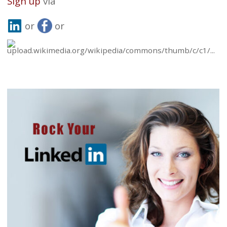
Sign up
via
or
or