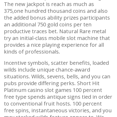
The new jackpot is reach as much as
375,one hundred thousand coins and also
the added bonus ability prizes participants
an additional 750 gold coins per ten
productive traces bet. Natural Rare metal
try an initial-class mobile slot machine that
provides a nice playing experience for all
kinds of professionals.
Incentive symbols, scatter benefits, loaded
wilds include unique chance-award
situations. Wilds, sevens, bells, and you can
pubs provide differing perks. Short Hit
Platinum casino slot games 100 percent
free type spends antique signs tied in order
to conventional fruit hosts. 100 percent
free spins, instantaneous victories, and you