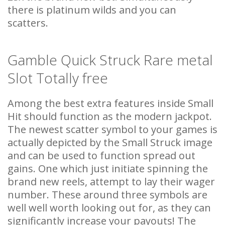
there is platinum wilds and you can
scatters.
Gamble Quick Struck Rare metal
Slot Totally free
Among the best extra features inside Small
Hit should function as the modern jackpot.
The newest scatter symbol to your games is
actually depicted by the Small Struck image
and can be used to function spread out
gains. One which just initiate spinning the
brand new reels, attempt to lay their wager
number. These around three symbols are
well well worth looking out for, as they can
significantly increase your payouts! The