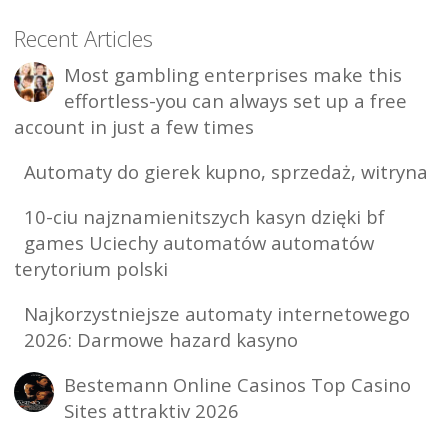
Recent Articles
Most gambling enterprises make this
effortless-you can always set up a free
account in just a few times
Automaty do gierek kupno, sprzedaż, witryna
10-ciu najznamienitszych kasyn dzięki bf
games Uciechy automatów automatów
terytorium polski
Najkorzystniejsze automaty internetowego
2026: Darmowe hazard kasyno
Bestemann Online Casinos Top Casino
Sites attraktiv 2026