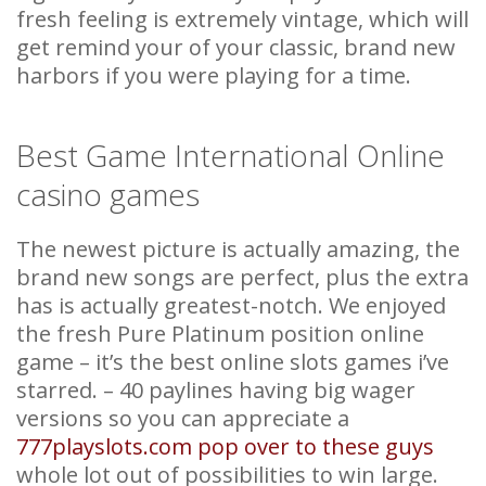
fresh feeling is extremely vintage, which will
get remind your of your classic, brand new
harbors if you were playing for a time.
Best Game International Online
casino games
The newest picture is actually amazing, the
brand new songs are perfect, plus the extra
has is actually greatest-notch. We enjoyed
the fresh Pure Platinum position online
game – it’s the best online slots games i’ve
starred. – 40 paylines having big wager
versions so you can appreciate a
777playslots.com pop over to these guys
whole lot out of possibilities to win large.