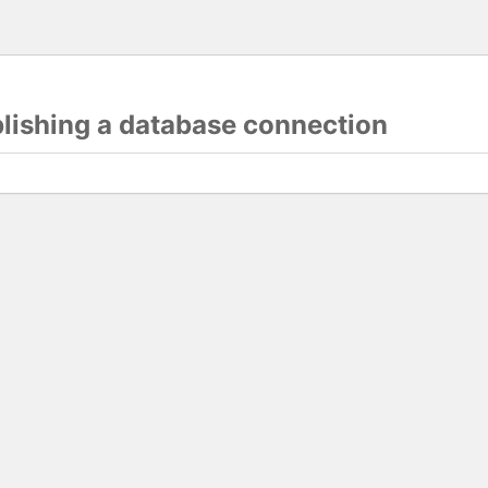
blishing a database connection