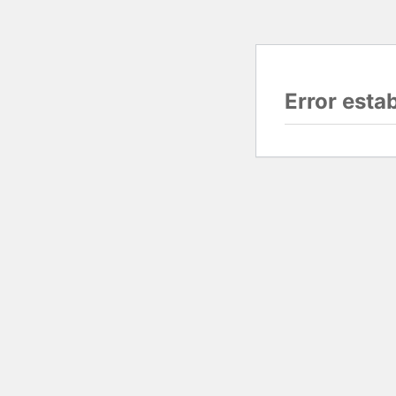
Error esta