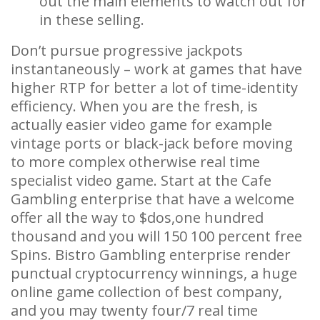
out the main elements to watch out for
in these selling.
Don’t pursue progressive jackpots
instantaneously – work at games that have
higher RTP for better a lot of time-identity
efficiency. When you are the fresh, is
actually easier video game for example
vintage ports or black-jack before moving
to more complex otherwise real time
specialist video game. Start at the Cafe
Gambling enterprise that have a welcome
offer all the way to $dos,one hundred
thousand and you will 150 100 percent free
Spins. Bistro Gambling enterprise render
punctual cryptocurrency winnings, a huge
online game collection of best company,
and you may twenty four/7 real time