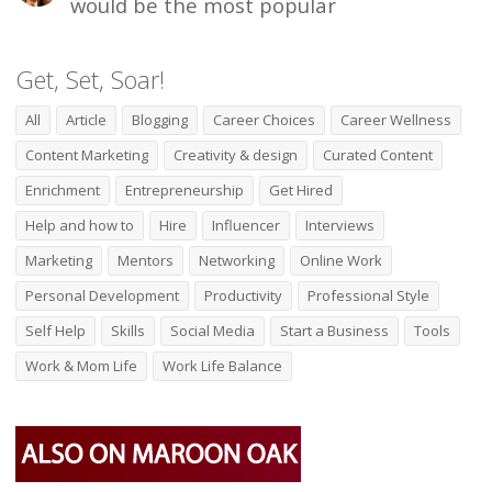
would be the most popular
Get, Set, Soar!
All
Article
Blogging
Career Choices
Career Wellness
Content Marketing
Creativity & design
Curated Content
Enrichment
Entrepreneurship
Get Hired
Help and how to
Hire
Influencer
Interviews
Marketing
Mentors
Networking
Online Work
Personal Development
Productivity
Professional Style
Self Help
Skills
Social Media
Start a Business
Tools
Work & Mom Life
Work Life Balance