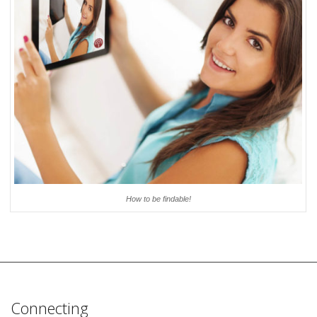
How to be findable!
Connecting