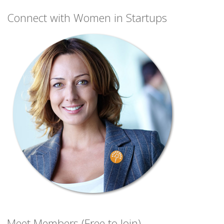
Connect with Women in Startups
Meet Members (Free to Join)