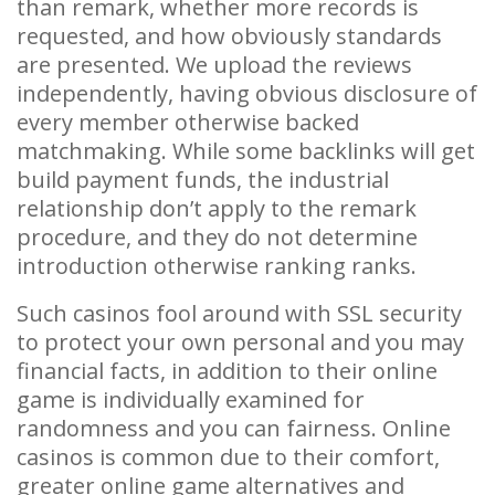
than remark, whether more records is
requested, and how obviously standards
are presented. We upload the reviews
independently, having obvious disclosure of
every member otherwise backed
matchmaking. While some backlinks will get
build payment funds, the industrial
relationship don’t apply to the remark
procedure, and they do not determine
introduction otherwise ranking ranks.
Such casinos fool around with SSL security
to protect your own personal and you may
financial facts, in addition to their online
game is individually examined for
randomness and you can fairness. Online
casinos is common due to their comfort,
greater online game alternatives and