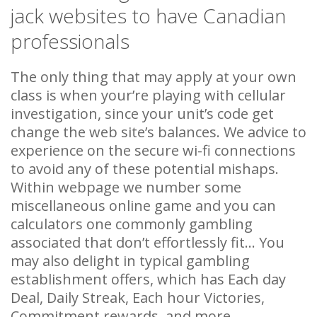
jack websites to have Canadian
professionals
The only thing that may apply at your own
class is when your’re playing with cellular
investigation, since your unit’s code get
change the web site’s balances. We advice to
experience on the secure wi-fi connections
to avoid any of these potential mishaps.
Within webpage we number some
miscellaneous online game and you can
calculators one commonly gambling
associated that don’t effortlessly fit… You
may also delight in typical gambling
establishment offers, which has Each day
Deal, Daily Streak, Each hour Victories,
Commitment rewards, and more.