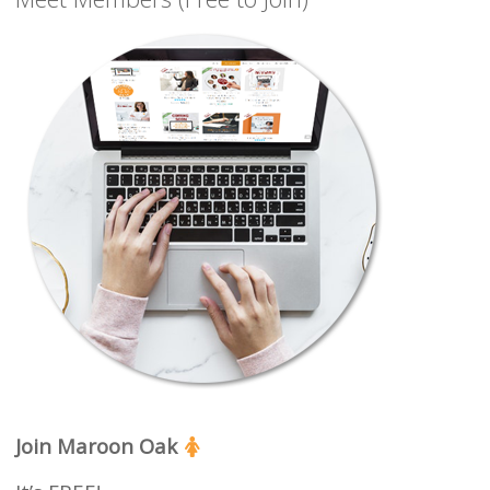
Join Maroon Oak