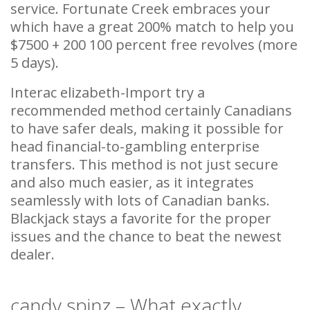
service. Fortunate Creek embraces your
which have a great 200% match to help you
$7500 + 200 100 percent free revolves (more
5 days).
Interac elizabeth-Import try a
recommended method certainly Canadians
to have safer deals, making it possible for
head financial-to-gambling enterprise
transfers. This method is not just secure
and also much easier, as it integrates
seamlessly with lots of Canadian banks.
Blackjack stays a favorite for the proper
issues and the chance to beat the newest
dealer.
candy spinz – What exactly