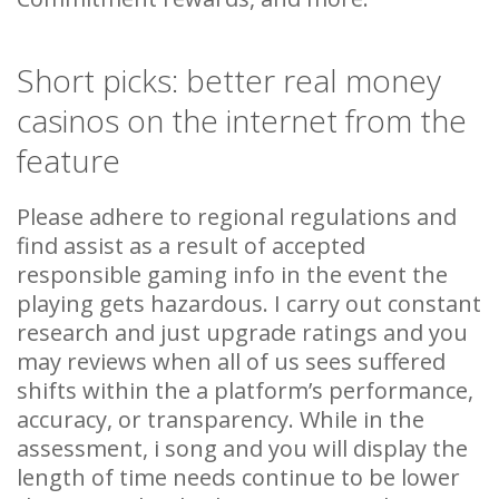
Short picks: better real money
casinos on the internet from the
feature
Please adhere to regional regulations and
find assist as a result of accepted
responsible gaming info in the event the
playing gets hazardous. I carry out constant
research and just upgrade ratings and you
may reviews when all of us sees suffered
shifts within the a platform’s performance,
accuracy, or transparency. While in the
assessment, i song and you will display the
length of time needs continue to be lower