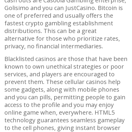
cash outs are Casoola Gambling enterprise,
Golisimo and you can JustCasino. Bitcoin is
one of preferred and usually offers the
fastest crypto gambling establishment
distributions. This can be a great
alternative for those who prioritize rates,
privacy, no financial intermediaries.
Blacklisted casinos are those that have been
known to own unethical strategies or poor
services, and players are encouraged to
prevent them. These cellular casinos help
some gadgets, along with mobile phones
and you can pills, permitting people to gain
access to the profile and you may enjoy
online game when, everywhere. HTML5
technology guarantees seamless gameplay
to the cell phones, giving instant browser