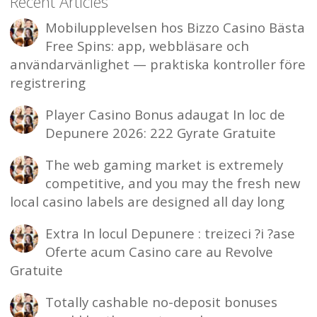
Recent Articles
Mobilupplevelsen hos Bizzo Casino Bästa
Free Spins: app, webbläsare och
användarvänlighet — praktiska kontroller före
registrering
Player Casino Bonus adaugat In loc de
Depunere 2026: 222 Gyrate Gratuite
The web gaming market is extremely
competitive, and you may the fresh new
local casino labels are designed all day long
Extra In locul Depunere : treizeci ?i ?ase
Oferte acum Casino care au Revolve
Gratuite
Totally cashable no-deposit bonuses