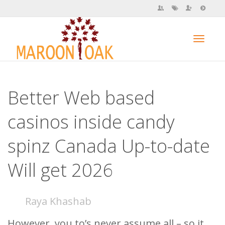
Toggl
Better Web based
navig
casinos inside candy
spinz Canada Up-to-date
Will get 2026
Raya Khashab
However, you to’s never assume all – so it