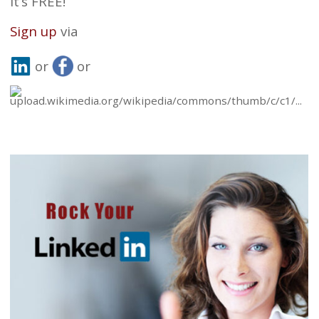
It’s FREE!
Sign up
via
or
or