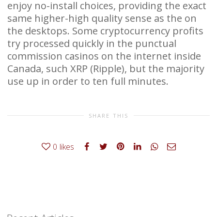
enjoy no-install choices, providing the exact
same higher-high quality sense as the on
the desktops. Some cryptocurrency profits
try processed quickly in the punctual
commission casinos on the internet inside
Canada, such XRP (Ripple), but the majority
use up in order to ten full minutes.
SHARE THIS
0
likes