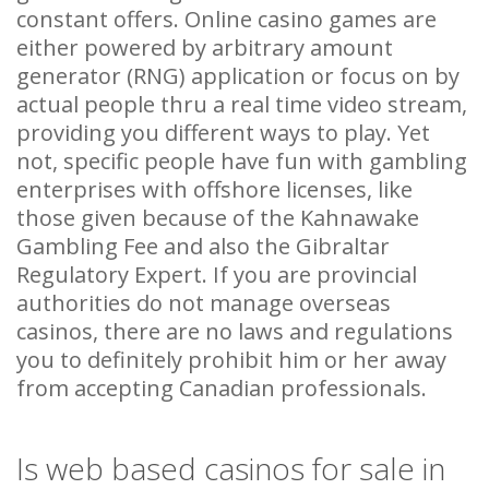
constant offers. Online casino games are
either powered by arbitrary amount
generator (RNG) application or focus on by
actual people thru a real time video stream,
providing you different ways to play. Yet
not, specific people have fun with gambling
enterprises with offshore licenses, like
those given because of the Kahnawake
Gambling Fee and also the Gibraltar
Regulatory Expert. If you are provincial
authorities do not manage overseas
casinos, there are no laws and regulations
you to definitely prohibit him or her away
from accepting Canadian professionals.
Is web based casinos for sale in