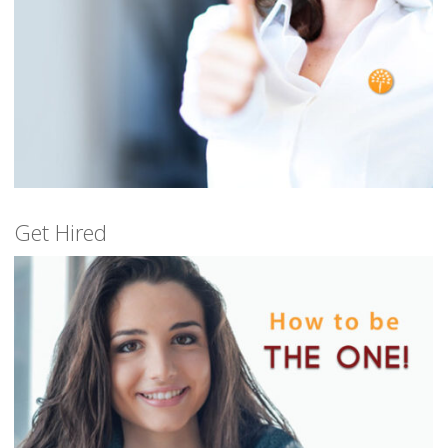
Get Hired