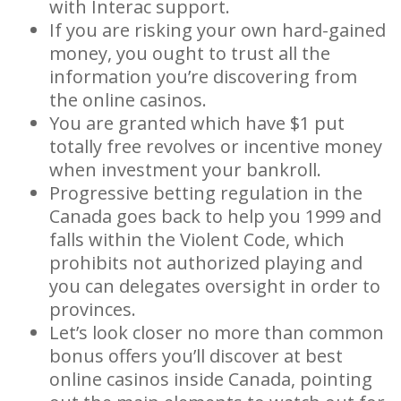
with Interac support.
If you are risking your own hard-gained
money, you ought to trust all the
information you’re discovering from
the online casinos.
You are granted which have $1 put
totally free revolves or incentive money
when investment your bankroll.
Progressive betting regulation in the
Canada goes back to help you 1999 and
falls within the Violent Code, which
prohibits not authorized playing and
you can delegates oversight in order to
provinces.
Let’s look closer no more than common
bonus offers you’ll discover at best
online casinos inside Canada, pointing