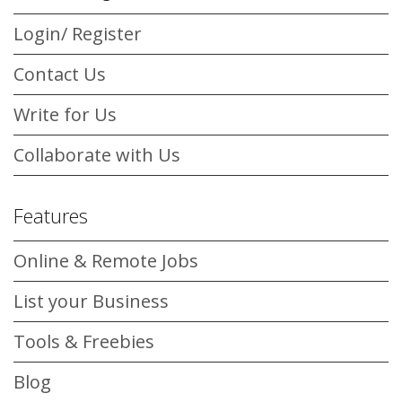
Login/ Register
Contact Us
Write for Us
Collaborate with Us
Features
Online & Remote Jobs
List your Business
Tools & Freebies
Blog