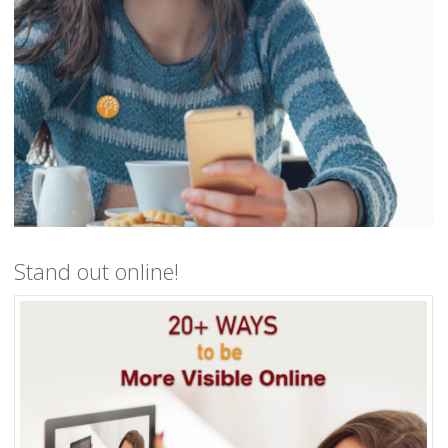
Stand out online!