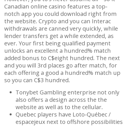
Canadian online casino features a top-
notch app you could download right from
the website. Crypto and you can Interac
withdrawals are canned very quickly, while
lender transfers get a while extended, as
ever. Your first being qualified payment
unlocks an excellent a hundred% match
added bonus to C$eight hundred.
The next
and you will 3rd places go after match, for
each offering a good a hundred% match up
so you can C$3 hundred.
Tonybet Gambling enterprise not only
also offers a design across the the
website as well as to the cellular.
Quebec players have Loto-Québec /
espacejeux next to offshore possibilities