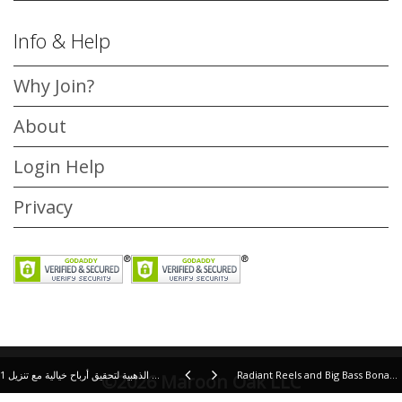
Info & Help
Why Join?
About
Login Help
Privacy
الآن فرصتك الذهبية لتحقيق أرباح خيالية مع تنزيل 1xbet والانضمام إلى ملايين اللاعبين حول العالم!
Radiant Reels and Big Bass Bonanza Explosive Wins Await
©2026 Maroon Oak LLC