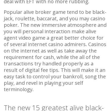
deal with EFT with no more rubbing.
Popular alive broker game tend to be black-
jack, roulette, baccarat, and you may casino
poker. The new immersive atmosphere and
you will personal interaction make alive
agent video game a great better choice for
of several internet casino admirers. Casinos
on the internet as well as take away the
requirement for cash, while the all of the
transactions try handled properly as a
result of digital fee tips. This will make it an
easy task to control your bankroll, song the
play, and revel in playing your self
terminology.
The new 15 greatest alive black-