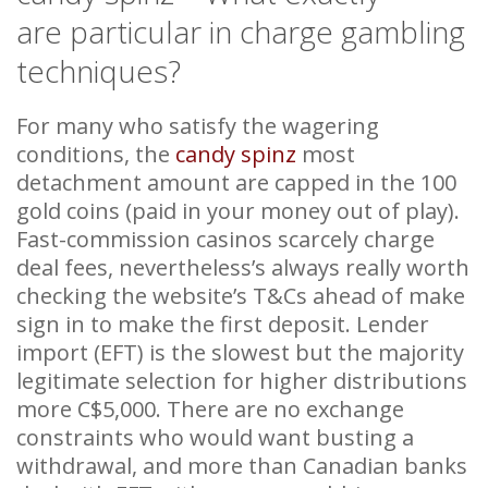
are particular in charge gambling
techniques?
For many who satisfy the wagering
conditions, the
candy spinz
most
detachment amount are capped in the 100
gold coins (paid in your money out of play).
Fast-commission casinos scarcely charge
deal fees, nevertheless’s always really worth
checking the website’s T&Cs ahead of make
sign in to make the first deposit. Lender
import (EFT) is the slowest but the majority
legitimate selection for higher distributions
more C$5,000. There are no exchange
constraints who would want busting a
withdrawal, and more than Canadian banks