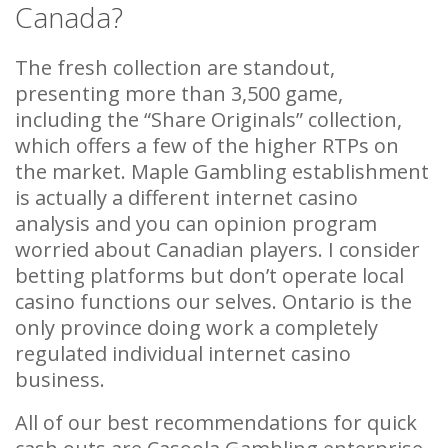
Canada?
The fresh collection are standout,
presenting more than 3,500 game,
including the “Share Originals” collection,
which offers a few of the higher RTPs on
the market. Maple Gambling establishment
is actually a different internet casino
analysis and you can opinion program
worried about Canadian players. I consider
betting platforms but don’t operate local
casino functions our selves. Ontario is the
only province doing work a completely
regulated individual internet casino
business.
All of our best recommendations for quick