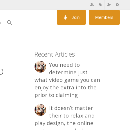
Join
Members
n
Recent Articles
You need to
o
determine just
what video game you can
enjoy the extra into the
prior to claiming
It doesn’t matter
their to relax and
play design, the online