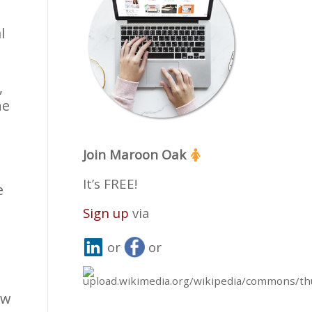
l
,
he
Join Maroon Oak
It’s FREE!
e
Sign up
via
or
or
ow