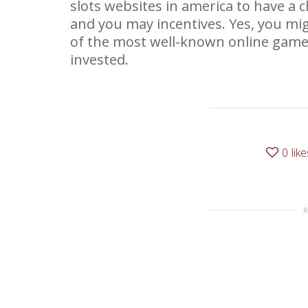
slots websites in america to have a c
and you may incentives. Yes, you mig
of the most well-known online game
invested.
0
like