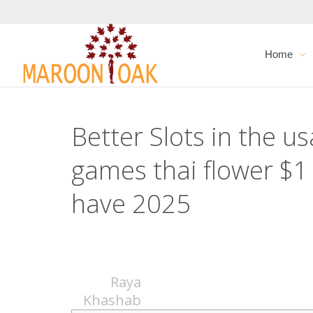
Home
Better Slots in the u
games thai flower $1 
have 2025
Raya
Khashab