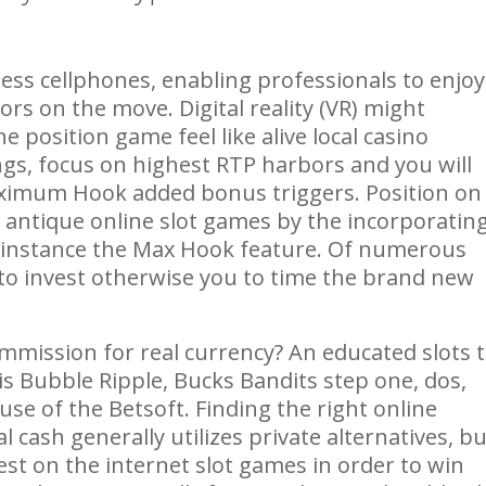
ess cellphones, enabling professionals to enjoy
rs on the move. Digital reality (VR) might
position game feel like alive local casino
gs, focus on highest RTP harbors and you will
ximum Hook added bonus triggers. Position on
antique online slot games by the incorporatin
r instance the Max Hook feature. Of numerous
 to invest otherwise you to time the brand new
ommission for real currency? An educated slots 
 is Bubble Ripple, Bucks Bandits step one, dos,
se of the Betsoft. Finding the right online
 cash generally utilizes private alternatives, bu
est on the internet slot games in order to win