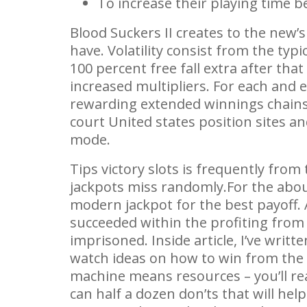
To increase their playing time
Blood Suckers II creates to the new’
have. Volatility consist from the typ
100 percent free fall extra after th
increased multipliers. For each and 
rewarding extended winnings chains.
court United states position sites an
mode.
Tips victory slots is frequently from
jackpots miss randomly.For the abou
modern jackpot for the best payoff.
succeeded within the profiting from
imprisoned. Inside article, I’ve writt
watch ideas on how to win from the 
machine means resources – you’ll re
can half a dozen don’ts that will he