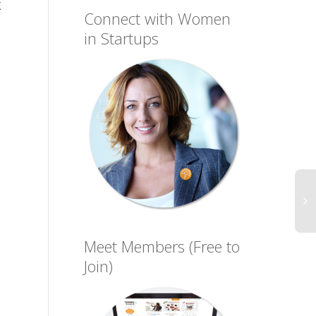
k
Connect with Women
in Startups
Meet Members (Free to
Join)
n