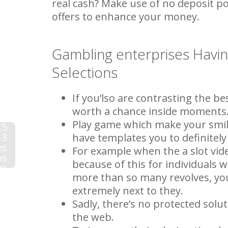
real cash? Make use of no deposit po
offers to enhance your money.
Gambling enterprises Havin
Selections
If you’lso are contrasting the be
worth a chance inside moments
Play game which make your smile
£5
 3
have templates you to definitel
es
For example when the a slot vi
os
because of this for individuals 
ve
more than so many revolves, you
sh
ts
extremely next to they.
he
Sadly, there’s no protected solu
26
the web.