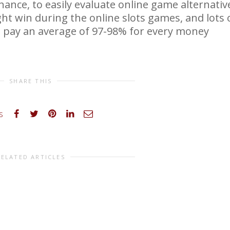
hance, to easily evaluate online game alternativ
ht win during the online slots games, and lots 
 pay an average of 97-98% for every money
SHARE THIS
s
RELATED ARTICLES