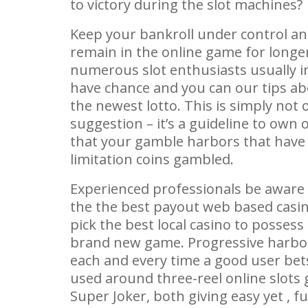
to victory during the slot machines?
Keep your bankroll under control and
remain in the online game for longe
numerous slot enthusiasts usually i
have chance and you can our tips abo
the newest lotto. This is simply not
suggestion – it’s a guideline to own o
that your gamble harbors that have 
limitation coins gambled.
Experienced professionals be aware 
the the best payout web based casi
pick the best local casino to possess
brand new game. Progressive harbors
each and every time a good user bet
used around three-reel online slots 
Super Joker, both giving easy yet , 