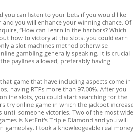
 you can listen to your bets if you would like
r and you will enhance your winning chance. Of
nquire, “How can i earn in the harbors? Which
ut how to victory at the slots, you could earn
 only a slot machines method otherwise
nline gambling generally speaking. It is crucial
the paylines allowed, preferably having
that game that have including aspects come in
nos, having RTPs more than 97.00%. After you
 online slots, you could start searching for the
 try online game in which the jackpot increas
s until someone victories. Two of the most wide
games is NetEnt’s Triple Diamond and you will
fun gameplay. I took a knowledgeable real mone