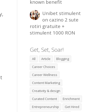
known benefit
Unibet stimulent
y,
on cazino 2 sute
rotiri gratuite +
stimulent 1000 RON
Get, Set, Soar!
All
Article
Blogging
Career Choices
Career Wellness
t
Content Marketing
Creativity & design
Curated Content
Enrichment
Entrepreneurship
Get Hired