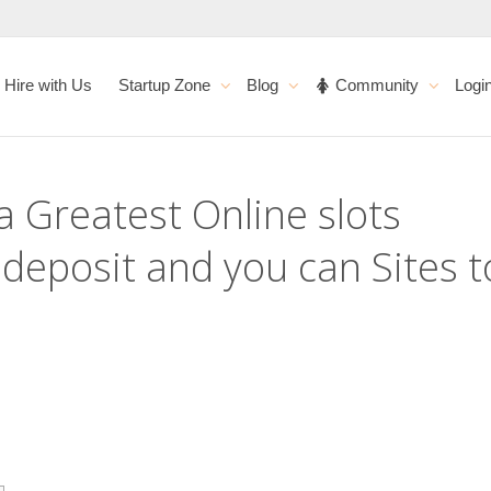
Hire with Us
Startup Zone
Blog
Community
Logi
sa Greatest Online slots
deposit and you can Sites t