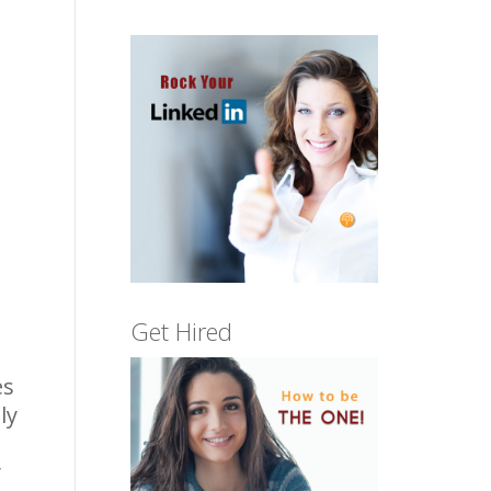
Get Hired
es
ly
y