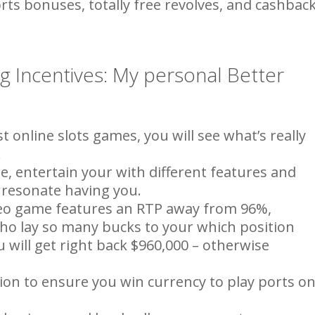
rts bonuses, totally free revolves, and cashbac
g Incentives: My personal Better
st online slots games, you will see what’s really
.
, entertain your with different features and
y resonate having you.
deo game features an RTP away from 96%,
who lay so many bucks to your which position
 will get right back $960,000 – otherwise
tion to ensure you win currency to play ports o