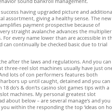
 behavior sound bankroll management.
s success having upgraded picture and additiona
ical assortment, giving a healthy sense. The new
at amplifies payment prospective because of
every straight avalanche advances the multiplier
 For every name lower than are accessible in t
d can continually be checked basic due to trial
 the after the laws and regulations. And you can
t three-reel slot machines usually have just on
 And lots of con performers features both
 harbors up until caught, detained and you can
en 18 do’s & don’ts casino slot games tips with a
slot machines. My personal greatest slot
ad about below – are several manage’s and you
lp you within the responding the top ‘ideas on h