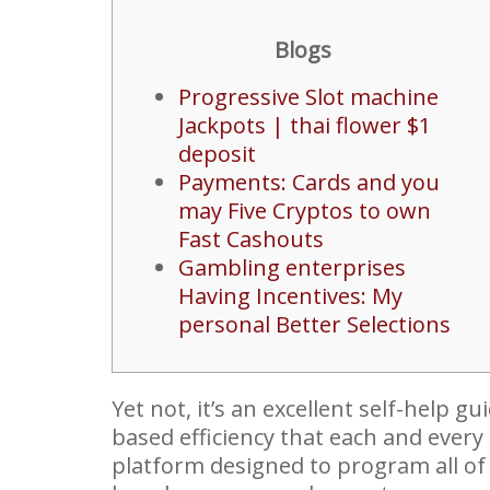
Blogs
Progressive Slot machine
Jackpots | thai flower $1
deposit
Payments: Cards and you
may Five Cryptos to own
Fast Cashouts
Gambling enterprises
Having Incentives: My
personal Better Selections
Yet not, it’s an excellent self-help gui
based efficiency that each and ever
platform designed to program all of