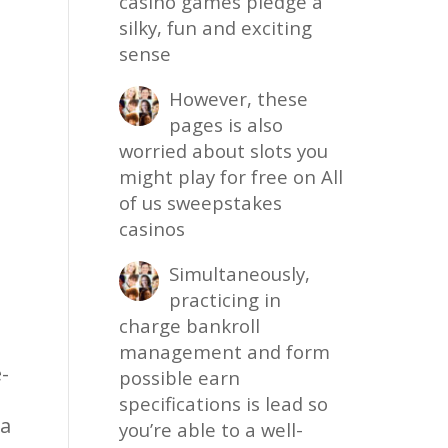
casino games pledge a
silky, fun and exciting
sense
However, these
pages is also
worried about slots you
might play for free on All
of us sweepstakes
casinos
Simultaneously,
practicing in
charge bankroll
management and form
e-
possible earn
specifications is lead so
 a
you’re able to a well-