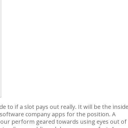
de to if a slot pays out really. It will be the insid
y software company apps for the position. A
 our perform geared towards using eyes out of