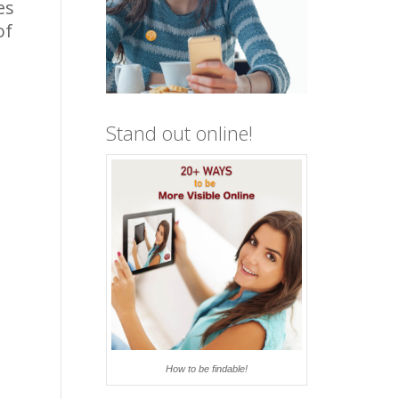
es
of
Stand out online!
How to be findable!