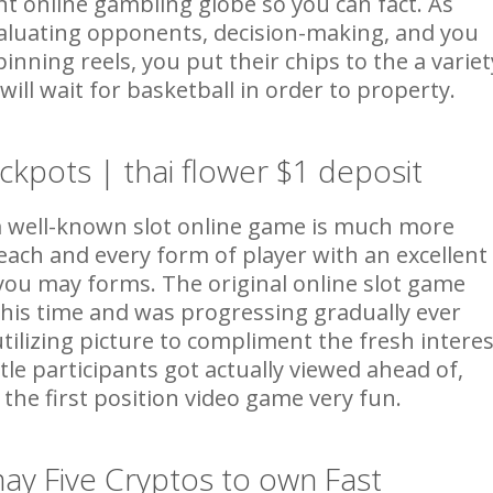
 online gambling globe so you can fact. As
valuating opponents, decision-making, and you
pinning reels, you put their chips to the a variet
will wait for basketball in order to property.
ckpots | thai flower $1 deposit
m well-known slot online game is much more
 each and every form of player with an excellent
ou may forms. The original online slot game
his time and was progressing gradually ever
 utilizing picture to compliment the fresh interes
ttle participants got actually viewed ahead of,
he first position video game very fun.
ay Five Cryptos to own Fast