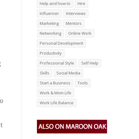
Help and how to
Hire
Influencer
Interviews
Marketing
Mentors
Networking
Online Work
Personal Development
Productivity
g
Professional Style
Self Help
Skills
Social Media
Start a Business
Tools
Work & Mom Life
to
Work Life Balance
t