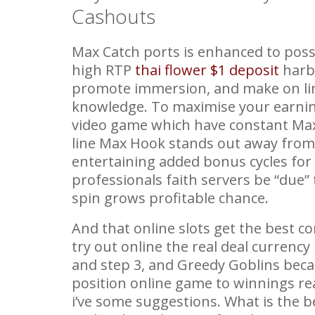
Cashouts
Max Catch ports is enhanced to poss
high RTP
thai flower $1 deposit
harbo
promote immersion, and make on line 
knowledge. To maximise your earnin
video game which have constant Ma
line Max Hook stands out away from 
entertaining added bonus cycles fo
professionals faith servers be “due”
spin grows profitable chance.
And that online slots get the best c
try out online the real deal currency
and step 3, and Greedy Goblins becau
position online game to winnings real
i’ve some suggestions. What is the b