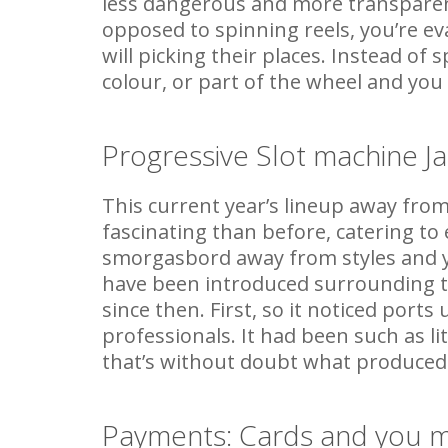
less dangerous and more transparent
opposed to spinning reels, you’re e
will picking their places.
Instead of s
colour, or part of the wheel and you 
Progressive Slot machine Ja
This current year’s lineup away fro
fascinating than before, catering to
smorgasbord away from styles and y
have been introduced surrounding t
since then. First, so it noticed ports
professionals. It had been such as li
that’s without doubt what produced t
Payments: Cards and you m