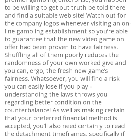
to be willing to get out truth be told there
and find a suitable web site! Watch out for
the company logos whenever visiting an on-
line gambling establishment so you’re able
to guarantee that the new video game on
offer had been proven to have fairness.
Shuffling all of them poorly reduces the
randomness of your own worked give and
you can, ergo, the fresh new game’s
fairness. Whatsoever, you will find a risk
you can easily lose if you play –
understanding the laws throws you
regarding better condition on the
counterbalance! As well as making certain
that your preferred financial method is
accepted, you’ll also need certainly to read
the detachment timeframes, specifically if