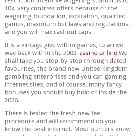
restriction incentive wagering standards to
10x, very contrast offers because of the
wagering foundation, expiration, qualified
games, maximum bet laws and regulations,
and you will max cashout caps.
It is a vintage give within games, to arrive
way back within the 2003.
casino online
We
shall take you step-by-step through dated
favourites, the brand new United kingdom
gambling enterprises and you can gaming
internet sites, and of course, many fancy
bonuses you should buy hold of inside the
2026.
There is tested the fresh new fee
procedure and will recommend do you
know the best internet. Most punters know