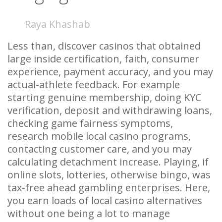
Raya Khashab
Less than, discover casinos that obtained
large inside certification, faith, consumer
experience, payment accuracy, and you may
actual-athlete feedback. For example
starting genuine membership, doing KYC
verification, deposit and withdrawing loans,
checking game fairness symptoms,
research mobile local casino programs,
contacting customer care, and you may
calculating detachment increase. Playing, if
online slots, lotteries, otherwise bingo, was
tax-free ahead gambling enterprises. Here,
you earn loads of local casino alternatives
without one being a lot to manage