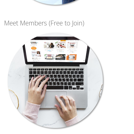
Meet Members (Free to Join)