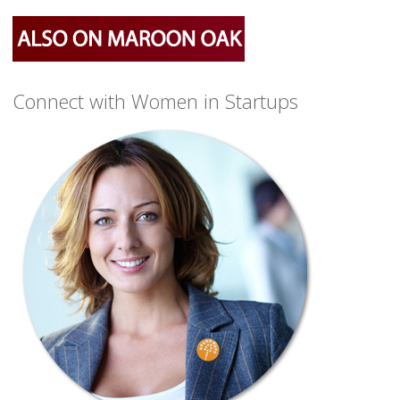
Connect with Women in Startups