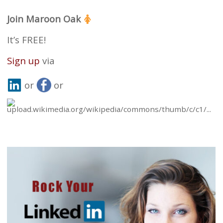
Join Maroon Oak
It’s FREE!
Sign up
via
or
or