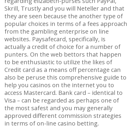
regarding elizabeth-purses such PayPal,
Skrill, Trustly and you will Neteller and that
they are seen because the another type of
popular choices in terms of a fees approach
from the gambling enterprise on line
websites. Paysafecard, specifically, is
actually a credit of choice for a number of
punters. On the web bettors that happen
to be enthusiastic to utilize the likes of
Credit card as a means off percentage can
also be peruse this comprehensive guide to
help you casinos on the internet you to
access Mastercard. Bank card – identical to
Visa – can be regarded as perhaps one of
the most safest and you may generally
approved different commission strategies
in terms of on-line casino betting.