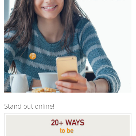
Stand out online!