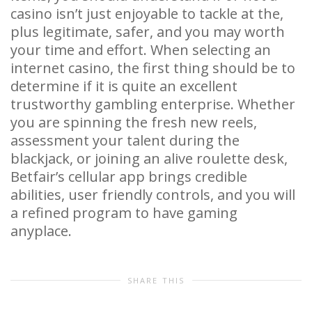
casino isn’t just enjoyable to tackle at the,
plus legitimate, safer, and you may worth
your time and effort. When selecting an
internet casino, the first thing should be to
determine if it is quite an excellent
trustworthy gambling enterprise. Whether
you are spinning the fresh new reels,
assessment your talent during the
blackjack, or joining an alive roulette desk,
Betfair’s cellular app brings credible
abilities, user friendly controls, and you will
a refined program to have gaming
anyplace.
SHARE THIS