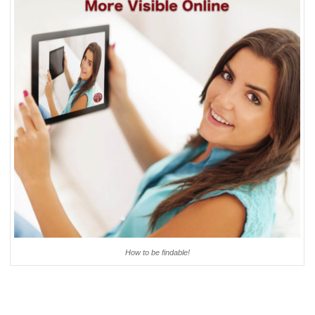
How to be findable!