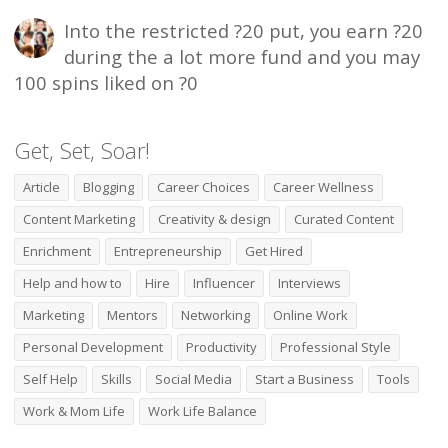
Into the restricted ?20 put, you earn ?20
during the a lot more fund and you may
100 spins liked on ?0
Get, Set, Soar!
Article
Blogging
Career Choices
Career Wellness
Content Marketing
Creativity & design
Curated Content
Enrichment
Entrepreneurship
Get Hired
Help and how to
Hire
Influencer
Interviews
Marketing
Mentors
Networking
Online Work
Personal Development
Productivity
Professional Style
Self Help
Skills
Social Media
Start a Business
Tools
Work & Mom Life
Work Life Balance