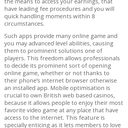
the means to access your earnings, that
have leading fee procedures and you will
quick handling moments within 8
circumstances.
Such apps provide many online game and
you may advanced level abilities, causing
them to prominent solutions one of
players. This freedom allows professionals
to decide its prominent sort of opening
online game, whether or not thanks to
their phone’s internet browser otherwise
an installed app. Mobile optimisation is
crucial to own British web based casinos,
because it allows people to enjoy their most
favorite video game at any place that have
access to the internet. This feature is
specially enticing as it lets members to love