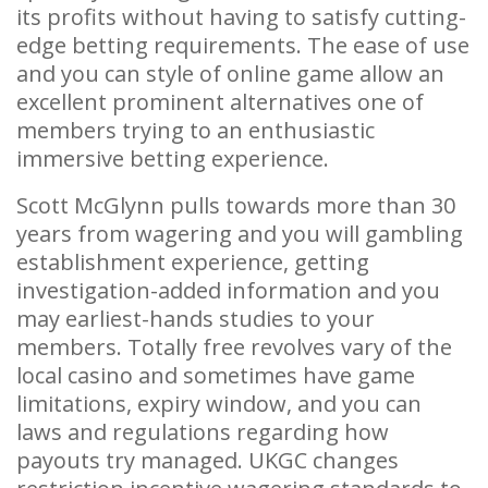
its profits without having to satisfy cutting-
edge betting requirements. The ease of use
and you can style of online game allow an
excellent prominent alternatives one of
members trying to an enthusiastic
immersive betting experience.
Scott McGlynn pulls towards more than 30
years from wagering and you will gambling
establishment experience, getting
investigation-added information and you
may earliest-hands studies to your
members. Totally free revolves vary of the
local casino and sometimes have game
limitations, expiry window, and you can
laws and regulations regarding how
payouts try managed. UKGC changes