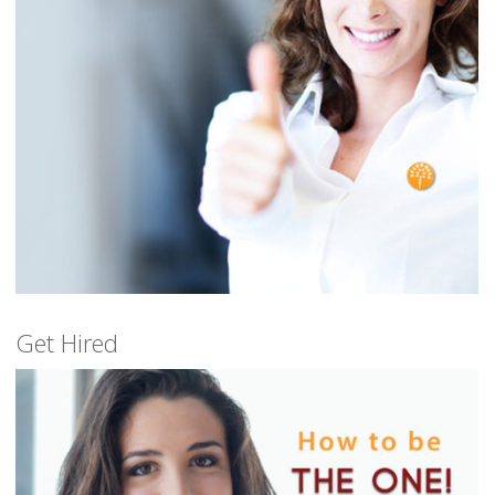
Get Hired