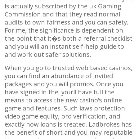
is actually subscribed by the uk Gaming
Commission and that they read normal
audits to own fairness and you can safety.
For me, the significance is dependent on
the point that it�s both a referral checklist
and you will an instant self-help guide to
and work out safer solutions.
When you go to trusted web based casinos,
you can find an abundance of invited
packages and you will promos. Once you
have signed in the, you’ll have full the
means to access the new casino’s online
game and features. Such laws protection
video game equity, pro verification, and
exactly how loans is treated. Ladbrokes has
the benefit of short and you may reputable