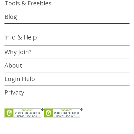
Tools & Freebies
Blog
Info & Help
Why Join?
About
Login Help
Privacy