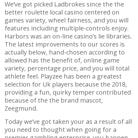
We’ve got picked Ladbrokes since the the
better roulette local casino centered on
games variety, wheel fairness, and you will
features including multiple-controls enjoy.
Harbors was an on-line casino’s lie libraries.
The latest improvements to our scores is
actually below, hand-chosen according to
allowed has the benefit of, online game
variety, percentage price, and you will total
athlete feel. Playzee has been a greatest
selection for Uk players because the 2018,
providing a fun, quirky temper contributed
because of the the brand mascot,
Zeegmund.
Today we’ve got taken your as a result of all
you need to thought when going for a
premier gambling enterprise, you happen