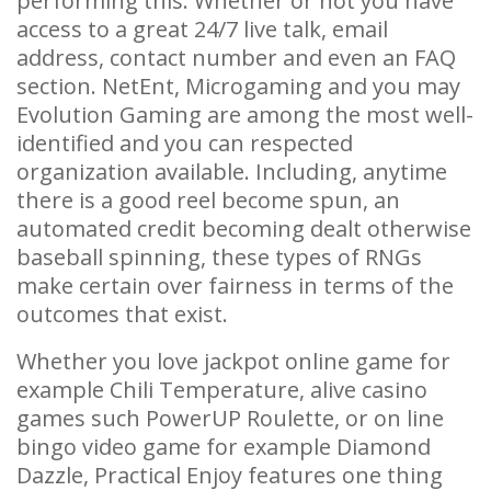
performing this. Whether or not you have
access to a great 24/7 live talk, email
address, contact number and even an FAQ
section. NetEnt, Microgaming and you may
Evolution Gaming are among the most well-
identified and you can respected
organization available. Including, anytime
there is a good reel become spun, an
automated credit becoming dealt otherwise
baseball spinning, these types of RNGs
make certain over fairness in terms of the
outcomes that exist.
Whether you love jackpot online game for
example Chili Temperature, alive casino
games such PowerUP Roulette, or on line
bingo video game for example Diamond
Dazzle, Practical Enjoy features one thing