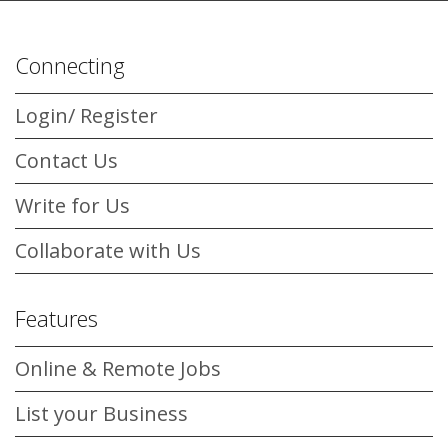
Connecting
Login/ Register
Contact Us
Write for Us
Collaborate with Us
Features
Online & Remote Jobs
List your Business