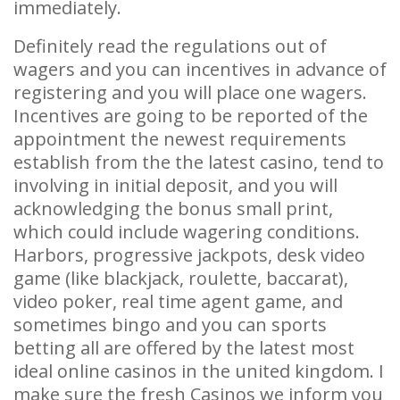
immediately.
Definitely read the regulations out of
wagers and you can incentives in advance of
registering and you will place one wagers.
Incentives are going to be reported of the
appointment the newest requirements
establish from the the latest casino, tend to
involving in initial deposit, and you will
acknowledging the bonus small print,
which could include wagering conditions.
Harbors, progressive jackpots, desk video
game (like blackjack, roulette, baccarat),
video poker, real time agent game, and
sometimes bingo and you can sports
betting all are offered by the latest most
ideal online casinos in the united kingdom. I
make sure the fresh Casinos we inform you