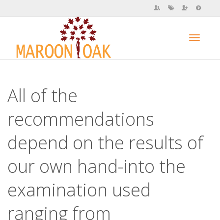
Toggl
All of the
navig
recommendations
depend on the results of
our own hand-into the
examination used
ranging from