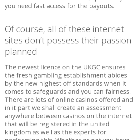
you need fast access for the payouts.
Of course, all of these internet
sites don’t possess their passion
planned
The newest licence on the UKGC ensures
the fresh gambling establishment abides
by the new highest off standards when it
comes to safeguards and you can fairness.
There are lots of online casinos offered and
in it part we shall create an assessment
anywhere between casinos on the internet
that will be registered in the united
kingdom as well as the experts for