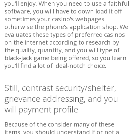
you’ll enjoy. When you need to use a faithful
software, you will have to down load it off
sometimes your casino’s webpages
otherwise the phone’s application shop. We
evaluates these types of preferred casinos
on the internet according to research by
the quality, quantity, and you will type of
black-jack game being offered, so you learn
you’ll find a lot of ideal-notch choice.
Still, contrast security/shelter,
grievance addressing, and you
will payment profile
Because of the consider many of these
items, you should understand if or not a