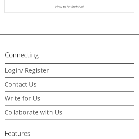
How to be findable!
Connecting
Login/ Register
Contact Us
Write for Us
Collaborate with Us
Features