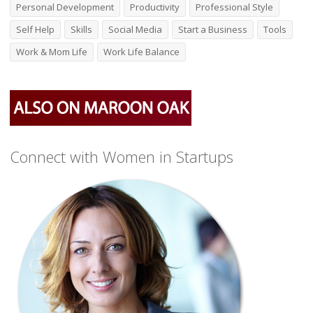
Personal Development
Productivity
Professional Style
Self Help
Skills
Social Media
Start a Business
Tools
Work & Mom Life
Work Life Balance
Connect with Women in Startups