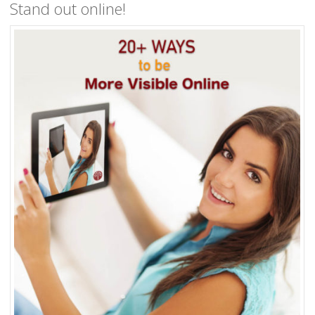
Stand out online!