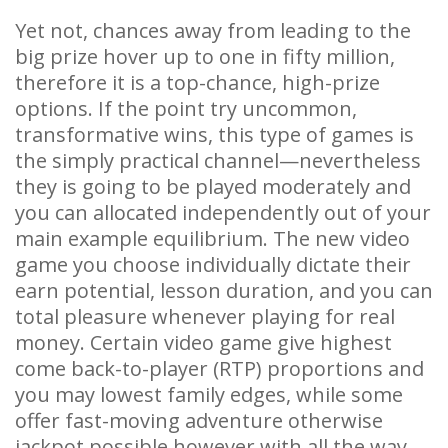
Yet not, chances away from leading to the
big prize hover up to one in fifty million,
therefore it is a top-chance, high-prize
options. If the point try uncommon,
transformative wins, this type of games is
the simply practical channel—nevertheless
they is going to be played moderately and
you can allocated independently out of your
main example equilibrium. The new video
game you choose individually dictate their
earn potential, lesson duration, and you can
total pleasure whenever playing for real
money. Certain video game give highest
come back-to-player (RTP) proportions and
you may lowest family edges, while some
offer fast-moving adventure otherwise
jackpot possible however with all the way