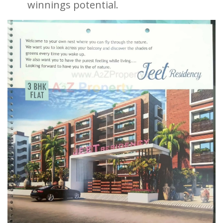
winnings potential.