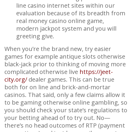
line casino internet sites within our
evaluation because of its breadth from
real money casino online game,
modern jackpot system and you will
greeting give.
When you’re the brand new, try easier
games for example antique slots otherwise
black-jack prior to thinking of moving more
complicated otherwise live
https://jeet-
city.org/
dealer games. This can be true
both for on line and brick-and-mortar
casinos. That said, only a few claims allow it
to be gaming otherwise online gambling, so
you should check your state’s regulations to
your betting ahead of to try out. No—
there’s no head outcomes of RTP (payment