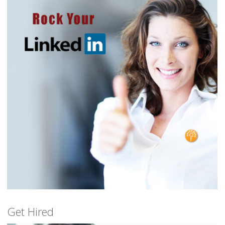
Get Hired