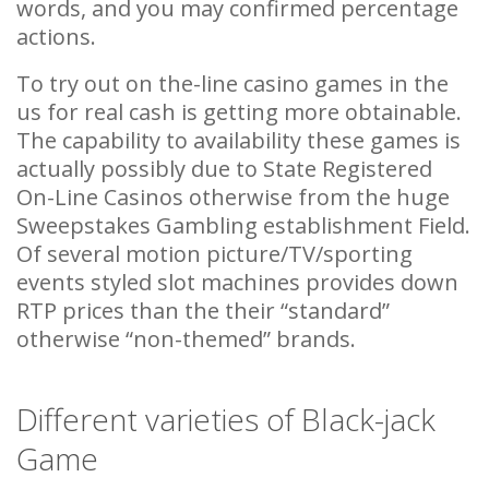
words, and you may confirmed percentage
actions.
To try out on the-line casino games in the
us for real cash is getting more obtainable.
The capability to availability these games is
actually possibly due to State Registered
On-Line Casinos otherwise from the huge
Sweepstakes Gambling establishment Field.
Of several motion picture/TV/sporting
events styled slot machines provides down
RTP prices than the their “standard”
otherwise “non-themed” brands.
Different varieties of Black-jack
Game