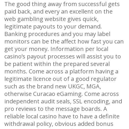
The good thing away from successful gets
paid back, and every an excellent on the
web gambling website gives quick,
legitimate payouts to your demand.
Banking procedures and you may label
monitors can be the affect how fast you can
get your money. Information per local
casino’s payout processes will assist you to
be patient within the prepared several
months. Come across a platform having a
legitimate licence out of a good regulator
such as the brand new UKGC, MGA,
otherwise Curacao eGaming. Come across
independent audit seals, SSL encoding, and
pro reviews to the message boards. A
reliable local casino have to have a definite
withdrawal policy, obvious added bonus