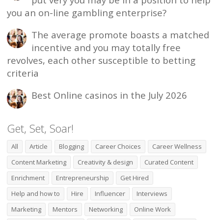
you an on-line gambling enterprise?
The average promote boasts a matched
incentive and you may totally free
revolves, each other susceptible to betting
criteria
Best Online casinos in the July 2026
Get, Set, Soar!
All
Article
Blogging
Career Choices
Career Wellness
Content Marketing
Creativity & design
Curated Content
Enrichment
Entrepreneurship
Get Hired
Help and how to
Hire
Influencer
Interviews
Marketing
Mentors
Networking
Online Work