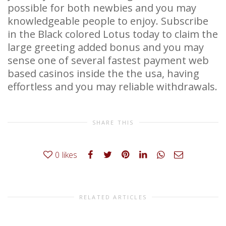
possible for both newbies and you may
knowledgeable people to enjoy. Subscribe
in the Black colored Lotus today to claim the
large greeting added bonus and you may
sense one of several fastest payment web
based casinos inside the the usa, having
effortless and you may reliable withdrawals.
SHARE THIS
0
likes
RELATED ARTICLES