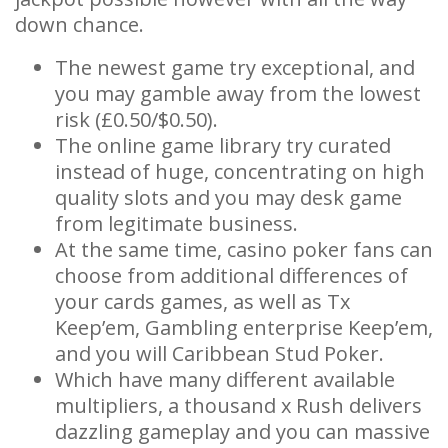
down chance.
The newest game try exceptional, and
you may gamble away from the lowest
risk (£0.50/$0.50).
The online game library try curated
instead of huge, concentrating on high
quality slots and you may desk game
from legitimate business.
At the same time, casino poker fans can
choose from additional differences of
your cards games, as well as Tx
Keep’em, Gambling enterprise Keep’em,
and you will Caribbean Stud Poker.
Which have many different available
multipliers, a thousand x Rush delivers
dazzling gameplay and you can massive