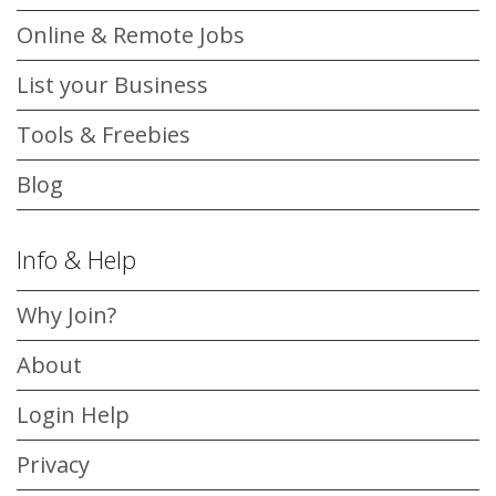
Online & Remote Jobs
List your Business
Tools & Freebies
Blog
Info & Help
Why Join?
About
Login Help
Privacy