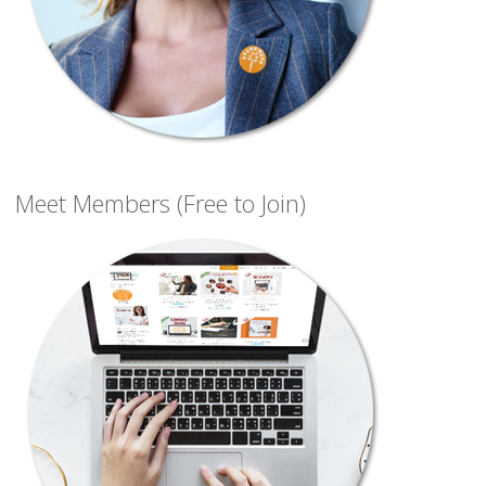
Meet Members (Free to Join)