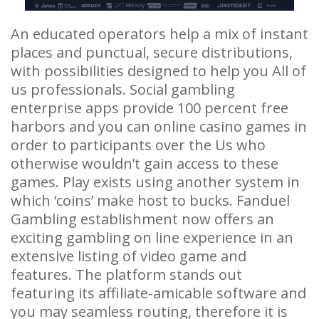
An educated operators help a mix of instant
places and punctual, secure distributions,
with possibilities designed to help you All of
us professionals. Social gambling
enterprise apps provide 100 percent free
harbors and you can online casino games in
order to participants over the Us who
otherwise wouldn’t gain access to these
games. Play exists using another system in
which ‘coins’ make host to bucks. Fanduel
Gambling establishment now offers an
exciting gambling on line experience in an
extensive listing of video game and
features. The platform stands out
featuring its affiliate-amicable software and
you may seamless routing, therefore it is