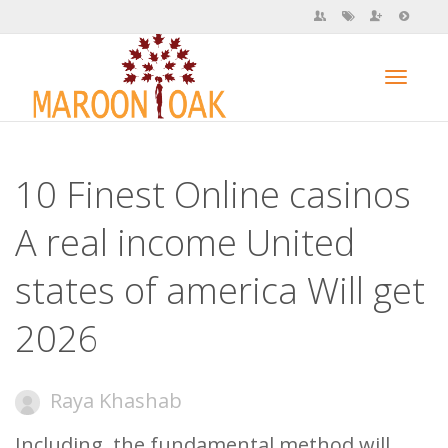
Toggl
10 Finest Online casinos
navig
A real income United
states of america Will get
2026
Raya Khashab
Including, the fundamental method will