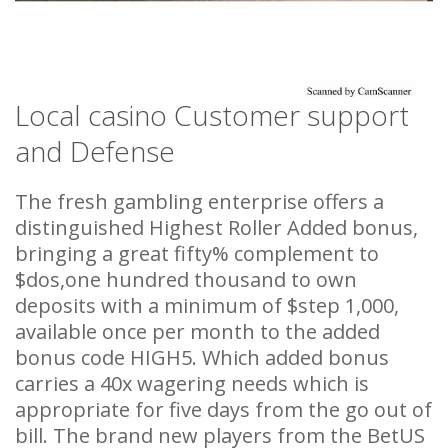
Local casino Customer support
and Defense
The fresh gambling enterprise offers a
distinguished Highest Roller Added bonus,
bringing a great fifty% complement to
$dos,one hundred thousand to own
deposits with a minimum of $step 1,000,
available once per month to the added
bonus code HIGH5. Which added bonus
carries a 40x wagering needs which is
appropriate for five days from the go out of
bill. The brand new players from the BetUS