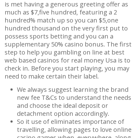
is met having a generous greeting offer as
much as $7,five hundred, featuring a 2
hundred% match up so you can $5,one
hundred thousand on the very first put to
possess sports betting and you can a
supplementary 50% casino bonus. The first
step to help you gambling on line at best
web based casinos for real money Usa is to
check in. Before you start playing, you may
need to make certain their label.
We always suggest learning the brand
new fee T&Cs to understand the needs
and choose the ideal deposit or
detachment option accordingly.
So it use of eliminates importance of
travelling, allowing pages to love online
casino games when, everywhere, along