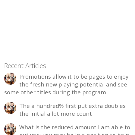
Recent Articles
Promotions allow it to be pages to enjoy
the fresh new playing potential and see
some other titles during the program
The a hundred% first put extra doubles
the initial a lot more count
What is the reduced amount I am able to
put very you may be in a position to help