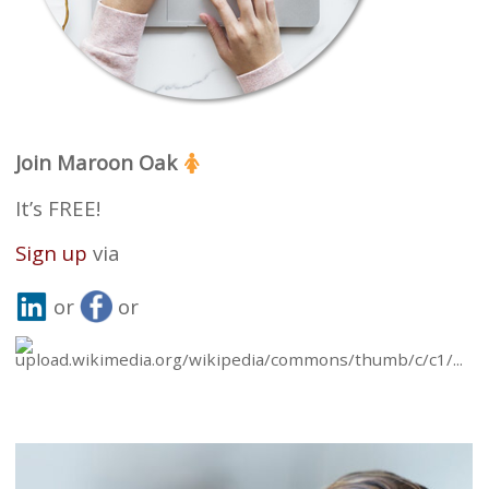
Join Maroon Oak
It’s FREE!
Sign up
via
or
or