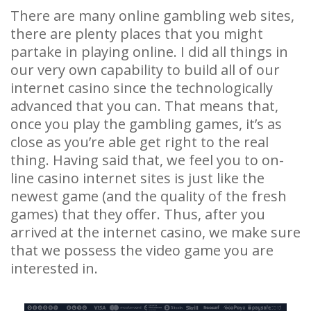
There are many online gambling web sites,
there are plenty places that you might
partake in playing online. I did all things in
our very own capability to build all of our
internet casino since the technologically
advanced that you can. That means that,
once you play the gambling games, it’s as
close as you’re able get right to the real
thing. Having said that, we feel you to on-
line casino internet sites is just like the
newest game (and the quality of the fresh
games) that they offer. Thus, after you
arrived at the internet casino, we make sure
that we possess the video game you are
interested in.