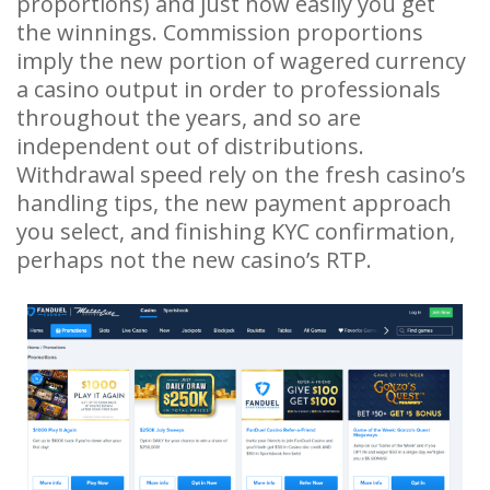
proportions) and just how easily you get
the winnings. Commission proportions
imply the new portion of wagered currency
a casino output in order to professionals
throughout the years, and so are
independent out of distributions.
Withdrawal speed rely on the fresh casino’s
handling tips, the new payment approach
you select, and finishing KYC confirmation,
perhaps not the new casino’s RTP.