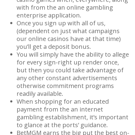
with from the an online gambling
enterprise application.
Once you sign up with all of us,
(dependent on just what campaigns
our online casinos have at that time)
you’ll get a deposit bonus.
You will simply have the ability to allege
for every sign-right up render once,
but then you could take advantage of
any other constant advertisements
otherwise commitment programs
readily available.
When shopping for an educated
payment from the an internet
gambling establishment, it’s important
to glance at the ports’ guidance.
BetMGM earns the big put the best on-