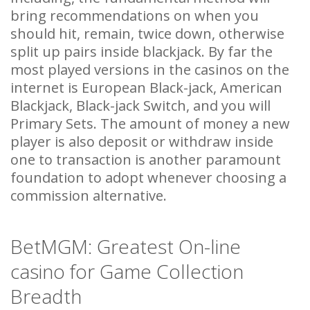
bring recommendations on when you
should hit, remain, twice down, otherwise
split up pairs inside blackjack. By far the
most played versions in the casinos on the
internet is European Black-jack, American
Blackjack, Black-jack Switch, and you will
Primary Sets.
The amount of money a new
player is also deposit or withdraw inside
one to transaction is another paramount
foundation to adopt whenever choosing a
commission alternative.
BetMGM: Greatest On-line
casino for Game Collection
Breadth