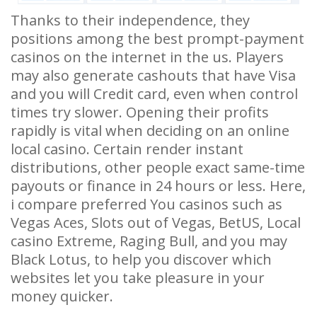
Thanks to their independence, they
positions among the best prompt-payment
casinos on the internet in the us. Players
may also generate cashouts that have Visa
and you will Credit card, even when control
times try slower. Opening their profits
rapidly is vital when deciding on an online
local casino. Certain render instant
distributions, other people exact same-time
payouts or finance in 24 hours or less. Here,
i compare preferred You casinos such as
Vegas Aces, Slots out of Vegas, BetUS, Local
casino Extreme, Raging Bull, and you may
Black Lotus, to help you discover which
websites let you take pleasure in your
money quicker.