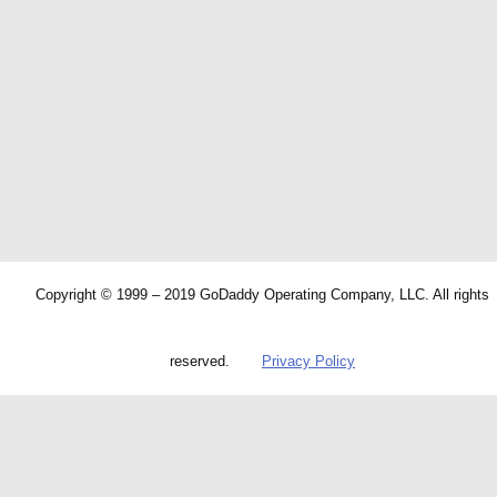
Copyright © 1999 – 2019 GoDaddy Operating Company, LLC. All rights
reserved.
Privacy Policy