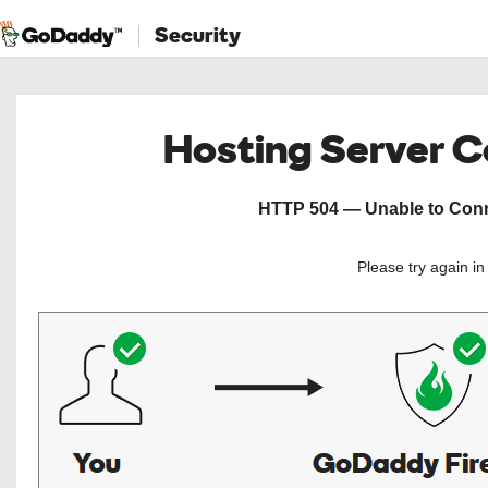
Security
Hosting Server 
HTTP 504 — Unable to Conne
Please try again i