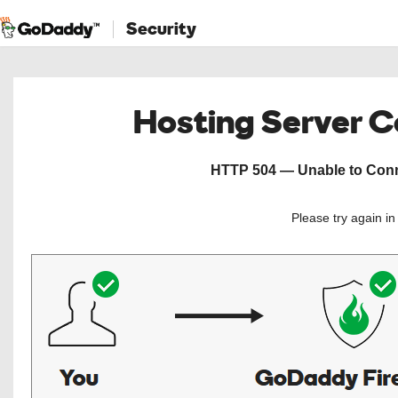
Security
Hosting Server 
HTTP 504 — Unable to Conne
Please try again i