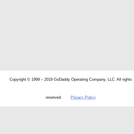
Copyright © 1999 – 2019 GoDaddy Operating Company, LLC. All rights
reserved.
Privacy Policy