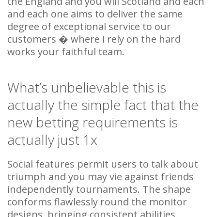
the England and you will Scotland and each
and each one aims to deliver the same
degree of exceptional service to our
customers � where i rely on the hard
works your faithful team.
What’s unbelievable this is
actually the simple fact that the
new betting requirements is
actually just 1x
Social features permit users to talk about
triumph and you may vie against friends
independently tournaments. The shape
conforms flawlessly round the monitor
designs, bringing consistent abilities