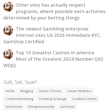
Other sites has actually respect
programs, where possible earn activities
determined by your betting things
The newest Gambling enterprise
Internet sites Uk 2026 Immediate KYC,
GamStop Certified
Top 10 Greatest Casinos In america
Most of the Greatest 2024 Number Q92
WDJQ
Get, Set, Soar!
Article
Blogging
Career Choices
Career Wellness
Content Marketing
Creativity & design
Curated Content
Enrichment
Entrepreneurship
Get Hired