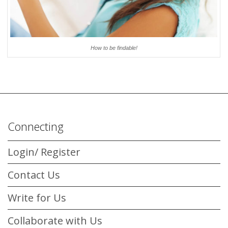
How to be findable!
Connecting
Login/ Register
Contact Us
Write for Us
Collaborate with Us