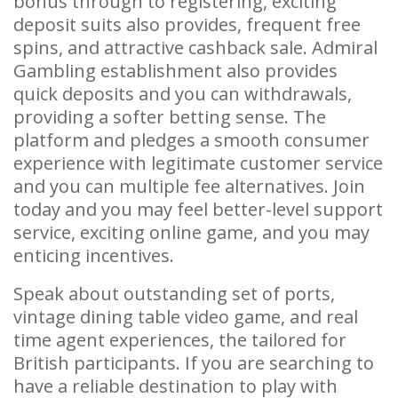
bonus through to registering, exciting
deposit suits also provides, frequent free
spins, and attractive cashback sale. Admiral
Gambling establishment also provides
quick deposits and you can withdrawals,
providing a softer betting sense. The
platform and pledges a smooth consumer
experience with legitimate customer service
and you can multiple fee alternatives. Join
today and you may feel better-level support
service, exciting online game, and you may
enticing incentives.
Speak about outstanding set of ports,
vintage dining table video game, and real
time agent experiences, the tailored for
British participants. If you are searching to
have a reliable destination to play with