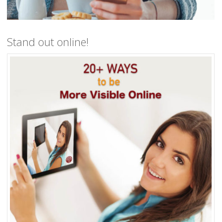
Stand out online!