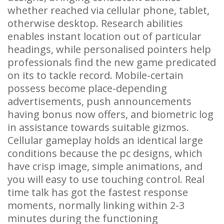
whether reached via cellular phone, tablet,
otherwise desktop. Research abilities
enables instant location out of particular
headings, while personalised pointers help
professionals find the new game predicated
on its to tackle record. Mobile-certain
possess become place-depending
advertisements, push announcements
having bonus now offers, and biometric log
in assistance towards suitable gizmos.
Cellular gameplay holds an identical large
conditions because the pc designs, which
have crisp image, simple animations, and
you will easy to use touching control. Real
time talk has got the fastest response
moments, normally linking within 2-3
minutes during the functioning