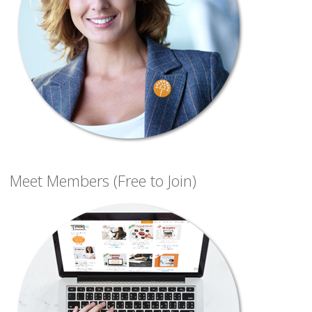
Meet Members (Free to Join)