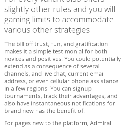
slightly other rules and you will
gaming limits to accommodate
various other strategies
The bill off trust, fun, and gratification
makes it a simple testimonial for both
novices and positives. You could potentially
extend as a consequence of several
channels, and live chat, current email
address, or even cellular phone assistance
in a few regions. You can signup
tournaments, track their advantages, and
also have instantaneous notifications for
brand new has the benefit of.
For pages new to the platform, Admiral