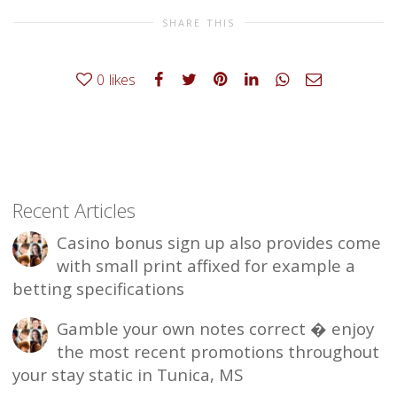
SHARE THIS
0
likes
Recent Articles
Casino bonus sign up also provides come
with small print affixed for example a
betting specifications
Gamble your own notes correct � enjoy
the most recent promotions throughout
your stay static in Tunica, MS