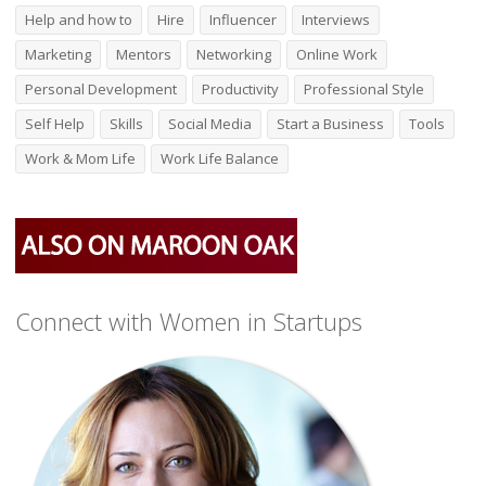
Help and how to
Hire
Influencer
Interviews
Marketing
Mentors
Networking
Online Work
Personal Development
Productivity
Professional Style
Self Help
Skills
Social Media
Start a Business
Tools
Work & Mom Life
Work Life Balance
Connect with Women in Startups