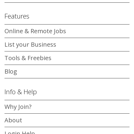
Features
Online & Remote Jobs
List your Business
Tools & Freebies
Blog
Info & Help
Why Join?
About
Login Help