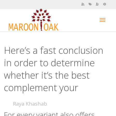
Toggl
Here’s a fast conclusion
navig
in order to determine
whether it’s the best
complement your
Raya Khashab
For every variant also offers