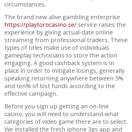
circumstances.
The brand new alive gambling enterprise
https://playtorocasino.se/
service raises the
experience by giving actual-date online
streaming from professional traders. These
types of titles make use of individuals
gameplay technicians to store the action
engaging. A good cashback system is in
place in order to mitigate losings, generally
speaking returning anywhere between 5%
and ten% of lost funds according to the
effective campaign.
Before you sign up getting an on-line
casino, you will need to understand what
categories of video game there are to select.
We installed the fresh iphone 3gs app and