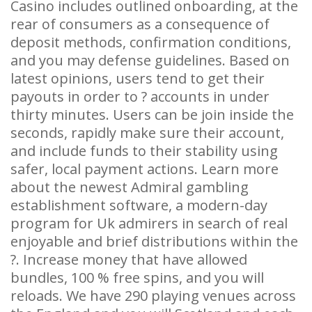
Casino includes outlined onboarding, at the
rear of consumers as a consequence of
deposit methods, confirmation conditions,
and you may defense guidelines. Based on
latest opinions, users tend to get their
payouts in order to ? accounts in under
thirty minutes. Users can be join inside the
seconds, rapidly make sure their account,
and include funds to their stability using
safer, local payment actions. Learn more
about the newest Admiral gambling
establishment software, a modern-day
program for Uk admirers in search of real
enjoyable and brief distributions within the
?. Increase money that have allowed
bundles, 100 % free spins, and you will
reloads. We have 290 playing venues across