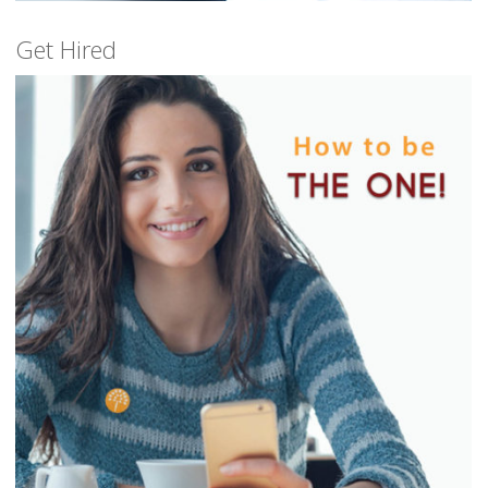
Get Hired