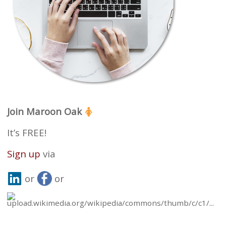
Join Maroon Oak
It’s FREE!
Sign up
via
or
or