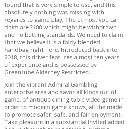
found that is very simple to use, and this
absolutely nothing was missing with
regards to game play. The utmost you can
claim are ?100 which might be withdrawn
and no betting standards. We need to claim
that we believe it is a fairly blended
handbag right here. Introduced back into
2018, this driver features almost ten years
of experience and is possessed by
Greentube Alderney Restricted.
Join the vibrant Admiral Gambling
enterprise area and savor all kinds out of
game, of antique dining table video game in
order to modern game shows, all the made
to promote safer, safe, and fair enjoyment.
Take pleasure in a substantial invited added