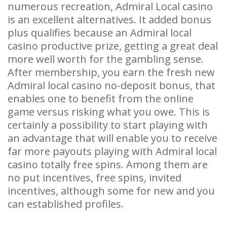
numerous recreation, Admiral Local casino
is an excellent alternatives. It added bonus
plus qualifies because an Admiral local
casino productive prize, getting a great deal
more well worth for the gambling sense.
After membership, you earn the fresh new
Admiral local casino no-deposit bonus, that
enables one to benefit from the online
game versus risking what you owe. This is
certainly a possibility to start playing with
an advantage that will enable you to receive
far more payouts playing with Admiral local
casino totally free spins. Among them are
no put incentives, free spins, invited
incentives, although some for new and you
can established profiles.