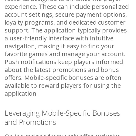
experience. These can include personalized
account settings, secure payment options,
loyalty programs, and dedicated customer
support. The application typically provides
a user-friendly interface with intuitive
navigation, making it easy to find your
favorite games and manage your account.
Push notifications keep players informed
about the latest promotions and bonus
offers. Mobile-specific bonuses are often
available to reward players for using the
application.
Leveraging Mobile-Specific Bonuses
and Promotions