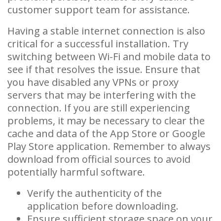
customer support team for assistance.
Having a stable internet connection is also
critical for a successful installation. Try
switching between Wi-Fi and mobile data to
see if that resolves the issue. Ensure that
you have disabled any VPNs or proxy
servers that may be interfering with the
connection. If you are still experiencing
problems, it may be necessary to clear the
cache and data of the App Store or Google
Play Store application. Remember to always
download from official sources to avoid
potentially harmful software.
Verify the authenticity of the
application before downloading.
Ensure sufficient storage space on your