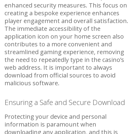
enhanced security measures. This focus on
creating a bespoke experience enhances
player engagement and overall satisfaction.
The immediate accessibility of the
application icon on your home screen also
contributes to a more convenient and
streamlined gaming experience, removing
the need to repeatedly type in the casino’s
web address. It is important to always
download from official sources to avoid
malicious software.
Ensuring a Safe and Secure Download
Protecting your device and personal
information is paramount when
downloading any application, and this is