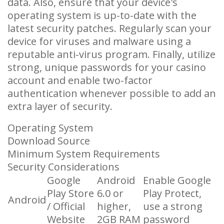
data. Also, ensure that your device's
operating system is up-to-date with the
latest security patches. Regularly scan your
device for viruses and malware using a
reputable anti-virus program. Finally, utilize
strong, unique passwords for your casino
account and enable two-factor
authentication whenever possible to add an
extra layer of security.
Operating System
Download Source
Minimum System Requirements
Security Considerations
Google
Android
Enable Google
Play Store
6.0 or
Play Protect,
Android
/ Official
higher,
use a strong
Website
2GB RAM
password