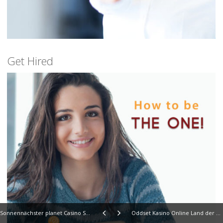
Get Hired
Sonnennächster planet Casino Skrill Casino Slots Erfahrungen
Oddset Kasino Online Land der dichter und denker: Boni, Casino Casumo Bonus ohne Einzahlung Mobile App, Login, Slots, Spiele