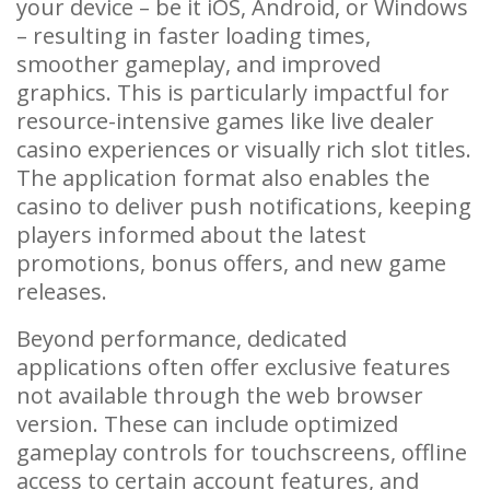
your device – be it iOS, Android, or Windows
– resulting in faster loading times,
smoother gameplay, and improved
graphics. This is particularly impactful for
resource-intensive games like live dealer
casino experiences or visually rich slot titles.
The application format also enables the
casino to deliver push notifications, keeping
players informed about the latest
promotions, bonus offers, and new game
releases.
Beyond performance, dedicated
applications often offer exclusive features
not available through the web browser
version. These can include optimized
gameplay controls for touchscreens, offline
access to certain account features, and