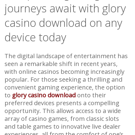
journeys await with glory
casino download on any
device today
The digital landscape of entertainment has
seen a remarkable shift in recent years,
with online casinos becoming increasingly
popular. For those seeking a thrilling and
convenient gaming experience, the option
to
glory casino download
onto their
preferred devices presents a compelling
opportunity. This allows access to a wide
array of casino games, from classic slots
and table games to innovative live dealer
experiences, all from the comfort of one’s