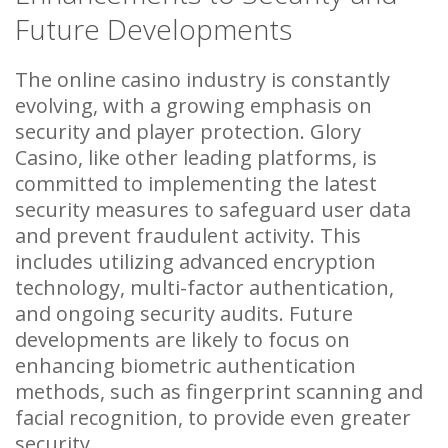
Future Developments
The online casino industry is constantly
evolving, with a growing emphasis on
security and player protection. Glory
Casino, like other leading platforms, is
committed to implementing the latest
security measures to safeguard user data
and prevent fraudulent activity. This
includes utilizing advanced encryption
technology, multi-factor authentication,
and ongoing security audits. Future
developments are likely to focus on
enhancing biometric authentication
methods, such as fingerprint scanning and
facial recognition, to provide even greater
security.