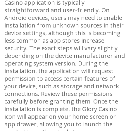
Casino application is typically
straightforward and user-friendly. On
Android devices, users may need to enable
installation from unknown sources in their
device settings, although this is becoming
less common as app stores increase
security. The exact steps will vary slightly
depending on the device manufacturer and
operating system version. During the
installation, the application will request
permission to access certain features of
your device, such as storage and network
connections. Review these permissions
carefully before granting them. Once the
installation is complete, the Glory Casino
icon will appear on your home screen or
app drawer, allowing you to launch the