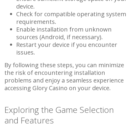
device.
Check for compatible operating system
requirements.
Enable installation from unknown
sources (Android, if necessary).
Restart your device if you encounter
issues.
By following these steps, you can minimize
the risk of encountering installation
problems and enjoy a seamless experience
accessing Glory Casino on your device.
Exploring the Game Selection
and Features