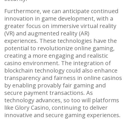
Furthermore, we can anticipate continued
innovation in game development, with a
greater focus on immersive virtual reality
(VR) and augmented reality (AR)
experiences. These technologies have the
potential to revolutionize online gaming,
creating a more engaging and realistic
casino environment. The integration of
blockchain technology could also enhance
transparency and fairness in online casinos
by enabling provably fair gaming and
secure payment transactions. As
technology advances, so too will platforms
like Glory Casino, continuing to deliver
innovative and secure gaming experiences.