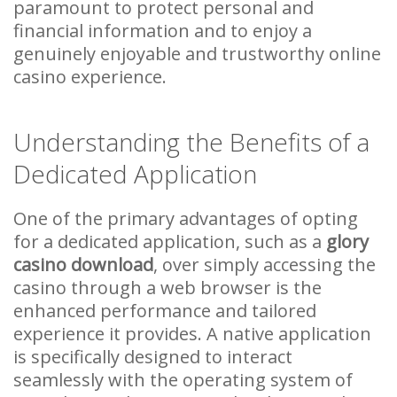
paramount to protect personal and
financial information and to enjoy a
genuinely enjoyable and trustworthy online
casino experience.
Understanding the Benefits of a
Dedicated Application
One of the primary advantages of opting
for a dedicated application, such as a
glory
casino download
, over simply accessing the
casino through a web browser is the
enhanced performance and tailored
experience it provides. A native application
is specifically designed to interact
seamlessly with the operating system of