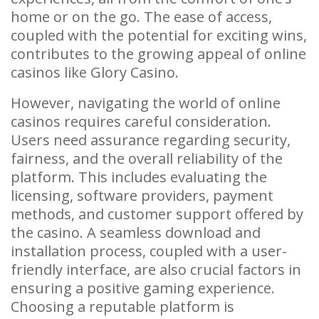
home or on the go. The ease of access,
coupled with the potential for exciting wins,
contributes to the growing appeal of online
casinos like Glory Casino.
However, navigating the world of online
casinos requires careful consideration.
Users need assurance regarding security,
fairness, and the overall reliability of the
platform. This includes evaluating the
licensing, software providers, payment
methods, and customer support offered by
the casino. A seamless download and
installation process, coupled with a user-
friendly interface, are also crucial factors in
ensuring a positive gaming experience.
Choosing a reputable platform is