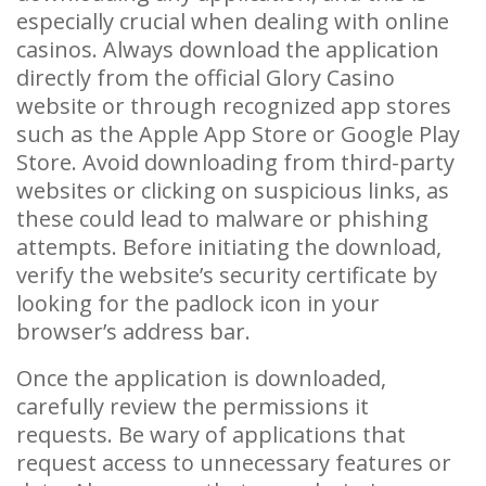
especially crucial when dealing with online
casinos. Always download the application
directly from the official Glory Casino
website or through recognized app stores
such as the Apple App Store or Google Play
Store. Avoid downloading from third-party
websites or clicking on suspicious links, as
these could lead to malware or phishing
attempts. Before initiating the download,
verify the website’s security certificate by
looking for the padlock icon in your
browser’s address bar.
Once the application is downloaded,
carefully review the permissions it
requests. Be wary of applications that
request access to unnecessary features or