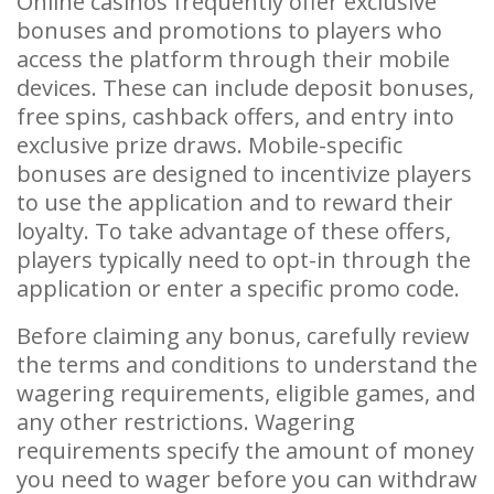
Online casinos frequently offer exclusive
bonuses and promotions to players who
access the platform through their mobile
devices. These can include deposit bonuses,
free spins, cashback offers, and entry into
exclusive prize draws. Mobile-specific
bonuses are designed to incentivize players
to use the application and to reward their
loyalty. To take advantage of these offers,
players typically need to opt-in through the
application or enter a specific promo code.
Before claiming any bonus, carefully review
the terms and conditions to understand the
wagering requirements, eligible games, and
any other restrictions. Wagering
requirements specify the amount of money
you need to wager before you can withdraw