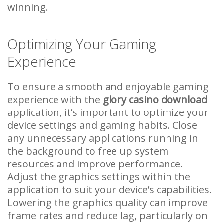
winning.
Optimizing Your Gaming
Experience
To ensure a smooth and enjoyable gaming
experience with the
glory casino download
application, it’s important to optimize your
device settings and gaming habits. Close
any unnecessary applications running in
the background to free up system
resources and improve performance.
Adjust the graphics settings within the
application to suit your device’s capabilities.
Lowering the graphics quality can improve
frame rates and reduce lag, particularly on