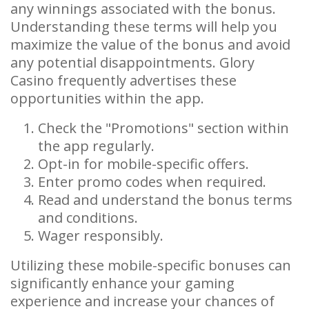
any winnings associated with the bonus.
Understanding these terms will help you
maximize the value of the bonus and avoid
any potential disappointments. Glory
Casino frequently advertises these
opportunities within the app.
Check the "Promotions" section within
the app regularly.
Opt-in for mobile-specific offers.
Enter promo codes when required.
Read and understand the bonus terms
and conditions.
Wager responsibly.
Utilizing these mobile-specific bonuses can
significantly enhance your gaming
experience and increase your chances of