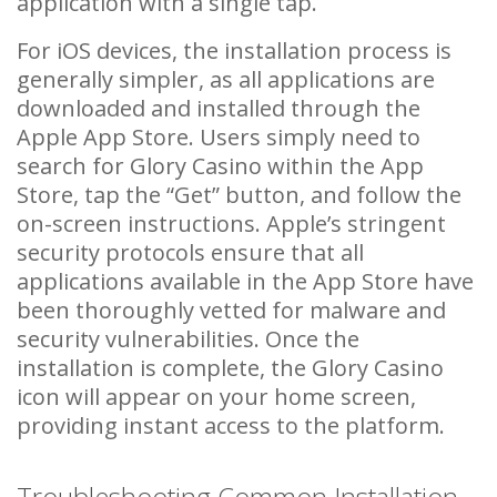
application with a single tap.
For iOS devices, the installation process is
generally simpler, as all applications are
downloaded and installed through the
Apple App Store. Users simply need to
search for Glory Casino within the App
Store, tap the “Get” button, and follow the
on-screen instructions. Apple’s stringent
security protocols ensure that all
applications available in the App Store have
been thoroughly vetted for malware and
security vulnerabilities. Once the
installation is complete, the Glory Casino
icon will appear on your home screen,
providing instant access to the platform.
Troubleshooting Common Installation