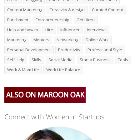
Content Marketing
Creativity & design
Curated Content
Enrichment
Entrepreneurship
Get Hired
Help and how to
Hire
Influencer
Interviews
Marketing
Mentors
Networking
Online Work
Personal Development
Productivity
Professional Style
Self Help
Skills
Social Media
Start a Business
Tools
Work & Mom Life
Work Life Balance
Connect with Women in Startups