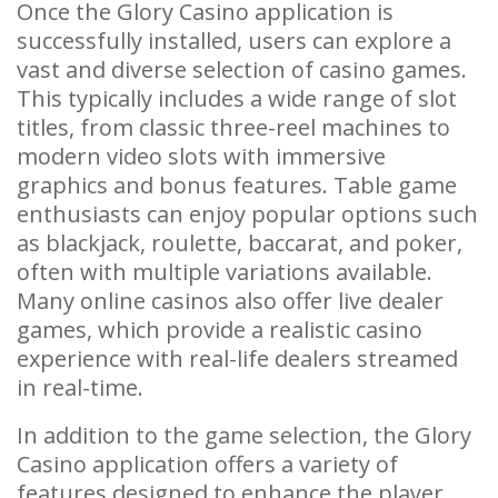
Once the Glory Casino application is
successfully installed, users can explore a
vast and diverse selection of casino games.
This typically includes a wide range of slot
titles, from classic three-reel machines to
modern video slots with immersive
graphics and bonus features. Table game
enthusiasts can enjoy popular options such
as blackjack, roulette, baccarat, and poker,
often with multiple variations available.
Many online casinos also offer live dealer
games, which provide a realistic casino
experience with real-life dealers streamed
in real-time.
In addition to the game selection, the Glory
Casino application offers a variety of
features designed to enhance the player