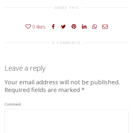
SHARE THIS
0
likes
0 COMMENTS
Leave a reply
Your email address will not be published.
Required fields are marked
*
Comment