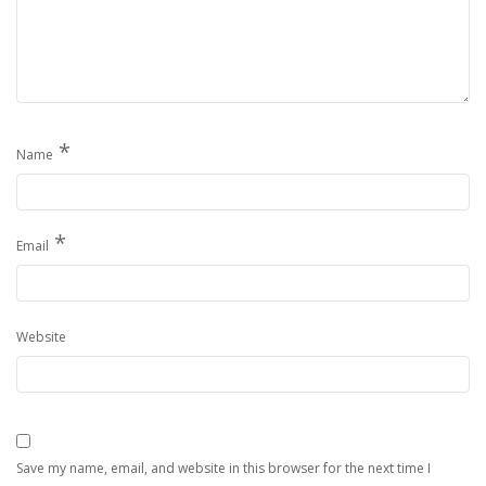
*
Name
*
Email
Website
Save my name, email, and website in this browser for the next time I