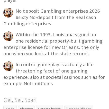
No deposit Gambling enterprises 2026
$sixty No-deposit from the Real cash
Gambling enterprises
Within the 1993, Louisiana signed up
one residential property-built gambling
enterprise license for new Orleans, the only
one when you look at the state records
In control gameplay is actually a life
threatening facet of one gaming
experience, also at societal casinos such as for
example NoLimitCoins
Get, Set, Soar!
Article
Blogging
Career Choices
Career Wellness