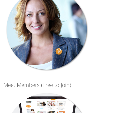
Meet Members (Free to Join)