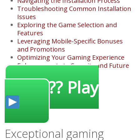
Navigating the Installation Process
Troubleshooting Common Installation
Issues
Exploring the Game Selection and
Features
Leveraging Mobile-Specific Bonuses
and Promotions
Optimizing Your Gaming Experience
Enhancements to Security and Future
Developments
???? Play
Exceptional gaming