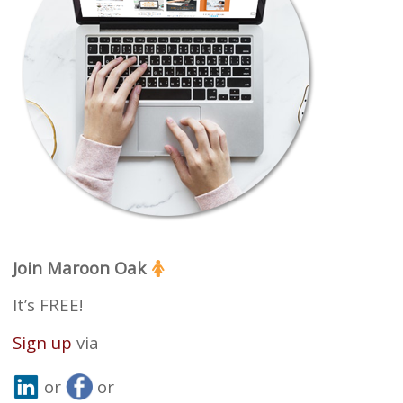
Join Maroon Oak
It’s FREE!
Sign up
via
or
or