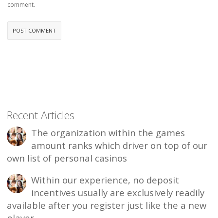
comment.
Recent Articles
The organization within the games
amount ranks which driver on top of our
own list of personal casinos
Within our experience, no deposit
incentives usually are exclusively readily
available after you register just like the a new
player