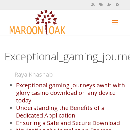
Toggl
Exceptional_gaming_journ
navig
Raya Khashab
Exceptional gaming journeys await with
glory casino download on any device
today
Understanding the Benefits of a
Dedicated Application
Ensuring a Safe and Secure Download