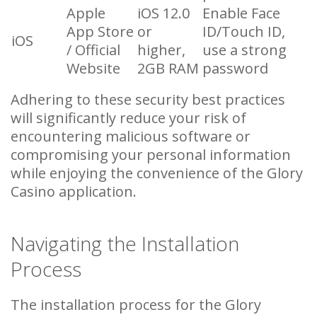
Apple
iOS 12.0
Enable Face
App Store
or
ID/Touch ID,
iOS
/ Official
higher,
use a strong
Website
2GB RAM
password
Adhering to these security best practices
will significantly reduce your risk of
encountering malicious software or
compromising your personal information
while enjoying the convenience of the Glory
Casino application.
Navigating the Installation
Process
The installation process for the Glory