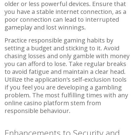
older or less powerful devices. Ensure that
you have a stable internet connection, as a
poor connection can lead to interrupted
gameplay and lost winnings.
Practice responsible gaming habits by
setting a budget and sticking to it. Avoid
chasing losses and only gamble with money
you can afford to lose. Take regular breaks
to avoid fatigue and maintain a clear head.
Utilize the application’s self-exclusion tools
if you feel you are developing a gambling
problem. The most fulfilling times with any
online casino platform stem from
responsible behaviour.
Enhancements to Security and