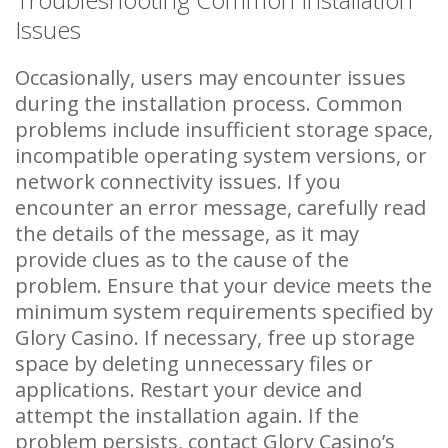
Issues
Occasionally, users may encounter issues
during the installation process. Common
problems include insufficient storage space,
incompatible operating system versions, or
network connectivity issues. If you
encounter an error message, carefully read
the details of the message, as it may
provide clues as to the cause of the
problem. Ensure that your device meets the
minimum system requirements specified by
Glory Casino. If necessary, free up storage
space by deleting unnecessary files or
applications. Restart your device and
attempt the installation again. If the
problem persists, contact Glory Casino’s